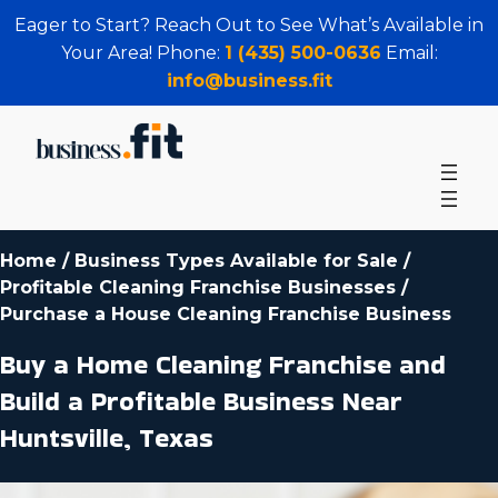
Eager to Start? Reach Out to See What’s Available in
Your Area! Phone:
1 (435) 500-0636
Email:
info@business.fit
Home
/
Business Types Available for Sale
/
Profitable Cleaning Franchise Businesses
/
Purchase a House Cleaning Franchise Business
Buy a Home Cleaning Franchise and
Build a Profitable Business Near
Huntsville, Texas