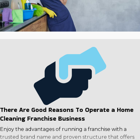
There Are Good Reasons To Operate a Home
Cleaning Franchise Business
Enjoy the advantages of running a franchise with a
trusted brand name and proven structure that offers