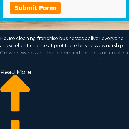
Submit Form
House cleaning franchise businesses deliver everyone
an excellent chance at profitable business ownership.
Growing wages and huge demand for housing create a
confident outlook for the coming years of this
profession.
Read More
The prospect of getting to be your own boss and work
at a pace that fits your needs are further reasons to
contemplate purchasing this type of organization.
Obtain all the data needed to make the leap into
owning a franchise with Business Fit.