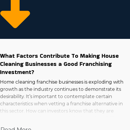
What Factors Contribute To Making House
Cleaning Businesses a Good Franchising
Investment?
Home cleaning franchise businesses is exploding with
growth as the industry continues to demonstrate its
desirability. It’s important to contemplate certain
characteristics when vetting a franchise alternative in
this sector. How can investors know that they are
contemplating a lucrative and viable business? These
are examples of the aspects that make a house
Read More