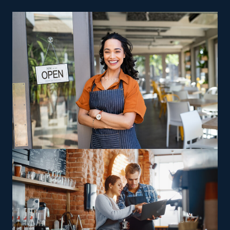
individuals who want to enter the franchise arena. A
brick-and-mortar storefront isn’t necessary for a house
cleaning agency, so you also save on facility and rent
costs. Fewer fees, advertising assistance, and built-in
sales operations are other reasons why entrepreneurs
are drawn to this sector.