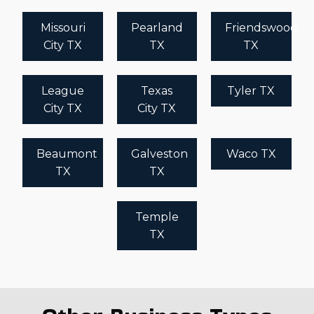
Missouri
Pearland
Friendswood
City TX
TX
TX
League
Texas
Tyler TX
City TX
City TX
Beaumont
Galveston
Waco TX
TX
TX
Temple
TX