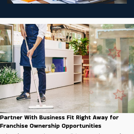
Partner With Business Fit Right Away for
Franchise Ownership Opportunities