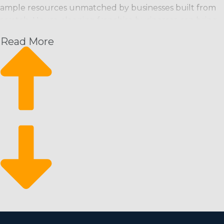
ample resources unmatched by businesses built from
scratch. House cleaning franchise businesses can bring
customers in the door from the moment they start and
Read More
have a strong foundation from which to grow their
enterprise. This operational model supplies the
following advantages along with a high return for your
investment:
Increasing month-over-month revenue: Schedule-
based cleaning services offer an expected stream of
revenue with the ability to rise.
A constant rate of expansion: Scalability is achievable
through hiring more employees and attracting new
customers.
Come back from economic downturns: It’s a
recession-resistant market that customers depend
on even during economic slumps.
There are fewer barriers to entry for motivated