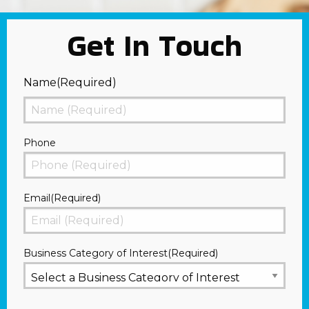
Get In Touch
Name
(Required)
First
Phone
Email
(Required)
Business Category of Interest
(Required)