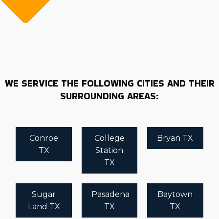
WE SERVICE THE FOLLOWING CITIES AND THEIR
SURROUNDING AREAS:
Conroe
College
Bryan TX
TX
Station
TX
Sugar
Pasadena
Baytown
Land TX
TX
TX