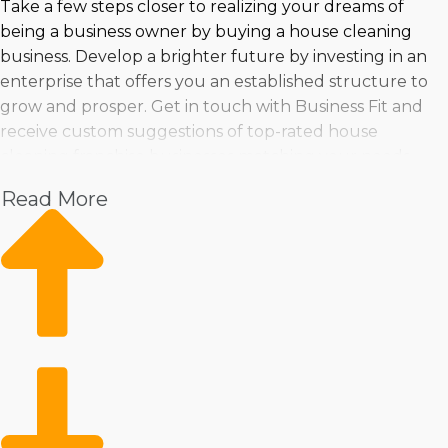
Take a few steps closer to realizing your dreams of
being a business owner by buying a house cleaning
business. Develop a brighter future by investing in an
enterprise that offers you an established structure to
grow and prosper. Get in touch with Business Fit and
receive custom suggestions of top-rated house
cleaning franchise businesses matching your needs.
Read More