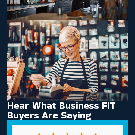
Hear What Business FIT
Buyers Are Saying