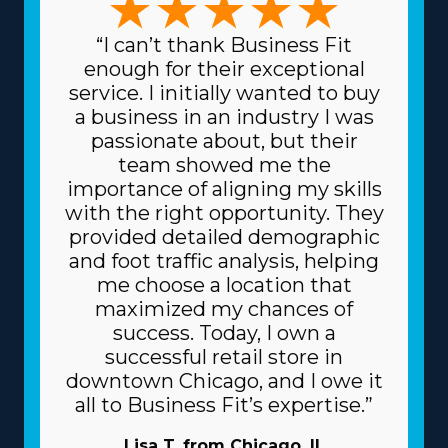
“I can’t thank Business Fit
enough for their exceptional
service. I initially wanted to buy
a business in an industry I was
passionate about, but their
team showed me the
importance of aligning my skills
with the right opportunity. They
provided detailed demographic
and foot traffic analysis, helping
me choose a location that
maximized my chances of
success. Today, I own a
successful retail store in
downtown Chicago, and I owe it
all to Business Fit’s expertise.”
Lisa T. from Chicago, IL