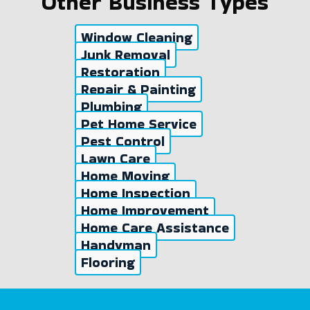
Other Business Types
Window Cleaning
Junk Removal
Restoration
Repair & Painting
Plumbing
Pet Home Service
Pest Control
Lawn Care
Home Moving
Home Inspection
Home Improvement
Home Care Assistance
Handyman
Flooring