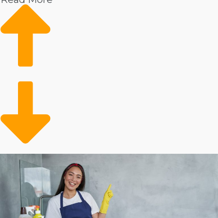
cleaning business an excellent endeavor to get into:
Increased wages
Market data shows increasing demand
Growing client base
Conveniently filling a gap
There is substantial information showing continuous
consumer interest in skilled housekeepers. These
services are particularly sought by homeowners who
have surplus income. The client pool may also include
the aging adult population that needs assistance with
everyday duties. You’re opening up time for busy
people and families who can conveniently outsource
their in-home tasks.
Evaluate the metrics behind various house cleaning
franchise businesses to make better investment
decisions.