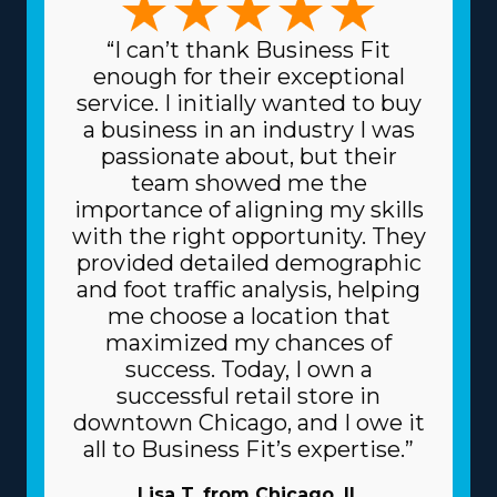
“I can’t thank Business Fit
enough for their exceptional
service. I initially wanted to buy
a business in an industry I was
passionate about, but their
team showed me the
importance of aligning my skills
with the right opportunity. They
provided detailed demographic
and foot traffic analysis, helping
me choose a location that
maximized my chances of
success. Today, I own a
successful retail store in
downtown Chicago, and I owe it
all to Business Fit’s expertise.”
Lisa T. from Chicago, IL