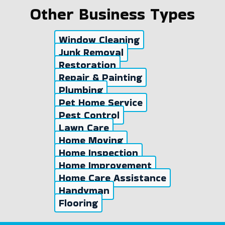
Other Business Types
Window Cleaning
Junk Removal
Restoration
Repair & Painting
Plumbing
Pet Home Service
Pest Control
Lawn Care
Home Moving
Home Inspection
Home Improvement
Home Care Assistance
Handyman
Flooring