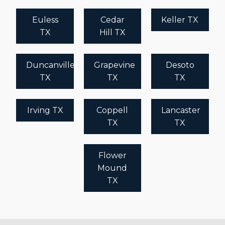
Euless
Cedar
Keller TX
TX
Hill TX
Duncanville
Grapevine
Desoto
TX
TX
TX
Irving TX
Coppell
Lancaster
TX
TX
Flower
Mound
TX