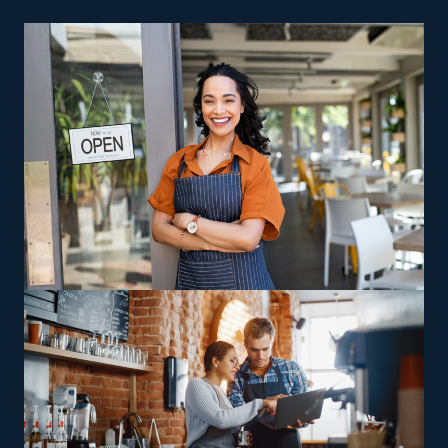
want to enter the franchise arena. A physical storefront
isn’t a requirement for a home cleaning company, so
you also save on insurance and rent expenses. Fewer
fees, advertising help, and effective sales operations are
other reasons why smart investors are drawn to this
sector.