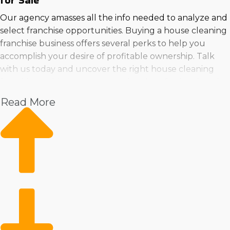
for Sale
Our agency amasses all the info needed to analyze and
select franchise opportunities. Buying a house cleaning
franchise business offers several perks to help you
accomplish your desire of profitable ownership. Talk
with us today and uncover the right house cleaning
franchises suiting your personal and professional goals
near Burleson, Texas.
Read More