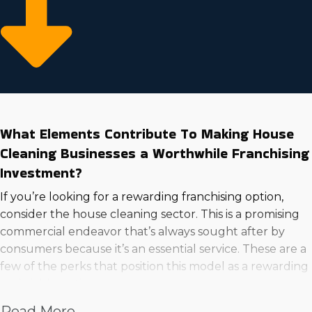
What Elements Contribute To Making House
Cleaning Businesses a Worthwhile Franchising
Investment?
If you’re looking for a rewarding franchising option,
consider the house cleaning sector. This is a promising
commercial endeavor that’s always sought after by
consumers because it’s an essential service. These are a
few of the perks that position this model as a rewarding
and viable option:
Read More