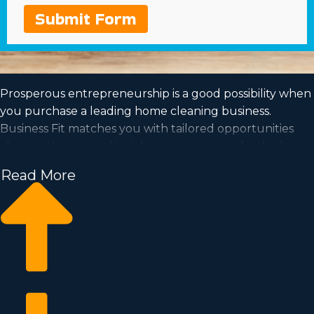
Submit Form
Prosperous entrepreneurship is a good possibility when
you purchase a leading home cleaning business.
Business Fit matches you with tailored opportunities
along with stats and insights so you can make the best
investment choice. Working off of the foundation of an
Read More
established brand will boost the chances of profitability
and a loyal customer base. Work for yourself in an
industry with the capability for rapid scalability and a
model that fits your values. Learn about the particular
culture and viability of different franchise brands near
Burleson, Texas to determine which one is the perfect
choice for you.