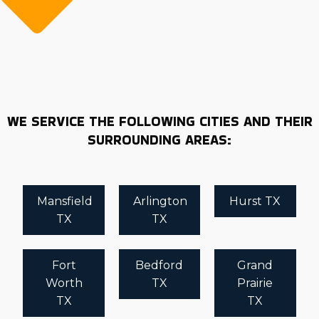
WE SERVICE THE FOLLOWING CITIES AND THEIR
SURROUNDING AREAS:
Mansfield
Arlington
Hurst TX
TX
TX
Fort
Bedford
Grand
Worth
TX
Prairie
TX
TX