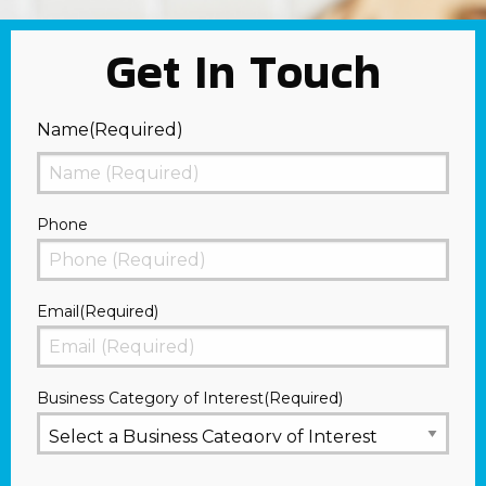
Get In Touch
Name
(Required)
First
Phone
Email
(Required)
Business Category of Interest
(Required)