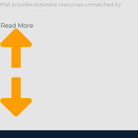
that provides extensive resources unmatched by
businesses built from the ground up. Home cleaning
franchise businesses can bring customers through the
Read More
door from the moment they start and have a strong
foundation from which to scale their enterprise. This
business structure offers these perks along with an
excellent ROI:
Rising month-over-month revenue: Schedule-based
cleaning services provide an expected revenue
stream with the ability to increase.
A steady rate of growth: Growth is attainable by
hiring more employees and attracting new
customers.
Come back from economic swings: It’s a recession-
resistant industry that customers rely on even
during economic downturns.
There is a lower barrier to entry for entrepreneurs who