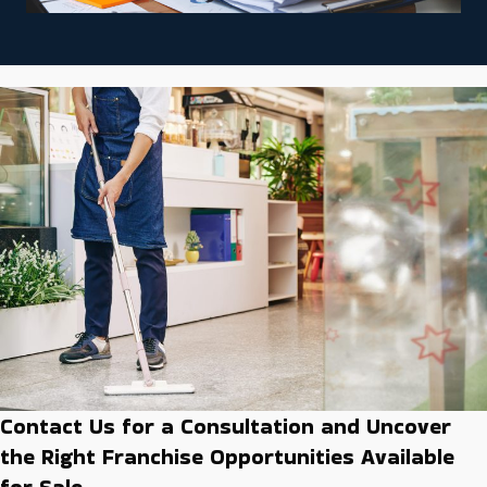
Contact Us for a Consultation and Uncover
the Right Franchise Opportunities Available