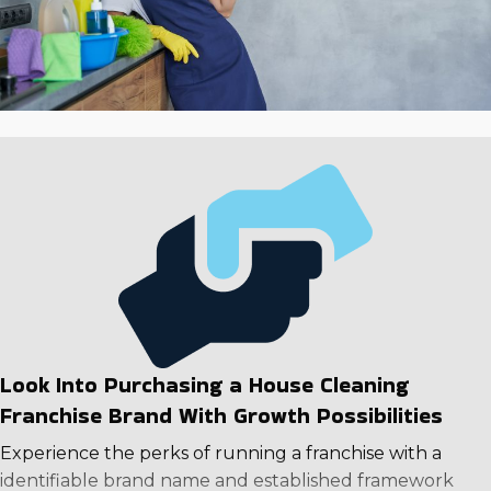
Look Into Purchasing a House Cleaning
Franchise Brand With Growth Possibilities
Experience the perks of running a franchise with a
identifiable brand name and established framework