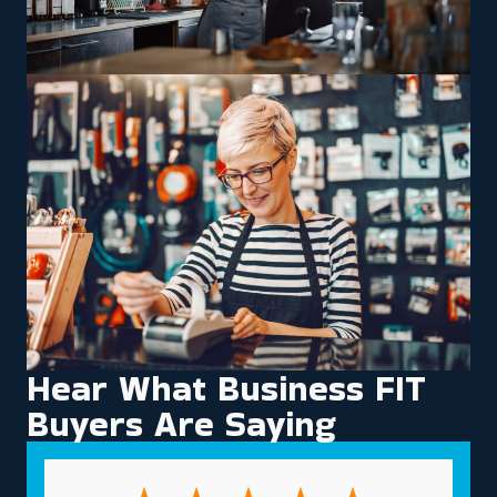
Hear What Business FIT
Buyers Are Saying