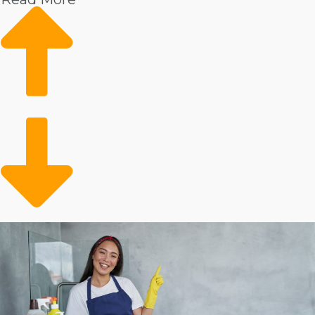
Disposable incomes: People with surplus incomes are
more likely to spend on expert providers.
Demand: Increasing market appeal means the
future looks good for franchisees’ business moving
forward.
Older adult assistance: A maturing populace will
require help to handle household tasks.
Time-saving services: Individuals and families with
busy lives gain from convenient resources to
preserve time.
An expanding client demographic and increasing
popularity make this market a great investment. You
will always have customers who desire extra help
around the home and have the disposable income to
employ an expert. As a franchise owner, you can
preserve people's time and leave their homes spotless
with convenient services.