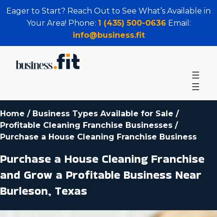
Eager to Start? Reach Out to See What’s Available in
Your Area! Phone:
1 (435) 500-0636
Email:
info@business.fit
Home
/
Business Types Available for Sale
/
Profitable Cleaning Franchise Businesses
/
Purchase a House Cleaning Franchise Business
Purchase a House Cleaning Franchise
and Grow a Profitable Business Near
Burleson, Texas