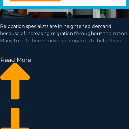
Relocation specialists are in heightened demand
because of increasing migration throughout the nation.
Many turn to home moving companies to help them
settle into their new homes every year. Take advantage
of a booming industry and achieve your dream of
Read More
business ownership by acquiring a home moving
business.
Home moving businesses enable you to scale your
enterprise easier than when building an independent
company from the ground up. Entry prices and royalty
costs differ, so you’ll likely find an investment
opportunity matching how much you’re able to invest.
Business Fit consultants deliver invaluable insights to
ensure you execute wise business decisions. | Realizing