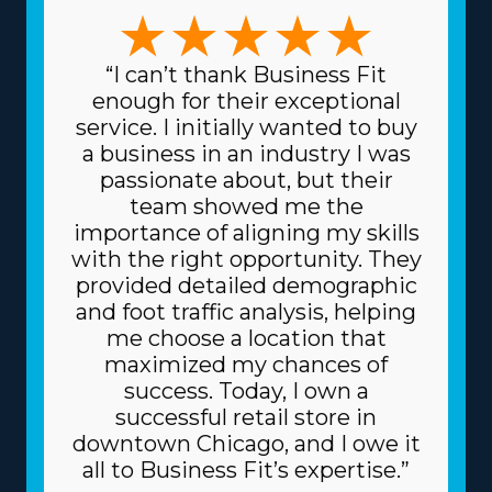
moves, like pianos and other heavier possessions, and
region-based or long-distance services. This range of
choices permits a stronger fit with unique skills and
“I can’t thank Business Fit
interests, enhancing both professional satisfaction and
enough for their exceptional
personal happiness. Lower prices on equipment and
service. I initially wanted to buy
supplies needed for daily operations are another great
a business in an industry I was
benefit. The parent corporation sources supplies at
passionate about, but their
reduced prices, like dollies and packing equipment,
team showed me the
because it purchases in bulk and spreads the price
importance of aligning my skills
among multiple franchisors. Because of the proven
with the right opportunity. They
business model, you may also get better borrowing
provided detailed demographic
rates on high-value materials, like vehicles, from
and foot traffic analysis, helping
lenders. Understand how your investment will fare by
me choose a location that
getting all the information regarding resources
maximized my chances of
provided from individual brands and all the related fees.
success. Today, I own a
| Raise the odds of flourishing as a business owner with
successful retail store in
the advantageous framework of the franchise system.
downtown Chicago, and I owe it
An umbrella company works as a valuable partner,
all to Business Fit’s expertise.”
giving many resources that help franchisees avoid