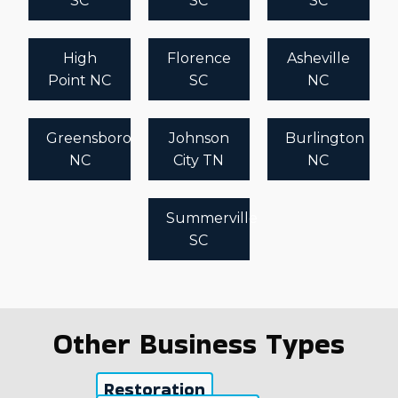
SC
SC
SC
High
Florence
Asheville
Point NC
SC
NC
Greensboro
Johnson
Burlington
NC
City TN
NC
Summerville
SC
Other Business Types
Restoration