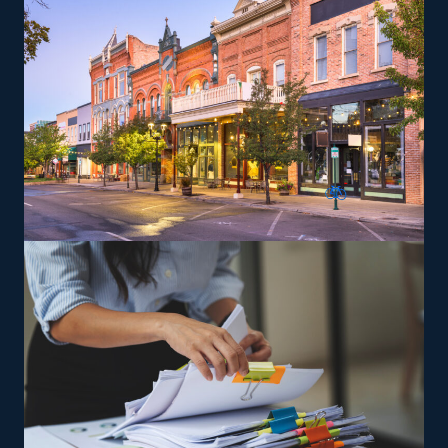
can perform services according to the brand's
standards.
The versatility of franchising options in this industry and
the built-in support make it an excellent alternative to
starting a similar business from scratch while still being
able to fulfill your unique vision. Feel assured the
advantages are on your side with excellent
recommendations from our knowledgeable team.