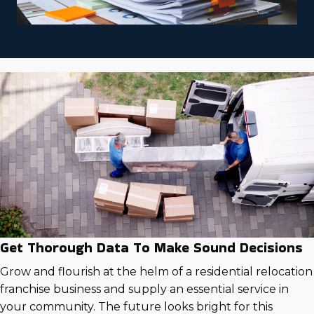
Get Thorough Data To Make Sound Decisions
Grow and flourish at the helm of a residential relocation
franchise business and supply an essential service in
your community. The future looks bright for this