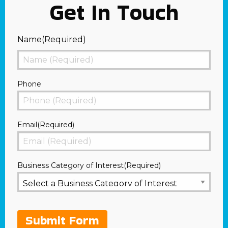
Get In Touch
Name
(Required)
First
Phone
Email
(Required)
Business Category of Interest
(Required)
Submit Form