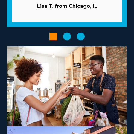
common obstacles. Acquiring new clients is less costly
Lisa T. from Chicago, IL
and time-intensive because the parent company
typically handles the marketing. Have access to volume
purchasing programs that minimize overhead costs and
enhance profits. Streamline managerial and scheduling
tasks with advanced technologies provided with the
brand.
Select from a variety of operational models according to
your vision, talents, and interests to get a more
satisfying entrepreneurial experience. The diversity of
options with franchises includes those focused on local
jobs and some offering nationwide services, allowing
alignment with personal lifestyle preferences. For those
looking to maximize earnings, consider offering niche
services like relocating high-value items, vehicles, or
specialty equipment, which can be a lucrative path.
Training and necessary tools are supplied so that you