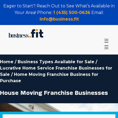
Eager to Start? Reach Out to See What’s Available in
Your Area! Phone:
1 (435) 500-0636
Email:
info@business.fit
Home
/
Business Types Available for Sale
/
Lucrative Home Service Franchise Businesses for
Sale
/
Home Moving Franchise Business for
Purchase
House Moving Franchise Businesses