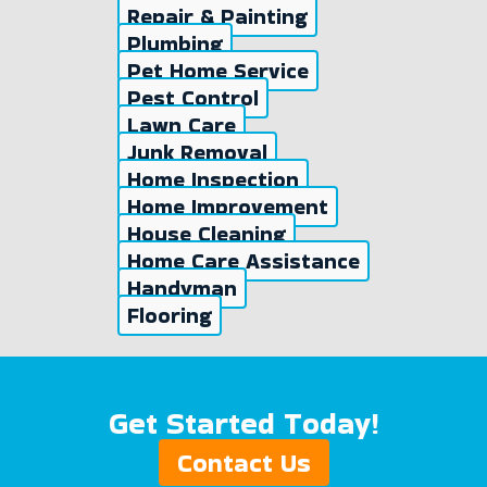
Repair & Painting
Plumbing
Pet Home Service
Pest Control
Lawn Care
Junk Removal
Home Inspection
Home Improvement
House Cleaning
Home Care Assistance
Handyman
Flooring
Get Started Today!
Contact Us