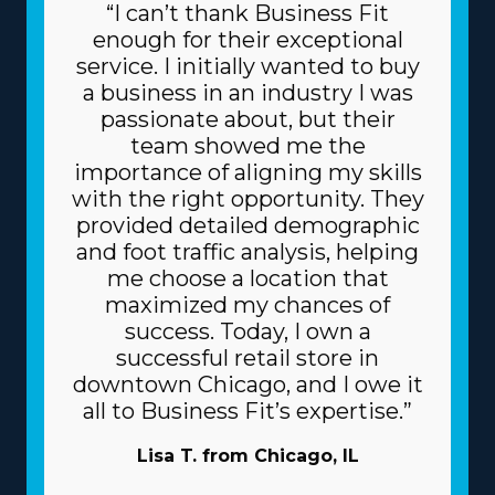
“I can’t thank Business Fit
enough for their exceptional
service. I initially wanted to buy
a business in an industry I was
passionate about, but their
team showed me the
importance of aligning my skills
with the right opportunity. They
provided detailed demographic
and foot traffic analysis, helping
me choose a location that
maximized my chances of
success. Today, I own a
successful retail store in
downtown Chicago, and I owe it
all to Business Fit’s expertise.”
Lisa T. from Chicago, IL