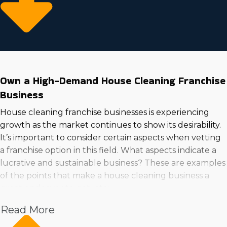
Own a High-Demand House Cleaning Franchise
Business
House cleaning franchise businesses is experiencing
growth as the market continues to show its desirability.
It’s important to consider certain aspects when vetting
a franchise option in this field. What aspects indicate a
lucrative and sustainable business? These are examples
of the points that make a house cleaning business a
great endeavor to get into:
Read More
Increased incomes
Market trends show increasing demand