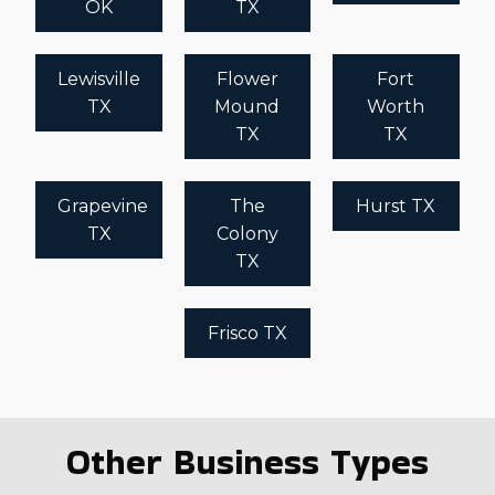
OK
TX
Lewisville
Flower
Fort
TX
Mound
Worth
TX
TX
Grapevine
The
Hurst TX
TX
Colony
TX
Frisco TX
Other Business Types