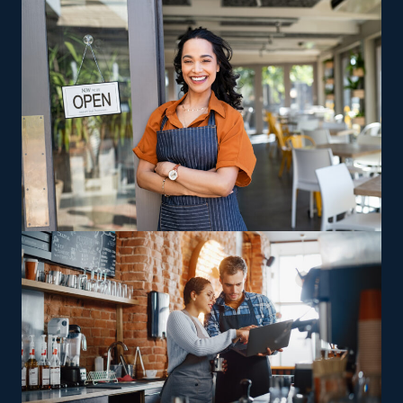
We help you discover opportunities and pertinent
information, like the expenses involved in buying a
home cleaning franchise.