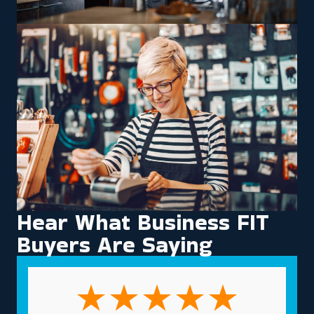
Hear What Business FIT
Buyers Are Saying