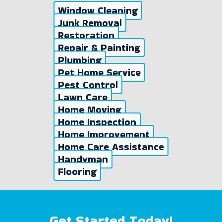
Window Cleaning
Junk Removal
Restoration
Repair & Painting
Plumbing
Pet Home Service
Pest Control
Lawn Care
Home Moving
Home Inspection
Home Improvement
Home Care Assistance
Handyman
Flooring
Get Started Today!