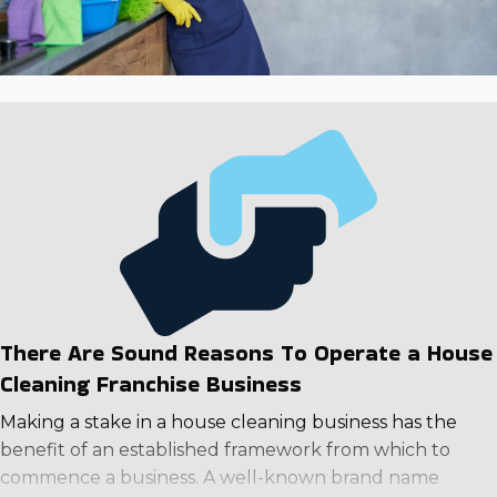
There Are Sound Reasons To Operate a House
Cleaning Franchise Business
Making a stake in a house cleaning business has the
benefit of an established framework from which to
commence a business. A well-known brand name