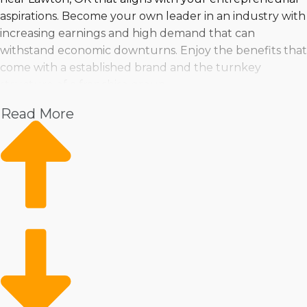
aspirations. Become your own leader in an industry with
increasing earnings and high demand that can
withstand economic downturns. Enjoy the benefits that
come with a established brand and the turnkey
structure of a franchise group.
Read More
Make a wise purchasing choice by taking a look at
trends in the market, pricing, and profits. Business Fit
empowers anyone to take the leap into franchise
ownership.