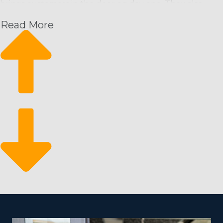
brings customers in the door on day one. They also
have access to assistance from the home office that will
Read More
set you up for success in a way that’s unmatched by
homegrown startups. The resources of a franchisor
supplies you a competitive edge by offering the
following:
Recurring profit structure
Grow sustainably
Business flexibility
Because people prefer cleaning service on a repeating
timeline, it equals a reliable revenue stream for
franchisees. It likewise allows them to sustainably
expand their business with additional staff and clients. It
makes for a resilient business that can stand the test of
time and shifts in the economy due to the critical
nature of these services.