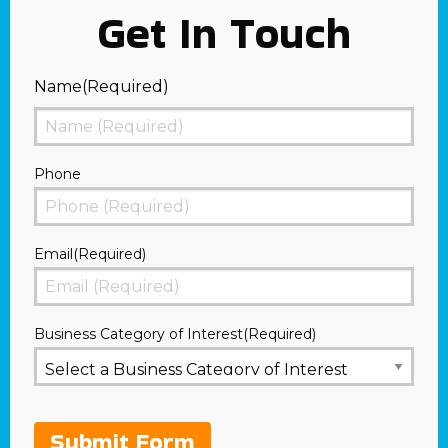
Get In Touch
Name
(Required)
First
Phone
Email
(Required)
Business Category of Interest
(Required)
Submit Form