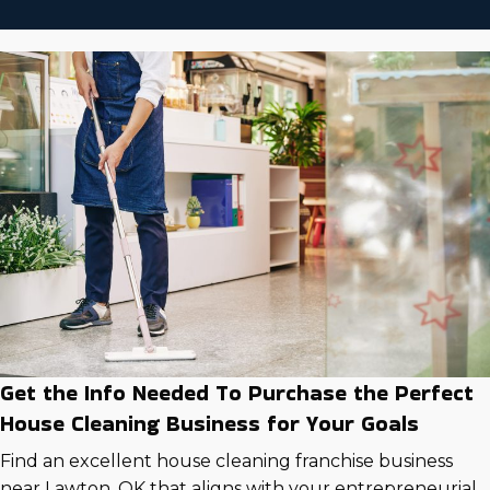
Get the Info Needed To Purchase the Perfect
House Cleaning Business for Your Goals
Find an excellent house cleaning franchise business
near Lawton, OK that aligns with your entrepreneurial