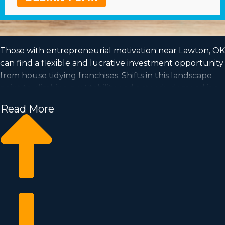
Those with entrepreneurial motivation near Lawton, OK
can find a flexible and lucrative investment opportunity
from house tidying franchises. Shifts in this landscape
point to climbing profitability and a steady demand is a
good sign for investors going forward. Home cleaning
Read More
franchise businesses have the potential for expansion
and is accommodating to the work-life balance you've
always wanted to obtain. See your entrepreneurial
ambitions come to life by running an established
franchise company. We have compiled all the insights
and data you want to know before becoming an owner.