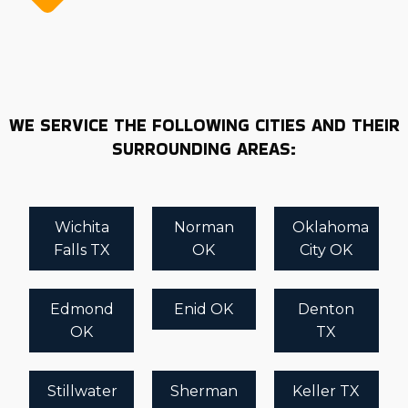
WE SERVICE THE FOLLOWING CITIES AND THEIR
SURROUNDING AREAS:
Wichita
Norman
Oklahoma
Falls TX
OK
City OK
Edmond
Enid OK
Denton
OK
TX
Stillwater
Sherman
Keller TX