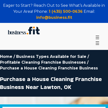
Eager to Start? Reach Out to See What’s Available in
Your Area! Phone:
1 (435) 500-0636
Email:
info@business.fit
Home
/
Business Types Available for Sale
/
Profitable Cleaning Franchise Businesses
/
Purchase a House Cleaning Franchise Business
Purchase a House Cleaning Franchise
Business Near Lawton, OK