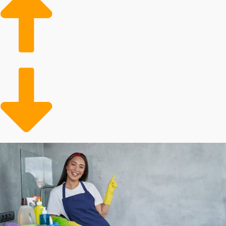
Growing client base
Conveniently meeting a need
Evidence shows that there is a strong need for
professional housekeepers. This service is particularly
sought by homeowners with disposable income. The
client base will also include the older adult population
that requires assistance with in-house tasks. Operators
are freeing up time for busy people and families who
can conveniently contract out their in-home chores.
Analyze the metrics behind different house cleaning
franchise businesses to make informed business
decisions.