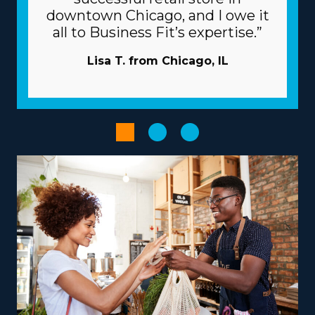
flourishing as a business owner with the beneficial
downtown Chicago, and I owe it
framework of the franchise system. An umbrella
all to Business Fit’s expertise.”
company works as a valuable partner, providing many
resources to help franchisees overcome common snags.
Lisa T. from Chicago, IL
Attracting new customers is less costly and time-
intensive as the corporation typically takes care of
marketing. A huge logistics chain and large-scale
buying programs minimize prices and boost profits.
Enhance the performance of processes with powerful
technological systems.
Empower your entrepreneurial experience by
choosing an operational model that suits your
aspirations and abilities, paving the road for greater
success and fulfillment. Variances between franchise
businesses include services that focus mainly on in-
town moves or that include national relocation,
providing adaptability for various lifestyle preferences.
To maximize earnings, consider offering niche services