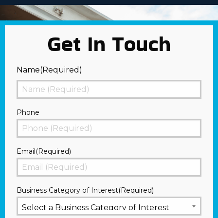
Get In Touch
Name
(Required)
First
Phone
Email
(Required)
Business Category of Interest
(Required)