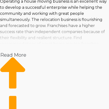
Operating a house moving business is an excellent way
to develop a successful enterprise while helping the
community and working with great people
simultaneously. The relocation business is flourishing
and forecasted to grow. Franchises have a higher
success rate than independent companies because of
their flexibility and resilient structure. Find
recommendations of great home moving franchise
businesses tailored to your goals and finances at
Read More
Business Fit. | Strong profit possibilities and fast
expansion are encouraging reasons for purchasing a
home moving franchise business. Many franchise
choices exist, making uncovering one matching your
talents, preferences, and investment ability easier. You
can feel assured you're making the best choices by
turning to Business Fit for invaluable insights and
recommendations. | Owning a home moving franchise
business lays out a reliable path to success in an in-