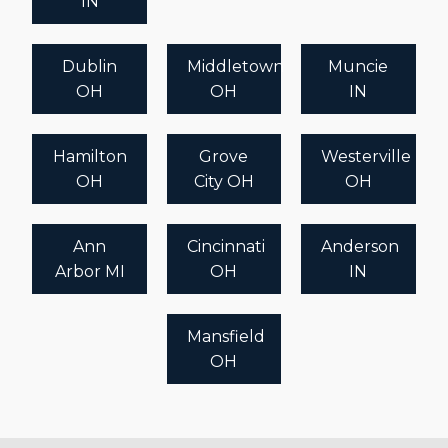
IN
recommendations tailored to your goals.
Dublin
Middletown
Muncie
OH
OH
IN
Hamilton
Grove
Westerville
OH
City OH
OH
Ann
Cincinnati
Anderson
Arbor MI
OH
IN
Mansfield
OH