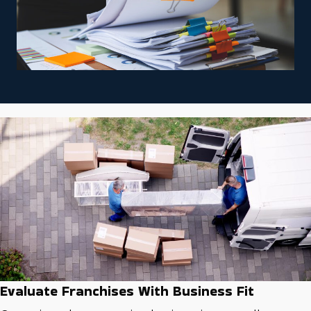
Evaluate Franchises With Business Fit