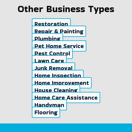
Other Business Types
Restoration
Repair & Painting
Plumbing
Pet Home Service
Pest Control
Lawn Care
Junk Removal
Home Inspection
Home Improvement
House Cleaning
Home Care Assistance
Handyman
Flooring