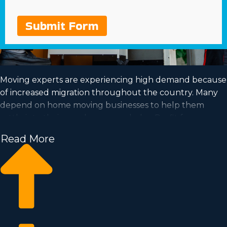
Submit Form
Moving experts are experiencing high demand because
of increased migration throughout the country. Many
depend on home moving businesses to help them
settle into their new houses each day. Profit from a
booming industry and achieve your goal of business
Read More
ownership by purchasing a home moving business.
Home moving businesses help you scale your business
quicker than starting an independent company from
the ground up. Buy-in prices and annual costs differ, so
it's likely you'll uncover an investment opportunity
matching your investment level. Business Fit