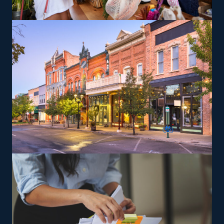
like relocating high-value items, vehicles, or specialty
equipment, which can be a lucrative route. Training and
necessary tools are provided so that you can give
services according to the brand's standards.
The versatility of franchising options in this industry and
the built-in support make it an excellent alternative to
starting a similar business from scratch while still being
able to fulfill your unique vision. Feel confident the
advantages are in your favor with excellent
recommendations from our experienced consultants.