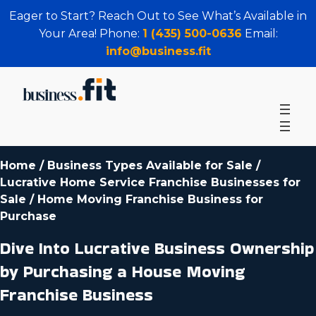
Eager to Start? Reach Out to See What’s Available in
Your Area! Phone:
1 (435) 500-0636
Email:
info@business.fit
Home
/
Business Types Available for Sale
/
Lucrative Home Service Franchise Businesses for
Sale
/
Home Moving Franchise Business for
Purchase
Dive Into Lucrative Business Ownership
by Purchasing a House Moving
Franchise Business