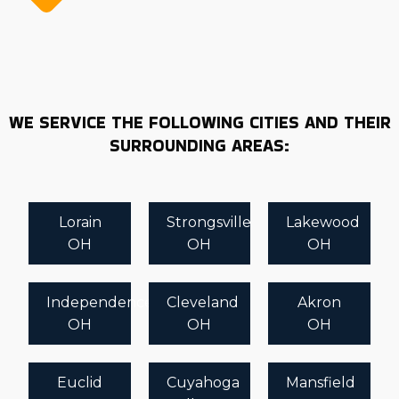
WE SERVICE THE FOLLOWING CITIES AND THEIR
SURROUNDING AREAS:
Lorain
Strongsville
Lakewood
OH
OH
OH
Independence
Cleveland
Akron
OH
OH
OH
Euclid
Cuyahoga
Mansfield