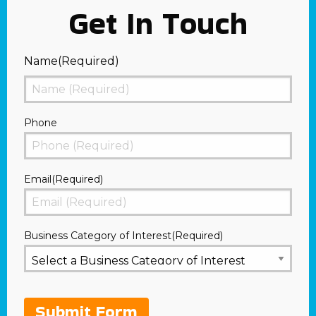
Get In Touch
Name
(Required)
First
Phone
Email
(Required)
Business Category of Interest
(Required)
Submit Form