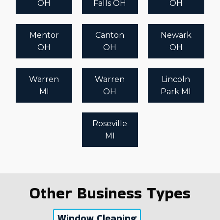
OH
Falls OH
OH
Mentor
Canton
Newark
OH
OH
OH
Warren
Warren
Lincoln
MI
OH
Park MI
Roseville
MI
Other Business Types
Window Cleaning