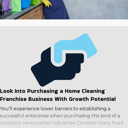
Look Into Purchasing a Home Cleaning
Franchise Business With Growth Potential
You’ll experience lower barriers to establishing a
successful enterprise when purchasing this kind of a
company versus other industries. Consider many fixed