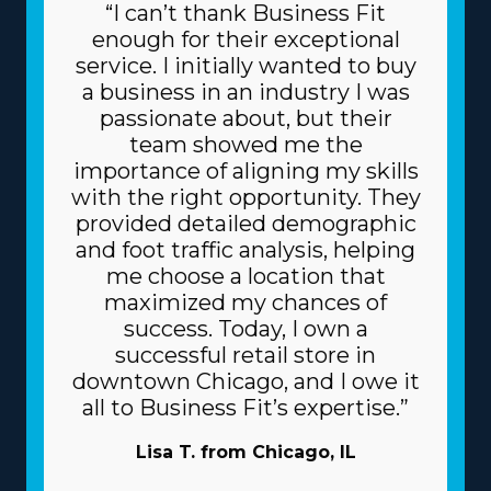
“I can’t thank Business Fit
enough for their exceptional
service. I initially wanted to buy
a business in an industry I was
passionate about, but their
team showed me the
importance of aligning my skills
with the right opportunity. They
provided detailed demographic
and foot traffic analysis, helping
me choose a location that
maximized my chances of
success. Today, I own a
successful retail store in
downtown Chicago, and I owe it
all to Business Fit’s expertise.”
Lisa T. from Chicago, IL