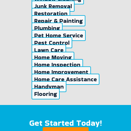
Junk Removal
Restoration
Repair & Painting
Plumbing
Pet Home Service
Pest Control
Lawn Care
Home Moving
Home Inspection
Home Improvement
Home Care Assistance
Handyman
Flooring
Get Started Today!