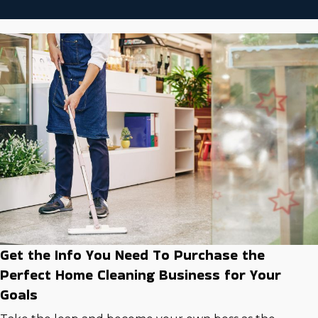
Get the Info You Need To Purchase the
Perfect Home Cleaning Business for Your
Goals