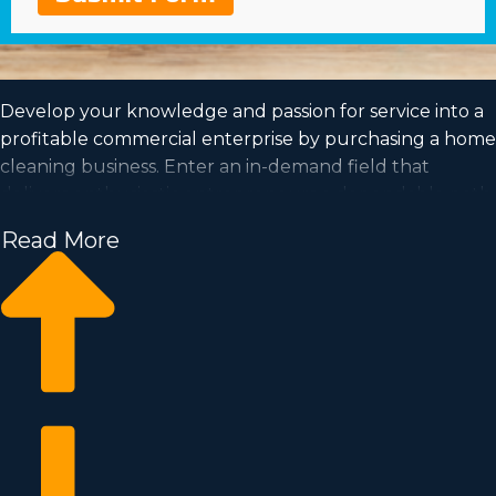
Develop your knowledge and passion for service into a
profitable commercial enterprise by purchasing a home
cleaning business. Enter an in-demand field that
delivers enthusiastic entrepreneurs a dependable path
toward successful ownership. Receive the info
Read More
necessary to make better choices from a team with
unparalleled insights about the franchise market. We
can connect you with opportunities near Elyria, OH
fitting your goals and needs for a profitable
partnership.