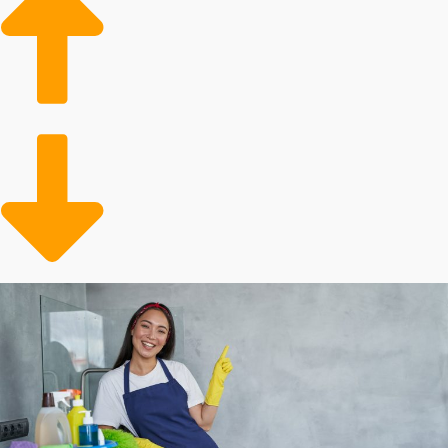
Increased wages
Market trends show rising demand
Reliable customer base
Conveniently meeting a need
Metrics show that there is always a demand for expert
housekeepers. This service is particularly in high
demand for consumers who have surplus income. The
customer pool will also include the older adult
population that needs assistance with in-house duties.
You’re opening up time for busy individuals and families
who decide to contract out their tidying chores.
Analyze the stats behind different home cleaning
brands to make better business choices.