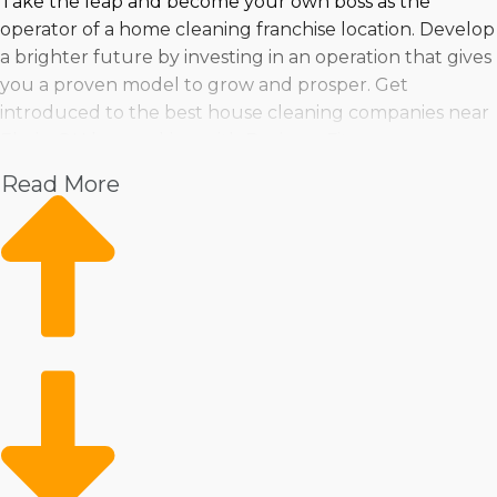
Take the leap and become your own boss as the
operator of a home cleaning franchise location. Develop
a brighter future by investing in an operation that gives
you a proven model to grow and prosper. Get
introduced to the best house cleaning companies near
Elyria, OH by speaking with Business Fit.
Read More