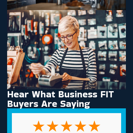
Hear What Business FIT
Buyers Are Saying