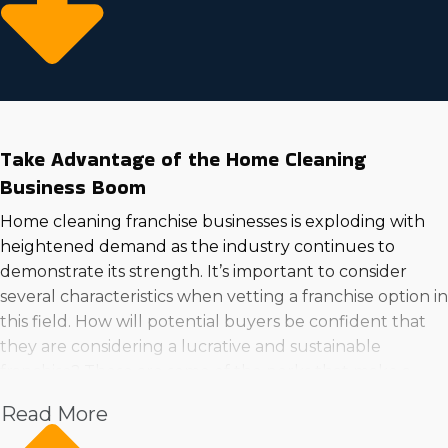
Take Advantage of the Home Cleaning
Business Boom
Home cleaning franchise businesses is exploding with
heightened demand as the industry continues to
demonstrate its strength. It’s important to consider
several characteristics when vetting a franchise option in
this field. How will potential buyers be confident that
they are considering a lucrative and sustainable
franchise? These are some of the perks that make a
home cleaning business an excellent venture to go
Read More
into: