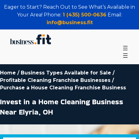
Eager to Start? Reach Out to See What’s Available in
Your Area! Phone:
1 (435) 500-0636
Email:
info@business.fit
Home
/
Business Types Available for Sale
/
Profitable Cleaning Franchise Businesses
/
Purchase a House Cleaning Franchise Business
Invest in a Home Cleaning Business
Near Elyria, OH