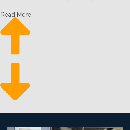
features that anyone would be pleased with:
Read More
Recurring Revenue Model: Maintenance staff are
usually needed on a regular basis (weekly, bi-weekly,
monthly), ensuring a steady income stream.
Scalability: Franchises can launch small and expand
quickly, adding more staff and extending service
areas as required.
Eco-Friendly Services: Growing consumer preference
for environmentally friendly products and services
opens up additional market segments and the
possibility of enhanced profits.
Market Resilience: The business tends to be
recession-proof, as maintaining a clean environment
is a basic necessity and typically prioritized even when
the economy declines.