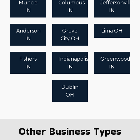
Muncie
Columbus
Jeffersonville
IN
IN
IN
Anderson
Grove
Lima OH
IN
City OH
Fishers
Indianapolis
Greenwood
IN
IN
IN
Dublin
OH
Other Business Types