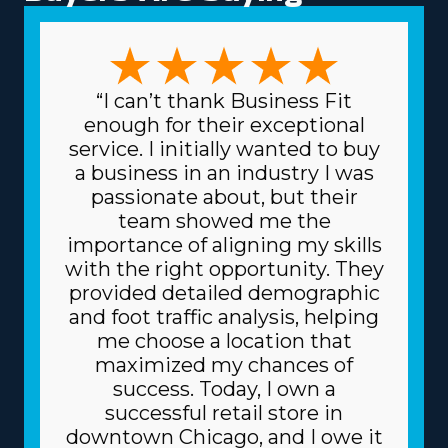
support and resources offer franchise businesses better
chances of success. Buy a home moving franchise
business that fits any particular leadership approaches
and expertise. The options in this market are numerous,
“I can’t thank Business Fit
with business models that can suit preferences ranging
enough for their exceptional
from comprehensive relocation solutions to handling
service. I initially wanted to buy
specialty items and local to cross-country operations.
a business in an industry I was
The variety in frameworks ensures that each venture
passionate about, but their
can suit specific talents and interests, resulting in higher
team showed me the
rewards on a professional and personal level. Low costs
importance of aligning my skills
for equipment and supplies needed for daily operations
with the right opportunity. They
are another excellent benefit. The parent corporation
provided detailed demographic
gets supplies at lower prices, like boxes and packing
and foot traffic analysis, helping
equipment, because it purchases in bulk and shares
me choose a location that
the price among several franchisors. Because of a
maximized my chances of
franchise's trusted business model, you can also get
success. Today, I own a
better borrowing rates on high-value assets, like
successful retail store in
vehicles, from lenders. The degree of support and
downtown Chicago, and I owe it