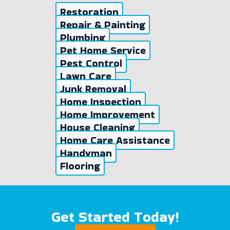
Restoration
Repair & Painting
Plumbing
Pet Home Service
Pest Control
Lawn Care
Junk Removal
Home Inspection
Home Improvement
House Cleaning
Home Care Assistance
Handyman
Flooring
Get Started Today!