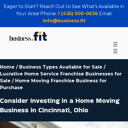
Eager to Start? Reach Out to See What’s Available in
Your Area! Phone:
1 (435) 500-0636
Email:
info@business.fit
Home
/
Business Types Available for Sale
/
Lucrative Home Service Franchise Businesses for
Sale
/
Home Moving Franchise Business for
Purchase
Consider Investing in a Home Moving
Business in Cincinnati, Ohio