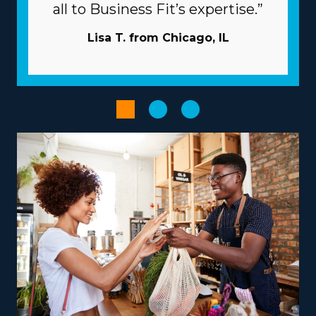
relevant fees associated with individual franchises vary,
all to Business Fit’s expertise.”
so talk with our expert staff to get all the information
necessary to properly evaluate your investment. | Get
Lisa T. from Chicago, IL
better odds of prevailing as an owner with the
beneficial structure of the franchise system. The parent
company works as a business partner, providing many
resources to help franchisees avoid common snags.
Acquiring new customers is less expensive and time-
consuming because the parent company usually takes
care of marketing. Volume buying that spreads costs
out to several affiliates will reduce overhead and
increase profits. Enhance the productivity of processes
with powerful software and technology.
Pick from a variety of operational models suiting your
vision, talents, and passions to receive a more rewarding
entrepreneurial journey. Variations between franchise
businesses include operations that focus primarily on
nearby moves or that include national relocation,