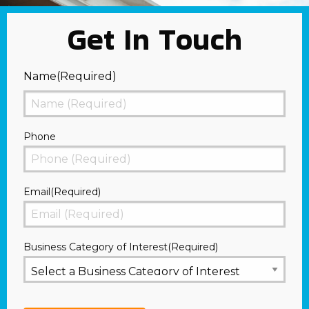
Get In Touch
Name
(Required)
First
Phone
Email
(Required)
Business Category of Interest
(Required)