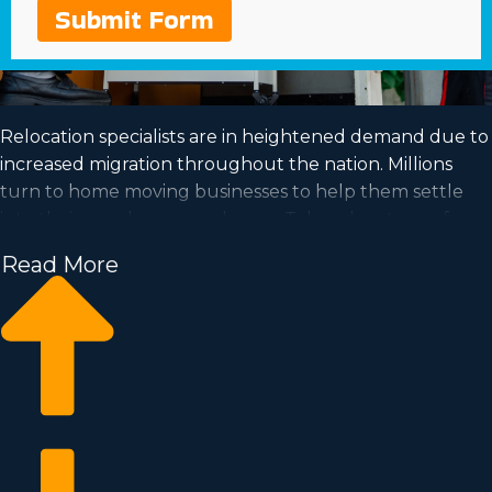
Submit Form
Relocation specialists are in heightened demand due to
increased migration throughout the nation. Millions
turn to home moving businesses to help them settle
into their new homes each year. Take advantage of a
growing market and achieve your dream of business
Read More
ownership by acquiring a home moving business.
Home moving businesses help you scale your
enterprise easier than starting a private company from
the ground up. Entry prices and royalty dues differ, so
you’ll likely uncover an investment opportunity
matching how much you’re able to invest. Find out all
the particulars needed to make smart decisions with
our consultants. | Achieving your dream of running a