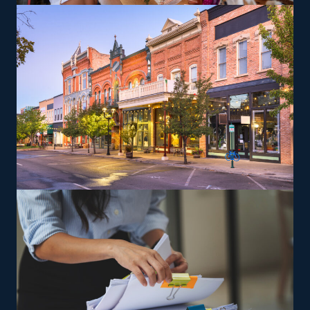
providing adaptability for various lifestyle preferences.
Entrepreneurs can explore specialized moving services,
such as transporting pianos, cars, RVs, and other
challenging items, which may yield greater profit
margins. The head corporation provides training so that
owners and their employees can deliver according to
their standards.
The versatility of franchising options in this industry and
the built-in support make it an excellent alternative to
starting a similar business from scratch while still being
able to fulfill your unique vision. Select a more likely
route to success and discover home moving franchises
with our help.