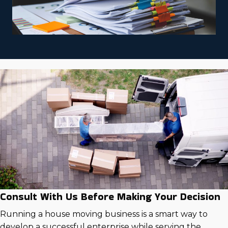
Consult With Us Before Making Your Decision
Running a house moving business is a smart way to
develop a successful enterprise while serving the