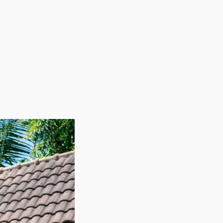
workers on an as-needed basis allows these
ring slower periods while ensuring sufficient
profitability. Rise above all competitors in this
xibility, great ROI, and scalability makes this industry
potential and high demand as the operator of a house
relocating them to the new residence. Climbing
nesses, like buildings, electricity, and physical
ed seasonally as laborers are hired as needed.
ize your professional dreams in a sector that