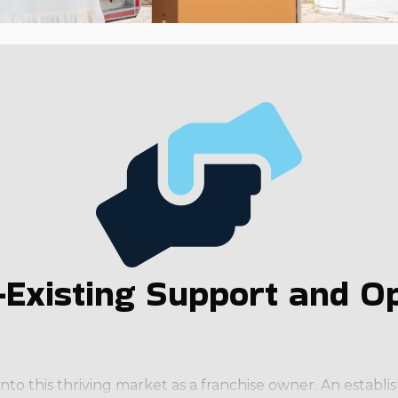
Existing Support and Op
into this thriving market as a franchise owner. An estab