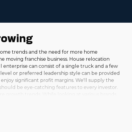
rowing
m-home trends and the need for more home
me moving franchise business. House relocation
l enterprise can consist of a single truck and a few
level or preferred leadership style can be provided
enjoy significant profit margins. We'll supply the
should be eye-catching features to every investor.
re growth trends. While looking at various brands,
nd the country, you can uncover an option that matches
s model can be very fulfilling. Helping neighbors
eal the ideal fit for your experience and interests.
ndustry is flourishing and continues to grow.
atively lower operational costs than several other