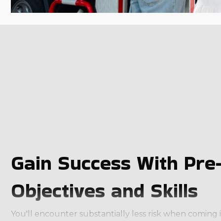
Gain Success With Pre-
Objectives and Skills
You'll encounter substantially less risk when coming 