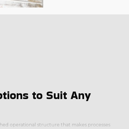
tions to Suit Any
lished operational structure that makes processes