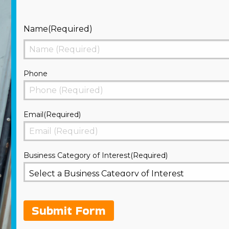
Name
(Required)
First
Phone
Email
(Required)
Business Category of Interest
(Required)
Submit Form