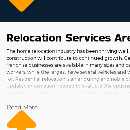
Relocation Services A
The home relocation industry has been thriving wel
construction will contribute to continued growth. G
franchise businesses are available in many sizes and c
workers, while the largest have several vehicles and 
for. Residential relocation is an enduring and noble o
updated information needed to evaluate the options a
Prospective owners of a house moving business will be
you'll discover several choices. From small, local ope
Read More
your investment level and aspirations. The emotional
while earning a substantial wage should be attractive 
Talk with our agency and obtain the necessary informa
Franchisees in this sector have ample options to grow 