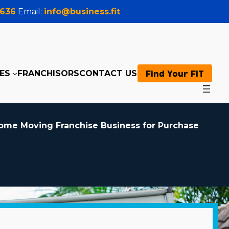
0636
Email:
info@business.fit
Find Your FIT
ES
FRANCHISORS
CONTACT US
ome Moving Franchise Business for Purchase