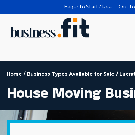
Eager to Start? Reach Out to
Home
/
Business Types Available for Sale
/
Lucra
House Moving Busi