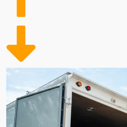
business models. The benefits of not requiring retai
companies to scale their workforce according to dema
coverage throughout peak moving seasons, ultimately
flourishing industry with the reliable structure of a h
especially appealing for those seeking a rewarding b
moving business. The essential duties of these busin
incomes and booming levels of migration hint at future
products, aren't necessary, opening up resources for m
This investment delivers owners the potential to tap
rewards industriousness and persistence.