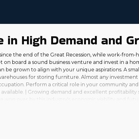
re in High Demand and G
l since the end of the Great Recession, while work-fro
et on board a sound business venture and invest in a ho
an be grown to align with your unique aspirations. A smal
warehouses for storing furniture. Almost any investment 
ccupation. Perform a critical role in your community and 
vailable. | Growing demand and excellent profitability 
 won over by this industry's economic viability and futu
rations to full-scale enterprises that serve clients arou
 and professional happiness that comes from this busines
to anyone. It's important to do your due diligence to rev
tion to make the right choices. | The house relocation i
alongside it, with excellent profit potential and compar