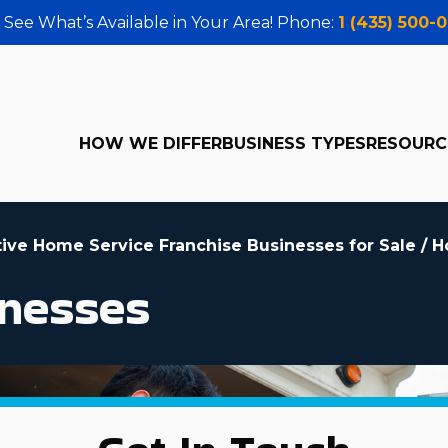
 See What’s Available in Your Area! Phone:
1 (435) 500-
HOW WE DIFFER
BUSINESS TYPES
RESOURC
tive Home Service Franchise Businesses for Sale
/
H
nesses