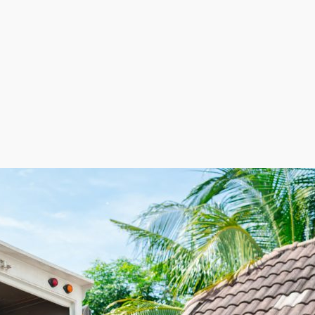
l space and keeping labor costs minimized by employing 
nd. The flexible staffing model helps lower expenses du
 leading to more efficient cost management and maximum 
ome relocation franchise. This advantageous balance of fle
usiness venture. | Get excited about exceptional profit 
esses are packing customers' belongings and efficiently 
 growth in this industry. The overhead costs of other busi
ore strategic initiatives. Workforce costs can be adjust
 into growing demand and lucrative revenue streams. Real