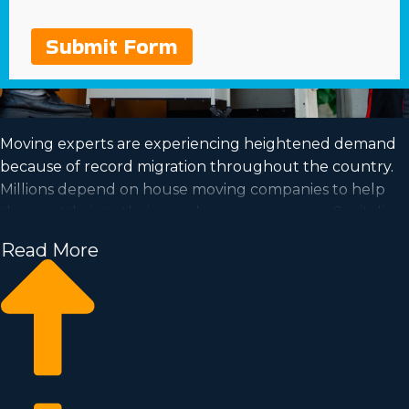
Submit Form
Moving experts are experiencing heightened demand
because of record migration throughout the country.
Millions depend on house moving companies to help
them settle into their new homes every year. Capitalize
on a booming market and fulfill your dream of business
Read More
ownership by acquiring a house moving business.
Home moving businesses allow you to grow your
business easier than starting an independent company
from nothing. Entry prices and royalty dues differ, so it's
likely you'll find an investment opportunity matching
how much you’re able to invest. Business Fit