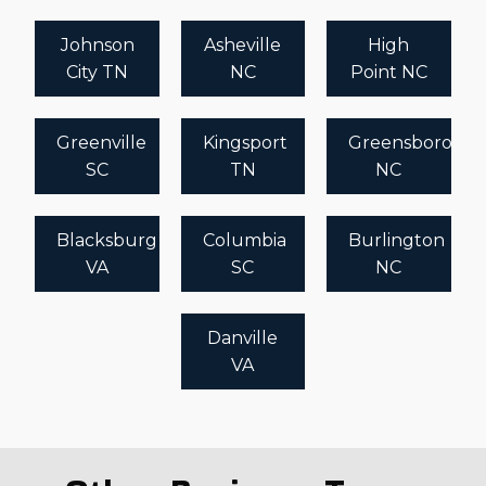
Johnson
Asheville
High
City TN
NC
Point NC
Greenville
Kingsport
Greensboro
SC
TN
NC
Blacksburg
Columbia
Burlington
VA
SC
NC
Danville
VA