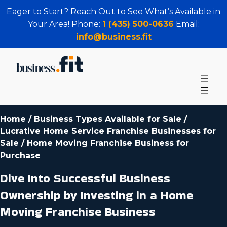
Eager to Start? Reach Out to See What’s Available in
Your Area! Phone:
1 (435) 500-0636
Email:
info@business.fit
Home
/
Business Types Available for Sale
/
Lucrative Home Service Franchise Businesses for
Sale
/
Home Moving Franchise Business for
Purchase
Dive Into Successful Business
Ownership by Investing in a Home
Moving Franchise Business