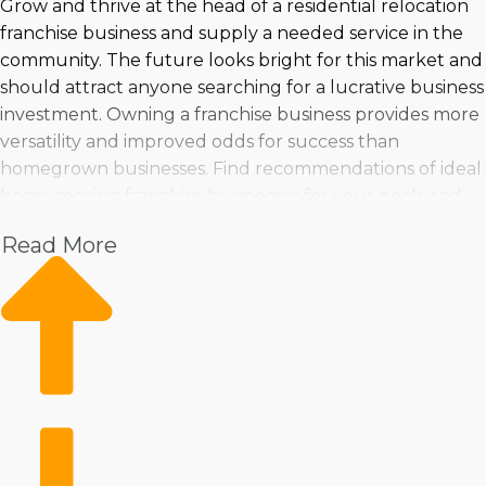
Grow and thrive at the head of a residential relocation
franchise business and supply a needed service in the
community. The future looks bright for this market and
should attract anyone searching for a lucrative business
investment. Owning a franchise business provides more
versatility and improved odds for success than
homegrown businesses. Find recommendations of ideal
home moving franchise businesses for your goals and
criteria at Business Fit. | Operate a business in a growing
Read More
sector with excellent revenue prospects. Several
franchise choices are available, making finding one that
matches your skills, interests, and investment level
easier. You can feel confident about making informed
decisions when turning to us for comprehensive
insights and recommendations. | Start out on a proven
road to success by purchasing a house relocation
business. The tools the franchisor provides will make
operations more productive and profitable while still