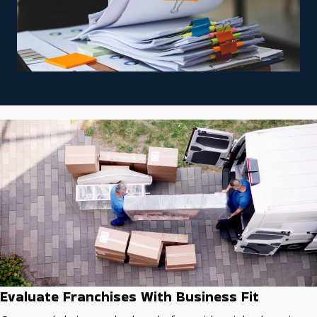
Evaluate Franchises With Business Fit