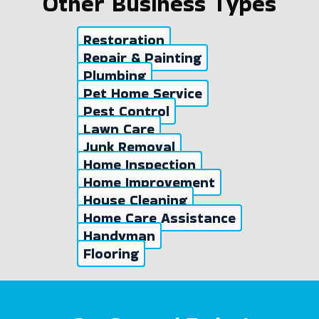
Other Business Types
Restoration
Repair & Painting
Plumbing
Pet Home Service
Pest Control
Lawn Care
Junk Removal
Home Inspection
Home Improvement
House Cleaning
Home Care Assistance
Handyman
Flooring