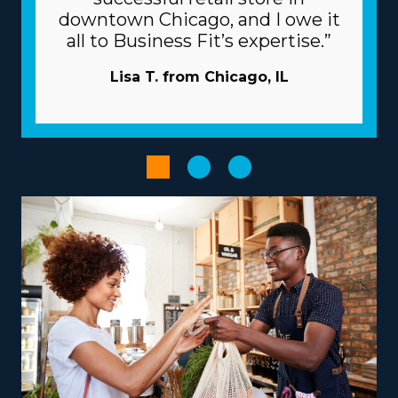
individual franchises vary, so consult with our
downtown Chicago, and I owe it
professional team to obtain all the information
all to Business Fit’s expertise.”
necessary to properly evaluate your potential ROI. |
Raise the odds of prevailing as an owner with the
Lisa T. from Chicago, IL
beneficial structure of the franchise model. Companies
commit to your success by providing extensive support
and resources to avoid many of the pitfalls startups
encounter. Expensive and time-intensive advertising
projects are usually conducted by the corporation.
Bulk purchasing that distributes costs out to multiple
affiliates will lower overhead and raise profits. Optimize
managerial and sales tasks with specialized
technologies provided with your investment.
Provide services according to your vision, skills, and
passions to obtain a more satisfying entrepreneurial
journey. Differences between brands include
operations that focus mainly on in-town moves or that
include multi-state relocation, accommodating your