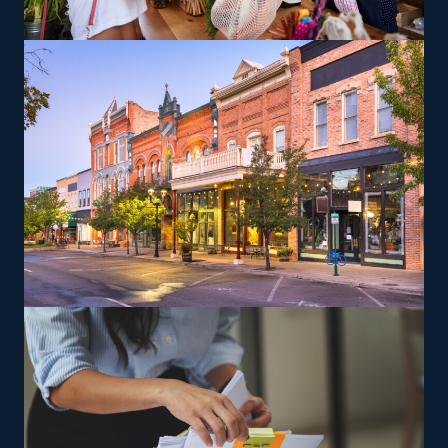
desired work-life balance. Entrepreneurs can explore
specialized moving services, such as transporting pianos,
cars, RVs, and other challenging items, which may yield
greater profit margins. The head corporation gives
training to ensure owners and their staff can deliver
according to their standards.
The versatility of franchising options in this industry and
the built-in support make it an excellent alternative to
starting a similar business from scratch while still being
able to fulfill your unique vision. Feel peace of mind
that the advantages will be in your favor with tailored
recommendations from our experienced team.