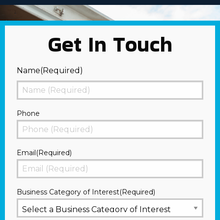
Get In Touch
Name
(Required)
First
Phone
Email
(Required)
Business Category of Interest
(Required)