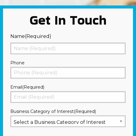
Get In Touch
Name
(Required)
First
Phone
Email
(Required)
Business Category of Interest
(Required)