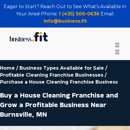
Eager to Start? Reach Out to See What’s Available in
Your Area! Phone:
1 (435) 500-0636
Email:
info@business.fit
Home
/
Business Types Available for Sale
/
Profitable Cleaning Franchise Businesses
/
Purchase a House Cleaning Franchise Business
Buy a House Cleaning Franchise and
Grow a Profitable Business Near
Burnsville, MN