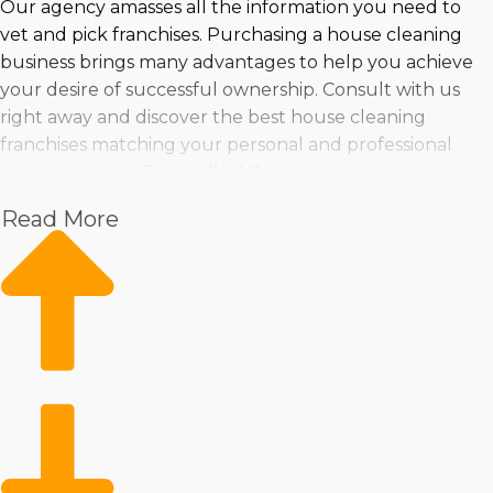
Our agency amasses all the information you need to
vet and pick franchises. Purchasing a house cleaning
business brings many advantages to help you achieve
your desire of successful ownership. Consult with us
right away and discover the best house cleaning
franchises matching your personal and professional
aspirations near Burnsville, MN.
Read More