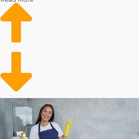
Increased wages
Market data shows increasing demand
Reliable client base
Conveniently filling a gap
Evidence shows that there is always a demand for
expert housekeepers. These services are especially
popular among people with expendable income. The
client base may also include the older adult population
that requires help with in-house duties. Operators are
clearing up time for busy people and families who can
conveniently contract out their in-home tasks.
Analyze the stats on individual house cleaning
businesses to make informed business decisions.