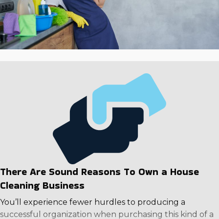
There Are Sound Reasons To Own a House
Cleaning Business
You’ll experience fewer hurdles to producing a
successful organization when purchasing this kind of a