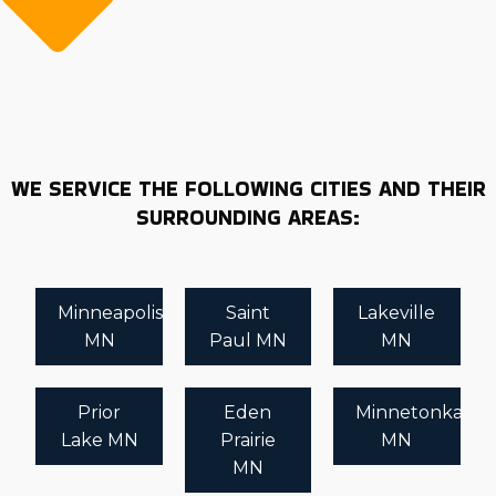
WE SERVICE THE FOLLOWING CITIES AND THEIR
SURROUNDING AREAS:
Minneapolis
Saint
Lakeville
MN
Paul MN
MN
Prior
Eden
Minnetonka
Lake MN
Prairie
MN
MN