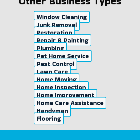
Other Business Types
Window Cleaning
Junk Removal
Restoration
Repair & Painting
Plumbing
Pet Home Service
Pest Control
Lawn Care
Home Moving
Home Inspection
Home Improvement
Home Care Assistance
Handyman
Flooring