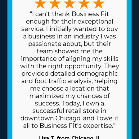
“I can’t thank Business Fit
enough for their exceptional
service. I initially wanted to buy
a business in an industry I was
passionate about, but their
team showed me the
importance of aligning my skills
with the right opportunity. They
provided detailed demographic
and foot traffic analysis, helping
me choose a location that
maximized my chances of
success. Today, I own a
successful retail store in
downtown Chicago, and I owe it
all to Business Fit’s expertise.”
Lisa T. from Chicago, IL