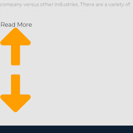
company versus other industries. There are a variety of
built-in aspects that anyone would be confident about:
Read More
Recurring Revenue Stream: Maintenance services
are usually needed on a routine basis (weekly, bi-
weekly, monthly), ensuring a steady income stream.
Scalability: Franchises can begin small and expand
quickly, adding more workers and extending service
areas as needed.
Eco-Conscious Services: Increasing consumer
demand for environmentally friendly products and
services opens up additional market niches and the
possibility of enhanced profits.
Market Resilience: The business tends to be
recession-proof, as cleanliness is a basic necessity and
often prioritized even when the economy declines.