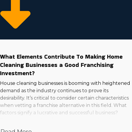
What Elements Contribute To Making Home
Cleaning Businesses a Good Franchising
Investment?
House cleaning businesses is booming with heightened
demand as the industry continues to prove its
desirability. It’s critical to consider certain characteristics
when vetting a franchise alternative in this field. What
factors signify a lucrative and successful business?
These are examples of the points that make a house
cleaning business an excellent venture to go into:
Read More