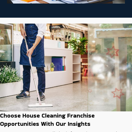
Choose House Cleaning Franchise
Opportunities With Our Insights