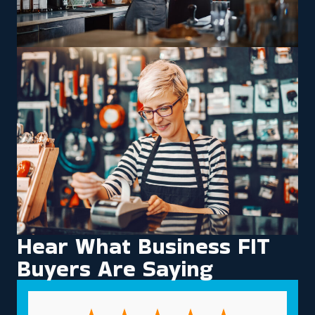
Hear What Business FIT
Buyers Are Saying