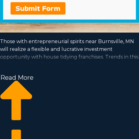
Submit Form
Those with entrepreneurial spirits near Burnsville, MN
will realize a flexible and lucrative investment
opportunity with house tidying franchises. Trends in this
market predict climbing profitability and a steady
demand is a good sign for investors for the future. A
Read More
house cleaning business has the capacity for growth
and is accommodating to the work-life balance you've
always wanted to achieve. See your financial dreams
come true by joining an established franchise
organization. Our agency has collected all the
perceptions and info you must know before becoming
an owner.