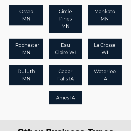
Osseo
Circle
Mankato
MN
Pines
MN
MN
Rochester
Eau
La Crosse
MN
Claire WI
WI
Duluth
Cedar
Waterloo
MN
Falls IA
IA
Ames IA