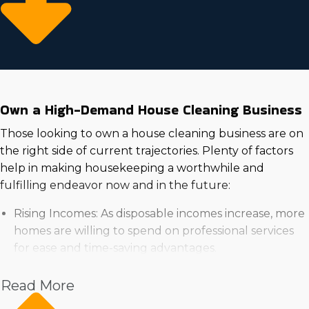
Own a High-Demand House Cleaning Business
Those looking to own a house cleaning business are on
the right side of current trajectories. Plenty of factors
help in making housekeeping a worthwhile and
fulfilling endeavor now and in the future:
Rising Incomes: As disposable incomes increase, more
homes are willing to spend on professional services
for ease and time-saving advantages.
High Demand in the Real Estate Market: Rising
demand for housing bodes well for continuous
Read More
growth of house cleaning businesses.