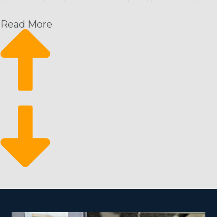
businesses built from the ground up. House cleaning
franchise businesses can get customers in the door
Read More
from the day they start and have a strong foundation
from which to grow their enterprise. This operational
structure offers the following perks and an excellent
return for your investment:
Rising month-over-month revenue: Schedule-based
cleaning services come with a predictable stream of
income with the potential to rise.
A constant rate of expansion: Expansion is feasible by
enlisting more workers and attracting new
customers.
Stay resilient during economic downturns: It’s a
recession-resistant industry that people rely on even
during financial downturns.
There are fewer barriers to entry for motivated
individuals who wish to try out the franchising arena. A