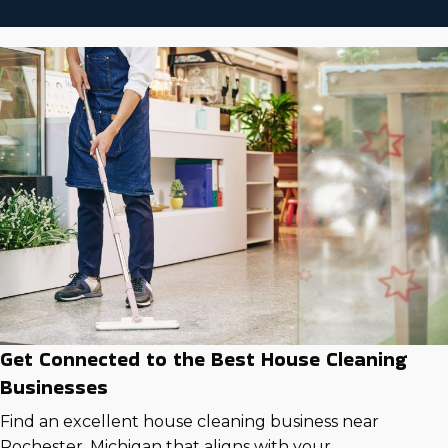
Get Connected to the Best House Cleaning
Businesses
Find an excellent house cleaning business near
Rochester, Michigan that aligns with your