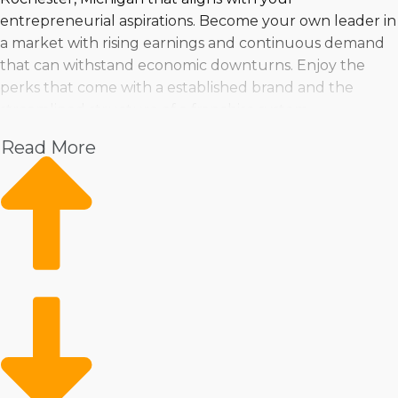
entrepreneurial aspirations. Become your own leader in
a market with rising earnings and continuous demand
that can withstand economic downturns. Enjoy the
perks that come with a established brand and the
streamlined structure of a franchise system.
Read More
Make an informed buying decision by evaluating
changes in the market, pricing, and viability. Taking the
dive into franchise ownership can be done with
confidence when properly prepared with insights by
expert consultants.