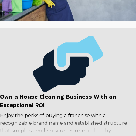
Own a House Cleaning Business With an
Exceptional ROI
Enjoy the perks of buying a franchise with a
recognizable brand name and established structure
that supplies ample resources unmatched by