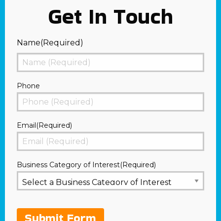
Get In Touch
Name
(Required)
First
Phone
Email
(Required)
Business Category of Interest
(Required)
Submit Form