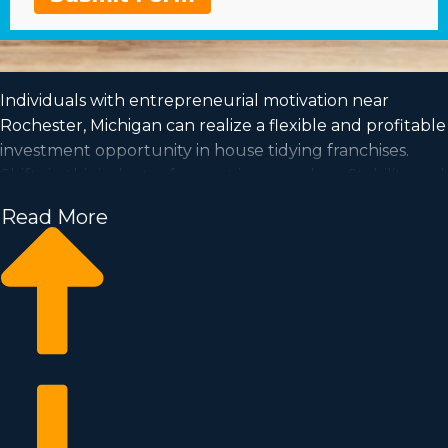
Individuals with entrepreneurial motivation near
Rochester, Michigan can realize a flexible and profitable
investment opportunity in house tidying franchises.
Shifts in this industry forecast increased profitability and
a steady demand is a good sign for investors for the
Read More
future. House cleaning businesses have the potential
for expansion and is accommodating to the work-life
balance you've always wanted to obtain. Make your
entrepreneurial dreams come to reality by joining a
recognizable franchise name. We have amassed all the
perceptions and metrics you need to know before
becoming a franchise owner.