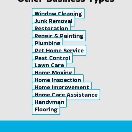
Window Cleaning
Junk Removal
Restoration
Repair & Painting
Plumbing
Pet Home Service
Pest Control
Lawn Care
Home Moving
Home Inspection
Home Improvement
Home Care Assistance
Handyman
Flooring