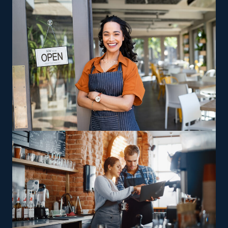
brick-and-mortar store isn’t necessary for a house
cleaning company, so you also spend less on facility and
rent costs. Lower fees, advertising help, and built-in
sales operations are other reasons why smart investors
are drawn to this sector.