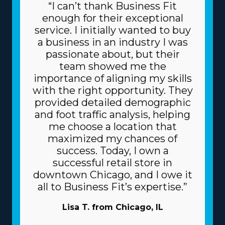
“I can’t thank Business Fit
enough for their exceptional
service. I initially wanted to buy
a business in an industry I was
passionate about, but their
team showed me the
importance of aligning my skills
with the right opportunity. They
provided detailed demographic
and foot traffic analysis, helping
me choose a location that
maximized my chances of
success. Today, I own a
successful retail store in
downtown Chicago, and I owe it
all to Business Fit’s expertise.”
Lisa T. from Chicago, IL