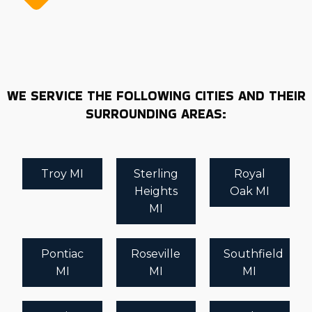
WE SERVICE THE FOLLOWING CITIES AND THEIR
SURROUNDING AREAS:
Troy MI
Sterling
Royal
Heights
Oak MI
MI
Pontiac
Roseville
Southfield
MI
MI
MI