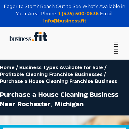
Eager to Start? Reach Out to See What’s Available in
Your Area! Phone:
1 (435) 500-0636
Email:
info@business.fit
Home
/
Business Types Available for Sale
/
Profitable Cleaning Franchise Businesses
/
Purchase a House Cleaning Franchise Business
Purchase a House Cleaning Business
Near Rochester, Michigan