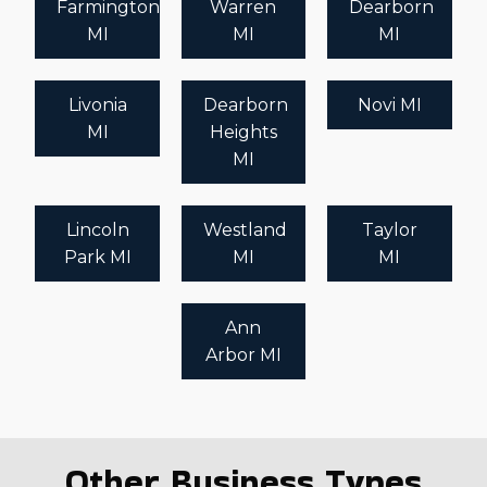
Farmington
Warren
Dearborn
MI
MI
MI
Livonia
Dearborn
Novi MI
MI
Heights
MI
Lincoln
Westland
Taylor
Park MI
MI
MI
Ann
Arbor MI
Other Business Types