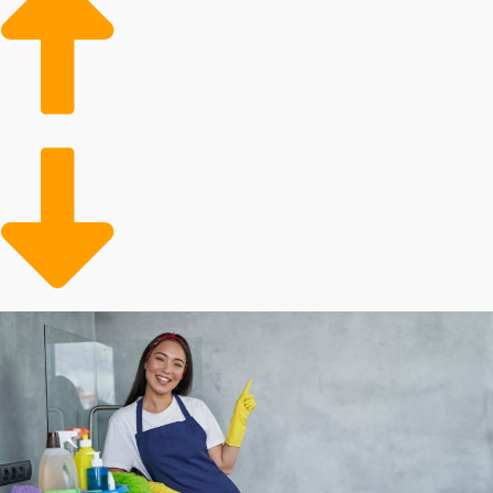
Aging Populace: Aging adults often require help
with their maintenance tasks, leading to a growing
client base for dedicated services.
More Active Lifestyles: More people are leading
dynamic and busy lifestyles, resulting in a higher
likelihood of seeking out a professional for help.
Several aspects influence how successful buying a
franchise will be, and individual outcomes will vary.
Individual brands each charge different startup fees
and yearly royalties. Some franchising programs provide
more cost-saving benefits than others, especially with
equipment and advertising help. Our team will enable
you to make sense of all of these factors when
contemplating buying in order to make informed
decisions about your investment.