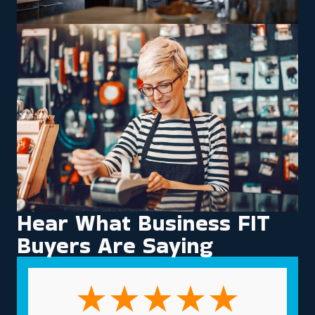
Hear What Business FIT
Buyers Are Saying