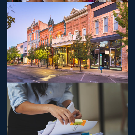
residences that can lead to a higher profit potential.
The head corporation supplies training so that owners
and their staff will perform according to their standards.
The versatility of franchising options in this industry and
the built-in support make it an excellent alternative to
starting a similar business from scratch while still being
able to fulfill your unique vision. Feel assured the
advantages will be on your side with tailored
suggestions from our experienced consultants.