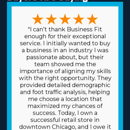
forms of variations among brands to select from include
focusing on full-service or specialty moves, like pianos
and other complicated items, and region-based or
multi-state services. The variety of models ensures that
“I can’t thank Business Fit
any decision can match specific skills and interests,
enough for their exceptional
resulting in higher rewards on a professional and
service. I initially wanted to buy
personal level. Lower prices on equipment and supplies
a business in an industry I was
needed for daily functions are another great
passionate about, but their
advantage. The head corporation gets supplies at
team showed me the
reduced prices, like boxes and packing equipment,
importance of aligning my skills
because it buys in bulk and divides the price among
with the right opportunity. They
several franchisors. Because of the proven business
provided detailed demographic
model, you can also get better borrowing fees on high-
and foot traffic analysis, helping
value assets, like vehicles, from lenders. Understand the
me choose a location that
amount of resources provided by individual brands and
maximized my chances of
their fees before executing an investment decision. |
success. Today, I own a
Get better odds of succeeding as a business owner with
successful retail store in
the competitive structure of the franchise system.
downtown Chicago, and I owe it