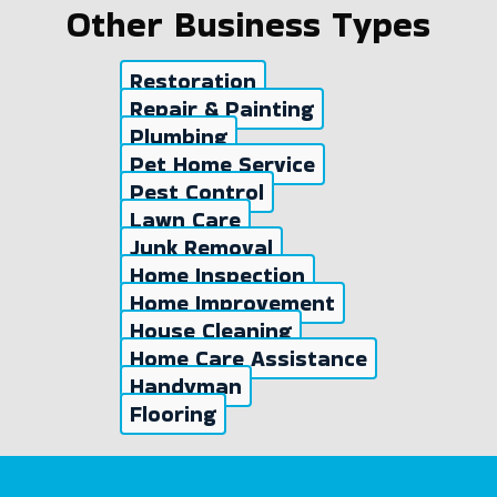
Other Business Types
Restoration
Repair & Painting
Plumbing
Pet Home Service
Pest Control
Lawn Care
Junk Removal
Home Inspection
Home Improvement
House Cleaning
Home Care Assistance
Handyman
Flooring