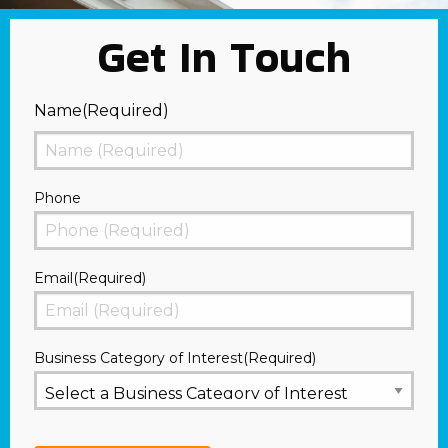
Get In Touch
Name
(Required)
First
Phone
Email
(Required)
Business Category of Interest
(Required)