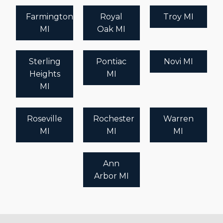
Farmington
Royal
Troy MI
MI
Oak MI
Sterling
Pontiac
Novi MI
Heights
MI
MI
Roseville
Rochester
Warren
MI
MI
MI
Ann
Arbor MI