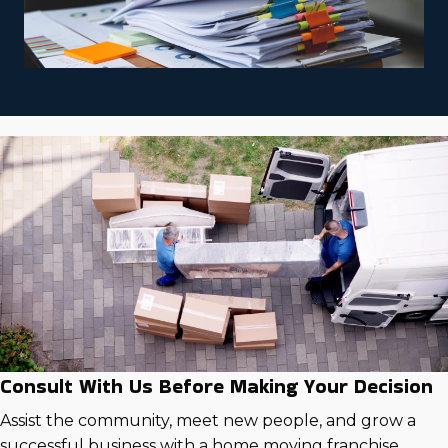
Consult With Us Before Making Your Decision
Assist the community, meet new people, and grow a
successful business with a home moving franchise