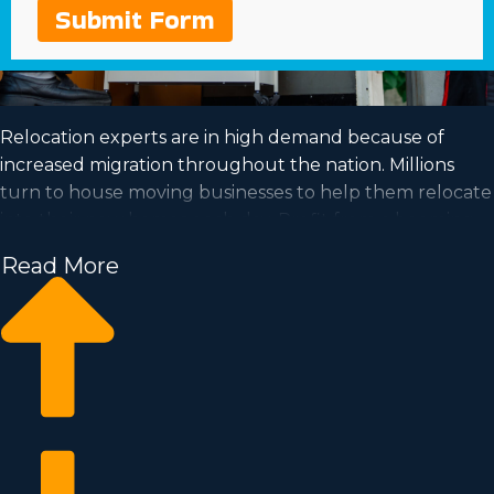
Submit Form
Relocation experts are in high demand because of
increased migration throughout the nation. Millions
turn to house moving businesses to help them relocate
into their new homes each day. Profit from a booming
market and satisfy your goal of business ownership by
Read More
acquiring a house moving business.
Home moving businesses allow you to expand your
enterprise quicker than when building a private
company from scratch. Buy-in prices and licensing costs
differ, so it's likely you'll uncover an investment
opportunity matching your investment level. Learn
about all the details needed to make smart choices
with Business Fit. | Achieving your goal of owning a