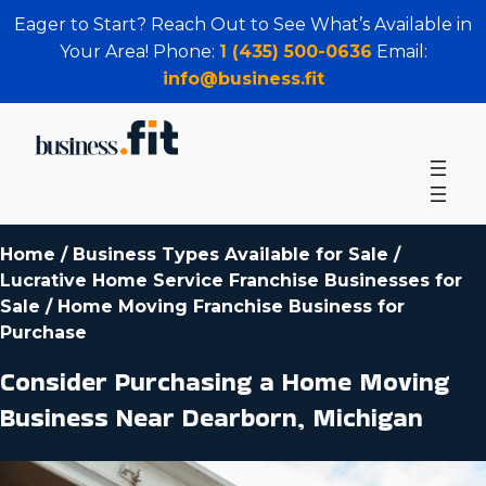
Eager to Start? Reach Out to See What’s Available in
Your Area! Phone:
1 (435) 500-0636
Email:
info@business.fit
Home
/
Business Types Available for Sale
/
Lucrative Home Service Franchise Businesses for
Sale
/
Home Moving Franchise Business for
Purchase
Consider Purchasing a Home Moving
Business Near Dearborn, Michigan