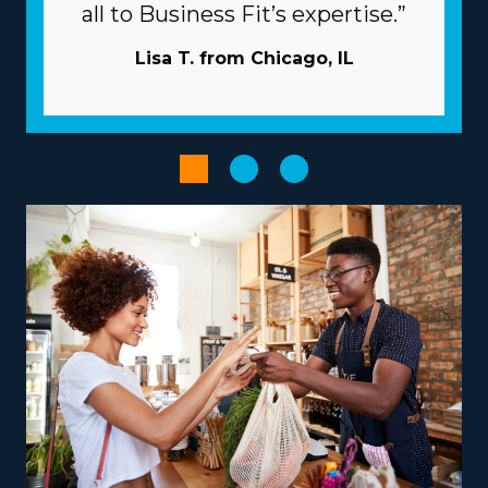
Corporations commit to your success by extending
all to Business Fit’s expertise.”
extensive support and resources to rise above many of
the challenges independent businesses encounter.
Lisa T. from Chicago, IL
Reaching new clients is less expensive and time-
intensive as the parent company typically handles the
marketing. Have access to volume procurement
programs that minimize overhead costs and boost
profits. Utilize powerful technological systems that
speed up workflows and boost efficiency.
The right choice of franchise model, tailored to unique
strengths and goals, can turn the entrepreneurial path
into a rewarding and impactful endeavor. Brands differ
in their models, with some focusing on nearby moves
and others delivering coast-to-coast services, facilitating
the flexibility to accommodate various work-life
priorities. There are also options to branch out into
specialty services, like moving pianos, automobiles,
recreational vehicles, and other complex items from