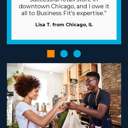
individual brands and related costs before executing an
downtown Chicago, and I owe it
investment decision. | The beneficial framework of a
all to Business Fit’s expertise.”
franchise will raise the odds of success. The parent
corporation works as a valuable partner, giving many
Lisa T. from Chicago, IL
resources that help franchisees avoid common risks. Let
the larger corporation take care of advertising
campaigns so you can attract new clients while saving
money. Large-scale buying that distributes costs among
several enterprises will reduce overhead and increase
profits. Enhance the output of your operations with
powerful technologies.
Choose from a variety of operational models according
to your vision, talents, and interests to create a more
rewarding entrepreneurial journey. Differences
between brands include services that focus primarily on
nearby moves or that include national relocation,
accommodating various lifestyle preferences. There are
also options to branch out into specialty services, like