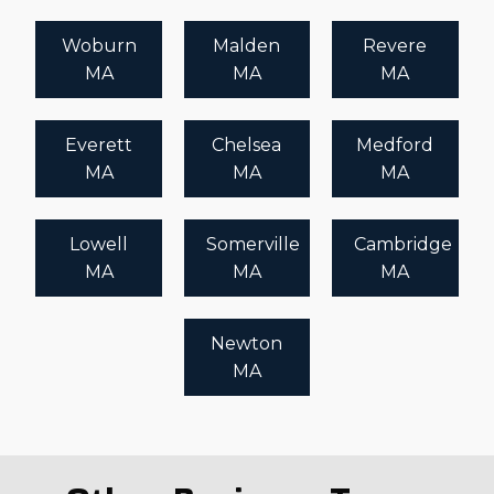
Woburn
Malden
Revere
MA
MA
MA
Everett
Chelsea
Medford
MA
MA
MA
Lowell
Somerville
Cambridge
MA
MA
MA
Newton
MA