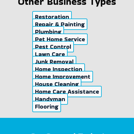
Other Business Types
Restoration
Repair & Painting
Plumbing
Pet Home Service
Pest Control
Lawn Care
Junk Removal
Home Inspection
Home Improvement
House Cleaning
Home Care Assistance
Handyman
Flooring