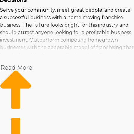
Serve your community, meet great people, and create
a successful business with a home moving franchise
business. The future looks bright for this industry and
should attract anyone looking for a profitable business
investment. Outperform competing homegrown
businesses with the adaptable model of franchising that
boosts the odds of success. Business Fit will consider
your personality and investment level to suggest home
Read More
moving businesses that satisfy all your requirements |
Run a business in a growing field with robust profit
prospects. Individuals have good chances of finding a
business venture that's suitable for their needs because
an abundance of choices are available. You can feel
confident you're making the best choices by consulting
with Business Fit for in-depth insights and suggestions. |
Buying a home moving franchise business provides a
dependable path to success in a growing industry.