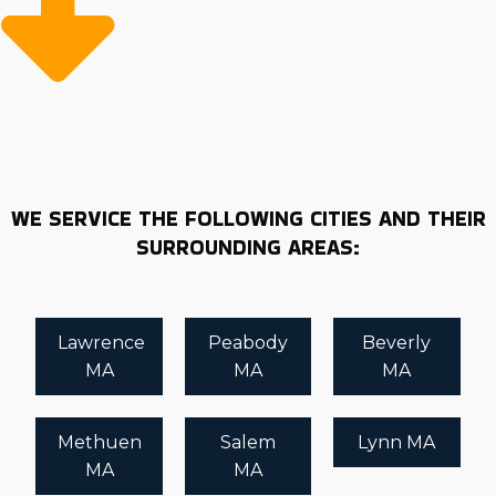
Extensive support and resources from the franchisor
won't get in the way of managing things the way you
planned. Vetting brands requires accurate and
updated information to guarantee you form a
financially and personally rewarding relationship. Get
the highest return out of this important decision by
using the knowledgeable insights and suggestions of
our expert consultants. | Buying a business is a
WE SERVICE THE FOLLOWING CITIES AND THEIR
significant decision that requires careful preparation
SURROUNDING AREAS:
and analysis. Home moving franchise businesses have
better rates of success in the market, but you must
know what each brand gives and demands from its
Lawrence
Peabody
Beverly
owners. Make rewarding choices about your financial
MA
MA
MA
future with in-depth information provided by Business
Fit. Our help is free to future franchise buyers,
empowering you with honest info and suggestions that
Methuen
Salem
Lynn MA
are right for your goals.
MA
MA