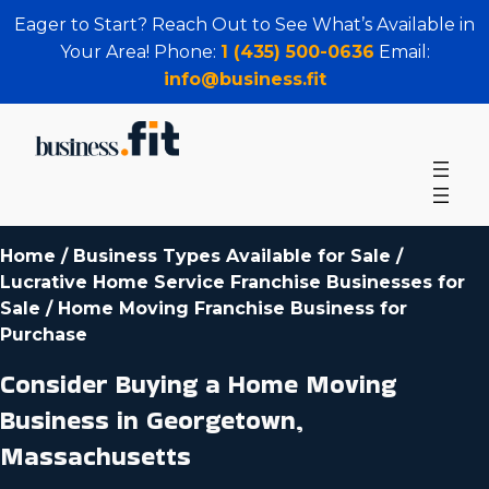
Eager to Start? Reach Out to See What’s Available in
Your Area! Phone:
1 (435) 500-0636
Email:
info@business.fit
Home
/
Business Types Available for Sale
/
Lucrative Home Service Franchise Businesses for
Sale
/
Home Moving Franchise Business for
Purchase
Consider Buying a Home Moving
Business in Georgetown,
Massachusetts