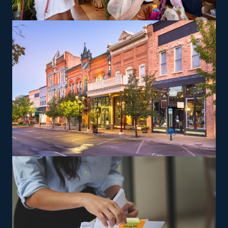
moving pianos, automobiles, recreational vehicles, and
other complex items from residences that can lead to a
higher profit potential. The brand gives training to
ensure owners and their staff can deliver services to
their standards.
The versatility of franchising options in this industry and
the built-in support make it an excellent alternative to
starting a similar business from scratch while still being
able to fulfill your unique vision. Feel assured the odds
are in your favor with tailored suggestions from our
experienced consultants.