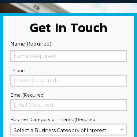
Get In Touch
Name
(Required)
First
Phone
Email
(Required)
Business Category of Interest
(Required)