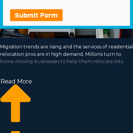
Submit Form
Migration trends are rising and the services of residential
relocation pros are in high demand. Millions turn to
home moving businesses to help them relocate into
their new houses every year. Take advantage of a
booming industry and satisfy your dream of business
Read More
ownership by purchasing a home moving business.
Home moving businesses help you scale your
enterprise quicker than starting an independent
company from the ground up. Entry fees and licensing
costs differ, so you’ll likely uncover an investment
opportunity matching how much you’re able to invest.