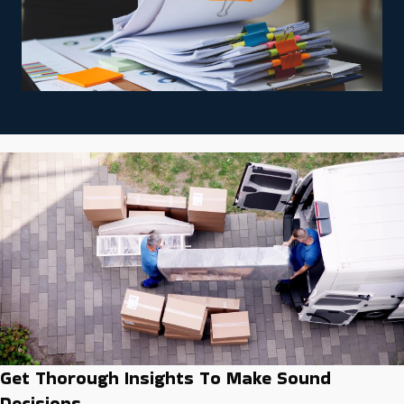
Get Thorough Insights To Make Sound
Decisions