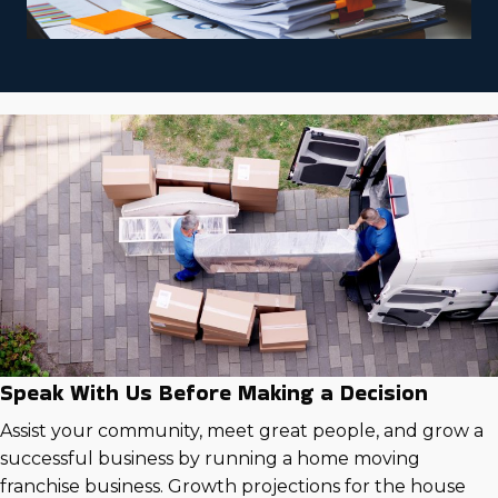
Speak With Us Before Making a Decision
Assist your community, meet great people, and grow a
successful business by running a home moving
franchise business. Growth projections for the house