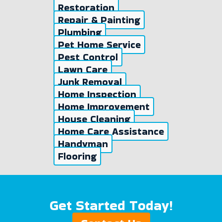
Restoration
Repair & Painting
Plumbing
Pet Home Service
Pest Control
Lawn Care
Junk Removal
Home Inspection
Home Improvement
House Cleaning
Home Care Assistance
Handyman
Flooring
Get Started Today!