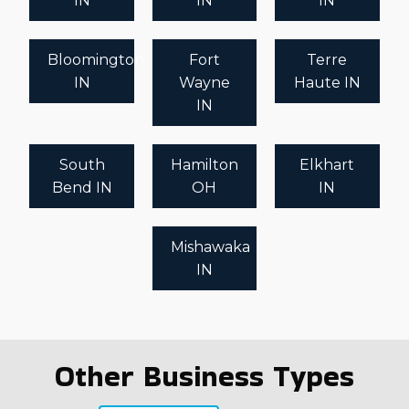
IN
IN
IN
Bloomington
Fort
Terre
IN
Wayne
Haute IN
IN
South
Hamilton
Elkhart
Bend IN
OH
IN
Mishawaka
IN
Other Business Types