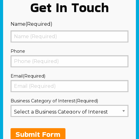
Get In Touch
Name
(Required)
First
Phone
Email
(Required)
Business Category of Interest
(Required)
Submit Form