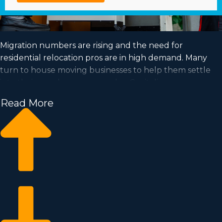
Migration numbers are rising and the need for
residential relocation pros are in high demand. Many
turn to house moving businesses to help them settle
into their new houses every day. Capitalize on a
booming market and satisfy your dream of business
Read More
ownership by acquiring a house moving business.
Home moving businesses help you expand your
commercial operation faster than when building an
independent company from scratch. Entry fees and
royalty dues differ, so it's likely you'll find an investment
opportunity matching your investment level. Business
Fit consultants deliver valuable insights to ensure you
execute the best investment decisions. | Enter a high-
demand industry with great profit potential by