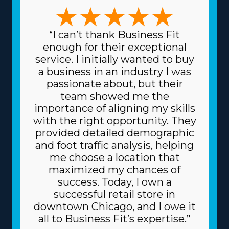
preferred management style and skill set. Whether you
choose a franchise specializing in large-scale moves or
focusing on specific, sensitive items like artwork and
“I can’t thank Business Fit
heavy equipment, the variety of options ensures there's
enough for their exceptional
a model for everyone. The variety of frameworks
service. I initially wanted to buy
ensures that each venture can suit specific talents and
a business in an industry I was
desires, leading to greater rewards on every level.
passionate about, but their
Another plus built into home moving franchise
team showed me the
businesses is the lower costs for buying the equipment
importance of aligning my skills
necessary for day-to-day operations. The head
with the right opportunity. They
corporation gives you supplies at cheaper prices, like
provided detailed demographic
dollies and packing equipment, because it purchases in
and foot traffic analysis, helping
bulk and spreads the price among multiple franchisors.
me choose a location that
Due to the trusted business model, you can also get
maximized my chances of
better borrowing fees on major materials, like trucks,
success. Today, I own a
from financial institutions. Understand how your
successful retail store in
investment will play out by obtaining all the
downtown Chicago, and I owe it
information on resources provided from individual
all to Business Fit’s expertise.”
brands and their related fees. | Raise the odds of