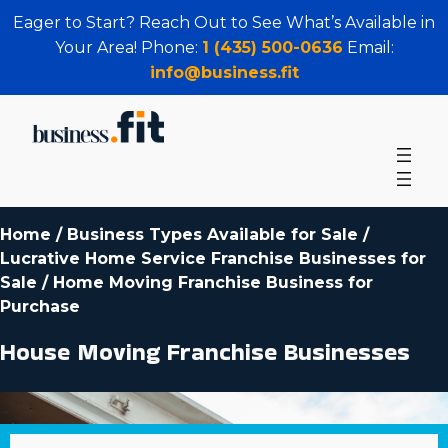
Eager to Start? Reach Out to See What’s Available in
Your Area! Phone:
1 (435) 500-0636
Email:
info@business.fit
Home
/
Business Types Available for Sale
/
Lucrative Home Service Franchise Businesses for
Sale
/
Home Moving Franchise Business for
Purchase
House Moving Franchise Businesses