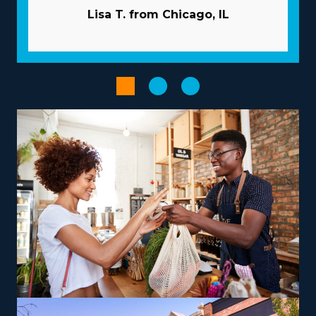
success as an owner with the favorable framework of
Lisa T. from Chicago, IL
the franchise model. Typical snags in business are
avoided by the extensive resources given by the
franchisor. Pricey and time-consuming marketing
campaigns are usually managed by the corporation. A
tremendous supply network and bulk buying
programs minimize prices and boost profits. Enhance
the performance of processes with advanced software
and technology.
The right choice of business model, tailored to unique
strengths and aspirations, can transform the
entrepreneurial path into a satisfying and impactful
endeavor. Variances between brands include operations
that focus mainly on local moves or that include
national relocation, accommodating your desired work-
life balance. There are also options to branch out into
specialty services, like moving pianos, automobiles,