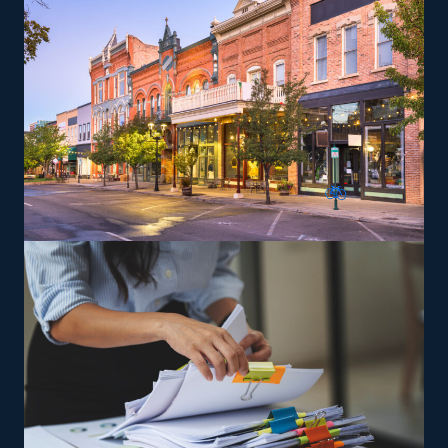
recreational vehicles, and other complex items from
residences that can lead to a higher profit potential.
The brand provides training so that owners and their
team can deliver according to its standards.
The versatility of franchising options in this industry and
the built-in support make it an excellent alternative to
starting a similar business from scratch while still being
able to fulfill your unique vision. Connect with better
franchise options with our help and get the most out of
your investment.