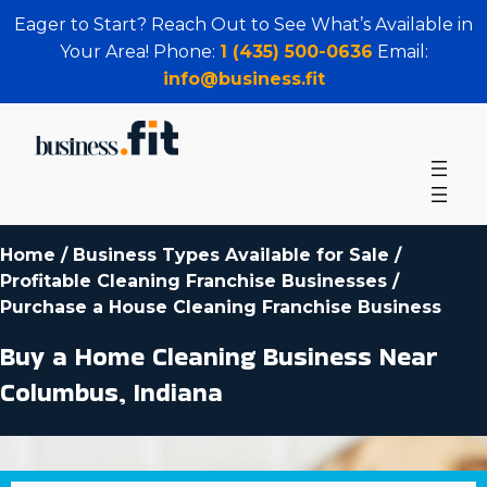
Eager to Start? Reach Out to See What’s Available in
Your Area! Phone:
1 (435) 500-0636
Email:
info@business.fit
Home
/
Business Types Available for Sale
/
Profitable Cleaning Franchise Businesses
/
Purchase a House Cleaning Franchise Business
Buy a Home Cleaning Business Near
Columbus, Indiana