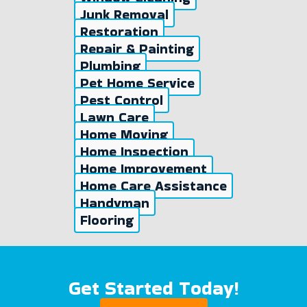
Junk Removal
Restoration
Repair & Painting
Plumbing
Pet Home Service
Pest Control
Lawn Care
Home Moving
Home Inspection
Home Improvement
Home Care Assistance
Handyman
Flooring
Get Started Today!