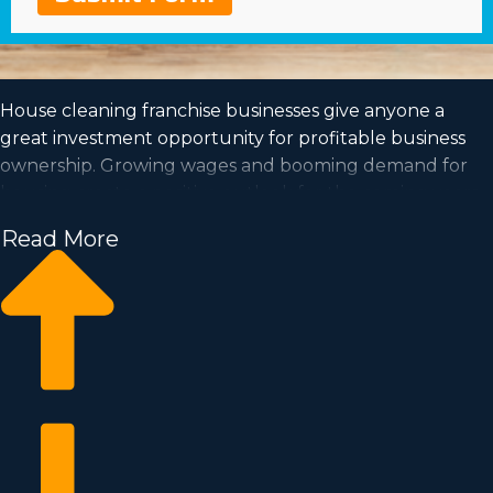
House cleaning franchise businesses give anyone a
great investment opportunity for profitable business
ownership. Growing wages and booming demand for
housing create a positive outlook for the coming years
of this profession.
Read More
The ability to be in charge and work at a pace that fits
your lifestyle are all more reasons to think about
buying this type of organization. Any data necessary to
make a life-changing investment decision about
franchising can be obtained by calling our dedicated
consultants