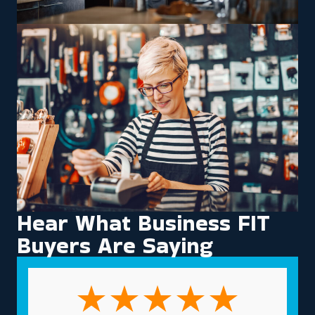
Hear What Business FIT
Buyers Are Saying