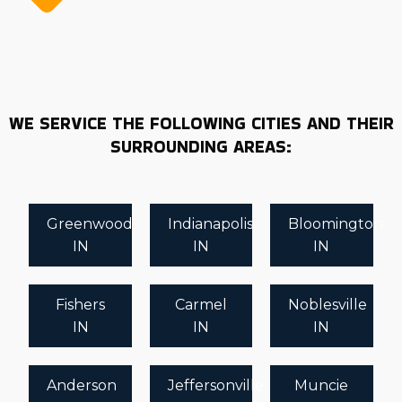
WE SERVICE THE FOLLOWING CITIES AND THEIR
SURROUNDING AREAS:
Greenwood
Indianapolis
Bloomington
IN
IN
IN
Fishers
Carmel
Noblesville
IN
IN
IN
Anderson
Jeffersonville
Muncie