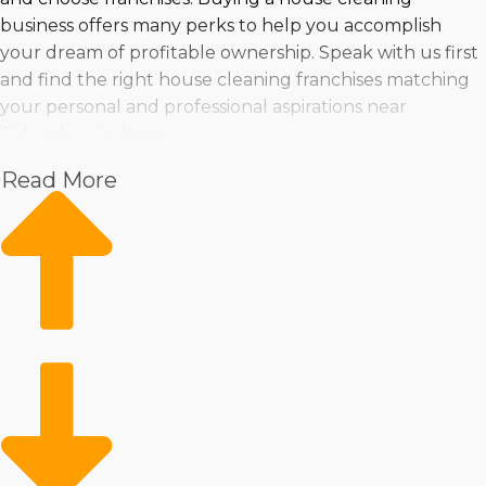
business offers many perks to help you accomplish
your dream of profitable ownership. Speak with us first
and find the right house cleaning franchises matching
your personal and professional aspirations near
Columbus, Indiana.
Read More