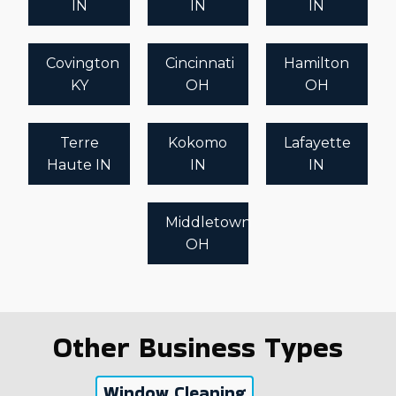
IN
IN
IN
Covington
Cincinnati
Hamilton
KY
OH
OH
Terre
Kokomo
Lafayette
Haute IN
IN
IN
Middletown
OH
Other Business Types
Window Cleaning