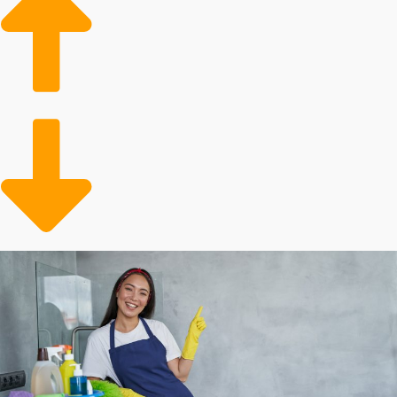
demand in the housing market bodes well for
continuing growth of home cleaning franchises
businesses.
Aging Populace: Aging people often require
assistance with their maintenance tasks, leading to a
growing client base for professional services.
More Active Lifestyles: People are increasingly
enjoying active and hectic lives, resulting in a higher
likelihood of enlisting a professional for assistance.
Many aspects dictate how profitable investing in a
franchise will be, and individual outcomes will differ.
Corporations each charge varying startup fees and
annual royalties. Some franchisors provide more
support benefits than others, like with supplies and
advertising assistance. Our agency will enable you to
make sense of all of these aspects when considering
buying in order to make the best decisions about your