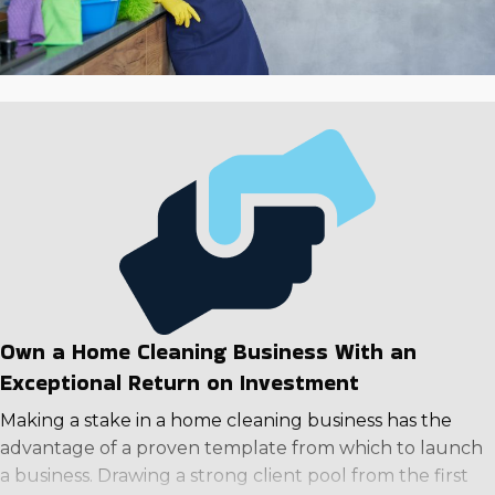
investment.
Own a Home Cleaning Business With an
Exceptional Return on Investment
Making a stake in a home cleaning business has the
advantage of a proven template from which to launch
a business. Drawing a strong client pool from the first