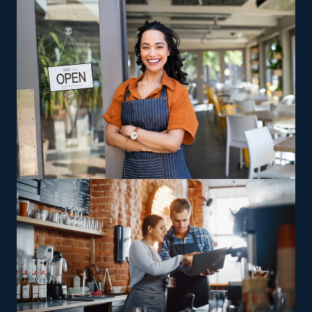
Our team helps you find opportunities and relevant
information, like the complete costs associated with
buying a home cleaning franchise.