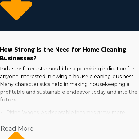
How Strong Is the Need for Home Cleaning
Businesses?
Industry forecasts should be a promising indication for
anyone interested in owing a house cleaning business.
Many characteristics help in making housekeeping a
profitable and sustainable endeavor today and into the
future:
Rising Wages: As disposable incomes grow, more
households are willing to spend on professional
Read More
services for convenience and time-saving benefits.
High Demand in the Real Estate Market: Increasing