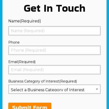
Get In Touch
Name
(Required)
First
Phone
Email
(Required)
Business Category of Interest
(Required)
Submit Form