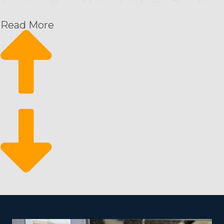
day is easy with a well-known brand name. They also
receive extensive resources from the main corporation
Read More
that will set you up for success in a way that’s
unmatched by homegrown startups. The support
system of a franchisor delivers anyone a leg up by
offering the following:
Recurring payment structure
Scale sustainably
Business flexibility
Because customers need cleaning services on a
continuous timeline, it results in a dependable revenue
stream for franchisees. It also means they can easily
scale their activities with new hires and households. It
makes for a robust business that will stand the test of
time and fluctuations in the economy due to the vital
nature of these services.