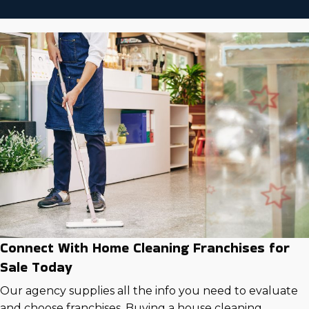
Connect With Home Cleaning Franchises for
Sale Today
Our agency supplies all the info you need to evaluate
and choose franchises. Buying a house cleaning