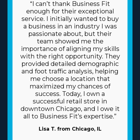
“I can’t thank Business Fit
enough for their exceptional
service. I initially wanted to buy
a business in an industry I was
passionate about, but their
team showed me the
importance of aligning my skills
with the right opportunity. They
provided detailed demographic
and foot traffic analysis, helping
me choose a location that
maximized my chances of
success. Today, I own a
successful retail store in
downtown Chicago, and I owe it
all to Business Fit’s expertise.”
Lisa T. from Chicago, IL