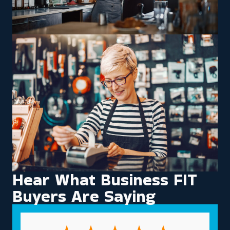
Hear What Business FIT
Buyers Are Saying