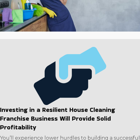
investment.
Investing in a Resilient House Cleaning
Franchise Business Will Provide Solid
Profitability
You’ll experience lower hurdles to building a successful