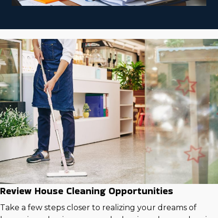
Review House Cleaning Opportunities
Take a few steps closer to realizing your dreams of