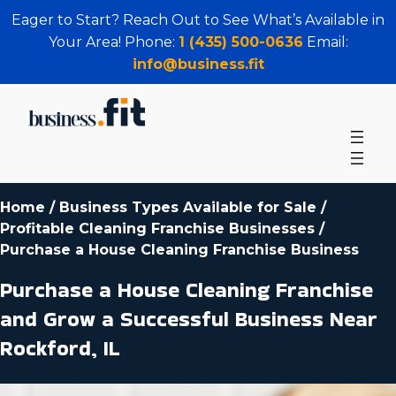
Eager to Start? Reach Out to See What’s Available in
Your Area! Phone:
1 (435) 500-0636
Email:
info@business.fit
Home
/
Business Types Available for Sale
/
Profitable Cleaning Franchise Businesses
/
Purchase a House Cleaning Franchise Business
Purchase a House Cleaning Franchise
and Grow a Successful Business Near
Rockford, IL