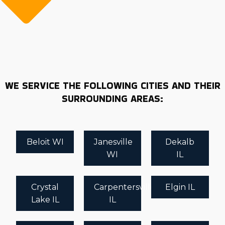
WE SERVICE THE FOLLOWING CITIES AND THEIR
SURROUNDING AREAS:
Beloit WI
Janesville
Dekalb
WI
IL
Crystal
Carpentersville
Elgin IL
Lake IL
IL