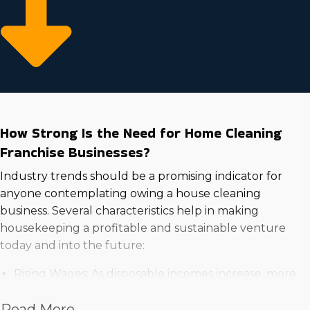
How Strong Is the Need for Home Cleaning
Franchise Businesses?
Industry trends should be a promising indicator for
anyone contemplating owing a house cleaning
business. Several characteristics help in making
housekeeping a profitable and sustainable venture
today and into the future:
Rising Wages: As disposable incomes increase, more
households are willing to spend on expert services
Read More
for ease and time-saving benefits.