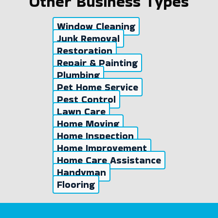
Other Business Types
Window Cleaning
Junk Removal
Restoration
Repair & Painting
Plumbing
Pet Home Service
Pest Control
Lawn Care
Home Moving
Home Inspection
Home Improvement
Home Care Assistance
Handyman
Flooring