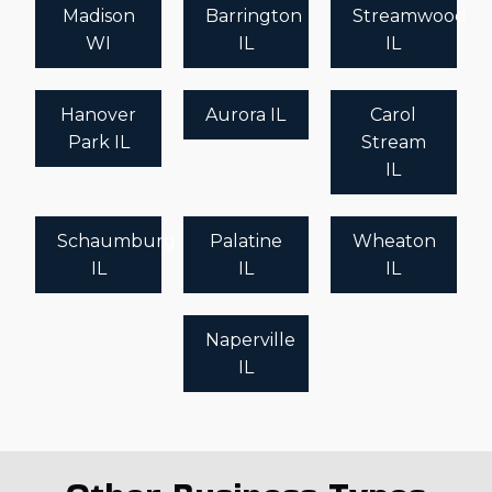
Madison
Barrington
Streamwood
WI
IL
IL
Hanover
Aurora IL
Carol
Park IL
Stream
IL
Schaumburg
Palatine
Wheaton
IL
IL
IL
Naperville
IL