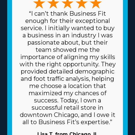
“I can’t thank Business Fit
enough for their exceptional
service. I initially wanted to buy
a business in an industry I was
passionate about, but their
team showed me the
importance of aligning my skills
with the right opportunity. They
provided detailed demographic
and foot traffic analysis, helping
me choose a location that
maximized my chances of
success. Today, I own a
successful retail store in
downtown Chicago, and I owe it
all to Business Fit’s expertise.”
Lisa T. from Chicago, IL