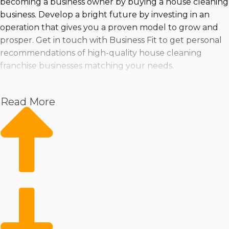
becoming a business owner by buying a house cleaning
business. Develop a bright future by investing in an
operation that gives you a proven model to grow and
prosper. Get in touch with Business Fit to get personal
recommendations of high-quality house cleaning
franchise businesses matching your needs.
Read More