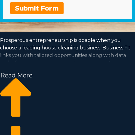
Submit Form
Prosperous entrepreneurship is doable when you
choose a leading house cleaning business. Business Fit
links you with tailored opportunities along with data
and information so you can make a wise investment
choice. Launching from the foundation of a
Read More
recognizable company name will increase the
likelihood of high profits and a dedicated consumer
base. Work for yourself in an industry with the possibility
of quick expansion and a model that suits your values.
Discover more about the unique operational structure
and financials of different franchise brands near
Rockford, IL to know which one is the optimal option for
you.