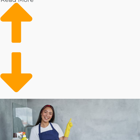
Strong Demand in the Real Estate Market: Increasing
demand in the housing market bodes well for the
future success of house cleaning businesses.
Aging Populace: Older people often require
assistance with home maintenance tasks, leading to a
bigger client base for dedicated services.
Busy Lifestyles: More people are leading active and
hectic lifestyles, leading to a higher likelihood of
seeking out a professional for help.
Several factors influence how successful buying a
franchise will be, and personal results will vary.
Corporations all charge different startup costs and
annual payments. Some franchisors give more cost-
saving benefits than others, including with equipment
and marketing assistance. Our agency will enable you
to evaluate all of these factors when contemplating
buying so you can make better decisions about your