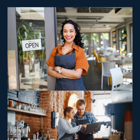
even during economic decline.