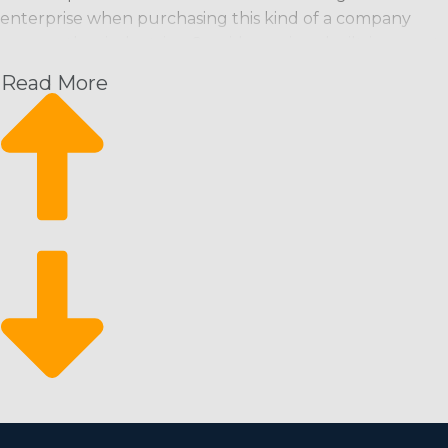
enterprise when purchasing this kind of a company
versus other industries. Consider various built-in aspects
that entrepreneurs should be confident about:
Read More
Recurring Payment Stream: Maintenance
professionals are often scheduled on a regular basis
(weekly, bi-weekly, monthly), ensuring a predictable
income stream.
Scalability: Franchises can start small and expand
quickly, adding more workers and offering other
services if necessary.
Eco-Conscious Services: Growing consumer demand
for environmentally friendly products and services
opens up additional market segments and the
potential for better profitability.
Market Resilience: The business has historically been
recession-resistant, as maintaining a clean
environment is fundamental and often prioritized