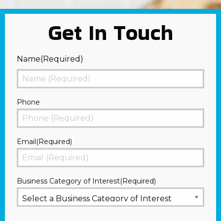
Get In Touch
Name
(Required)
First
Phone
Email
(Required)
Business Category of Interest
(Required)