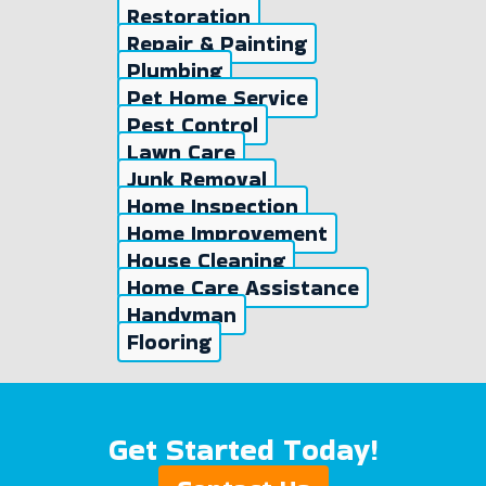
Restoration
Repair & Painting
Plumbing
Pet Home Service
Pest Control
Lawn Care
Junk Removal
Home Inspection
Home Improvement
House Cleaning
Home Care Assistance
Handyman
Flooring
Get Started Today!