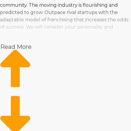
community. The moving industry is flourishing and
predicted to grow. Outpace rival startups with the
adaptable model of franchising that increases the odds
of success. We will consider your personality and
financial situation to recommend house moving
businesses that satisfy all your requirements | Robust
Read More
profit potential and fast expansion should be enticing
reasons for purchasing a home moving franchise
business. Several franchise brands are available, making
finding one matching your talents, preferences, and
investment level easier. You can feel confident about
making informed choices when consulting with us for
in-depth insights and recommendations. | Owning a
home moving franchise business offers a reliable path
to success in an in-demand industry. The resources a
franchisor gives makes operations more productive and
profitable while still enabling the elasticity to run the
company the way you envision. Vetting franchise