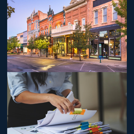
some offering nationwide services, allowing alignment
with individual lifestyle preferences. For those looking
to maximize earnings, consider offering niche services
like relocating high-value items, vehicles, or specialty
equipment, which can be a lucrative route. Training and
necessary tools are supplied so that you can perform
services according to the brand's standards.
The versatility of franchising options in this industry and
the built-in support make it an excellent alternative to
starting a similar business from scratch while still being
able to fulfill your unique vision. Uncover better
franchise choices with our help and get the most out of
your investment.