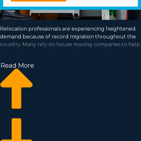
Relocation professionals are experiencing heightened
demand because of record migration throughout the
country. Many rely on house moving companies to help
them relocate into their new houses every day.
Capitalize on a growing industry and satisfy your dream
Read More
of business ownership by buying a house moving
business.
Home moving businesses help you grow your business
quicker than starting an independent company from
the ground up. Buy-in prices and annual dues differ, so
it's likely you'll find an investment opportunity
matching your investment level. Our consultants
deliver invaluable insights to ensure you execute smart
business choices. | Enter a high-demand industry with