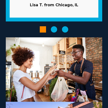
properly evaluate the investment. | Success comes
Lisa T. from Chicago, IL
faster for franchise owners because of the beneficial
nature of the model they operate with. Franchisors
commit to your success by giving extensive guidance
and resources to overcome many of the challenges
independent businesses encounter. Let the larger
company handle advertising duties so you can reach
new customers while saving funds. A tremendous
supply network and large-scale buying programs
reduce prices and boost profits. Utilize powerful
technologies that speed up processes and boost
productivity.
Empower your entrepreneurial experience when
choosing a franchise structure that complements your
aspirations and skills, paving the way for greater success
and satisfaction. The abundance of options across
franchises includes those focused on local jobs and