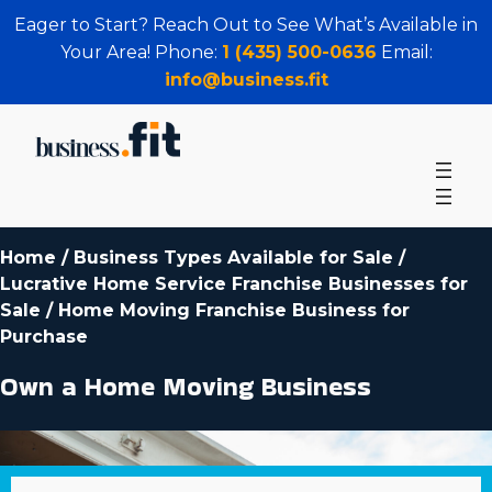
Eager to Start? Reach Out to See What’s Available in
Your Area! Phone:
1 (435) 500-0636
Email:
info@business.fit
Home
/
Business Types Available for Sale
/
Lucrative Home Service Franchise Businesses for
Sale
/
Home Moving Franchise Business for
Purchase
Own a Home Moving Business