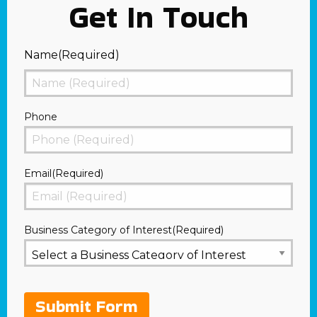
Get In Touch
Name
(Required)
First
Phone
Email
(Required)
Business Category of Interest
(Required)
Submit Form