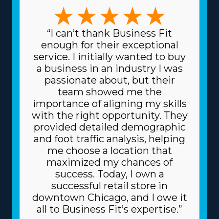
moving franchise business, it’s critical to explore the
numerous choices available to find one that matches
your preferred management style and skill set. The
“I can’t thank Business Fit
forms of variations among brands to choose from
enough for their exceptional
include focusing on full-service or specialty moves, like
service. I initially wanted to buy
pianos and other heavier possessions, and local or long-
a business in an industry I was
distance services. The range of choices enables a better
passionate about, but their
fit with unique skills and passions, enhancing both
team showed me the
professional satisfaction and personal happiness. Low
importance of aligning my skills
prices on materials and supplies necessary for day-to-
with the right opportunity. They
day operations are another great benefit. The parent
provided detailed demographic
corporation gets supplies at reduced prices, like boxes
and foot traffic analysis, helping
and packing materials, because it purchases in bulk and
me choose a location that
shares the cost among several franchisors. Due to the
maximized my chances of
reliable business model, you can also get better
success. Today, I own a
borrowing fees on high-value assets, like vehicles, from
successful retail store in
creditors. The level of support and total fees associated
downtown Chicago, and I owe it
with individual franchises vary, so speak with our
all to Business Fit’s expertise.”
knowledgeable staff to find all the data necessary to