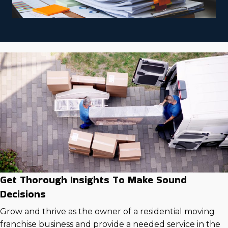
Get Thorough Insights To Make Sound
Decisions
Grow and thrive as the owner of a residential moving
franchise business and provide a needed service in the