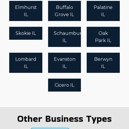
Elmhurst
Buffalo
Palatine
IL
Grove IL
IL
Skokie IL
Schaumburg
Oak
IL
Park IL
Lombard
Evanston
Berwyn
IL
IL
IL
Cicero IL
Other Business Types