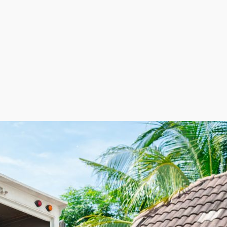
 essential to do your research to find the perfect fit for 
ns. | The house relocation industry is strong and conti
argins and comparatively lower operational costs than ma
g workers on an as-needed basis allows these companies t
eriods while ensuring adequate coverage during peak m
tion built for high returns and resilience, home movi
ntageous balance of flexibility, great ROI, and scalabilit
 home moving franchise business get the advantages of h
efficiently relocating them to the new residence. Rising
ey to improving the customer journey by paying less on
 expenses, with workers brought on only when needed.
urns makes this a very appealing venture for investors.
r goals.