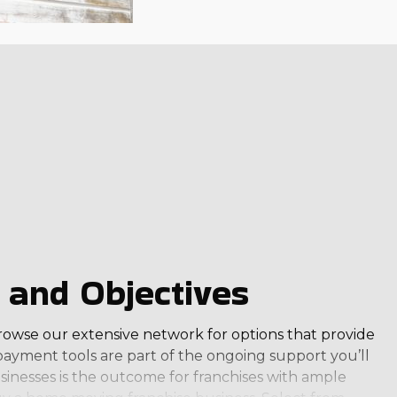
 and Objectives
 Browse our extensive network for options that provide
ayment tools are part of the ongoing support you’ll
inesses is the outcome for franchises with ample