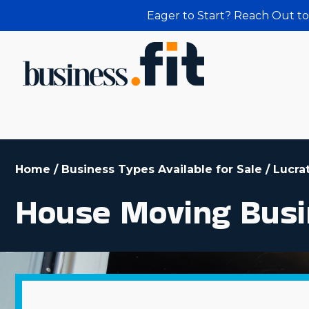
Eager to Start? Reach Out to
Home
/
Business Types Available for Sale
/
Lucra
House Moving Busi