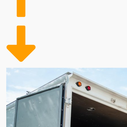
significant income should appeal to any investor. It is
receive the needed insights to make confident decisio
ability to grow alongside it, with excellent profit m
retail space and keeping labor costs low by employin
employee model helps reduce expenses during slow p
cost management and maximum profits. With a founda
path to flourishing in a competitive market. This adva
seeking a rewarding business venture. | Owners of a
these businesses are packing clients' belongings and 
continuing growth in the industry. Allocate more mon
Seasonal staff flexibility allows for adjusting labor
The blend of rising market demand and profitable ret
work ethic and helps you achieve your ultimate caree