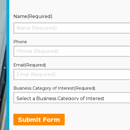
Name
(Required)
First
Phone
Email
(Required)
Business Category of Interest
(Required)
Submit Form