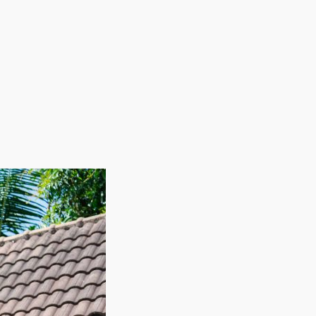
your skills and interests. Consult with our agency and
nues to grow. Entrepreneurs in this sector have ample
ny other business models. The benefits of not needing
o fill their workforce based on demand. This flexible
oving times, ultimately leading to more efficient
ng businesses deliver entrepreneurs a dependable
y makes the industry particularly appealing for anyone
igh demand and excellent profits. The core job of
 incomes and booming rates of migration point to
 overhead, such as buildings and infrastructure.
 Embark on a professional path that values a strong