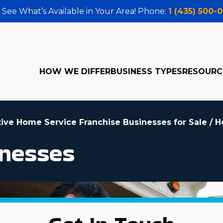
 See What’s Available in Your Area! Phone:
1 (435) 500-
HOW WE DIFFER
BUSINESS TYPES
RESOURC
tive Home Service Franchise Businesses for Sale
/
H
nesses