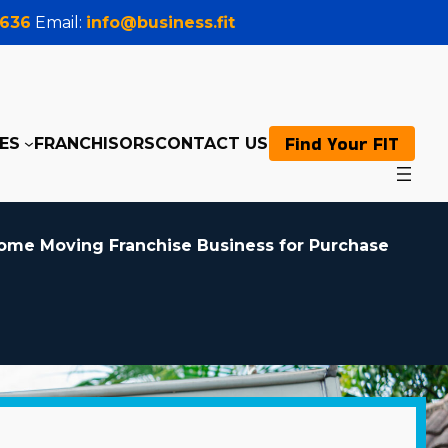
0636
Email:
info@business.fit
Find Your FIT
ES
FRANCHISORS
CONTACT US
ome Moving Franchise Business for Purchase