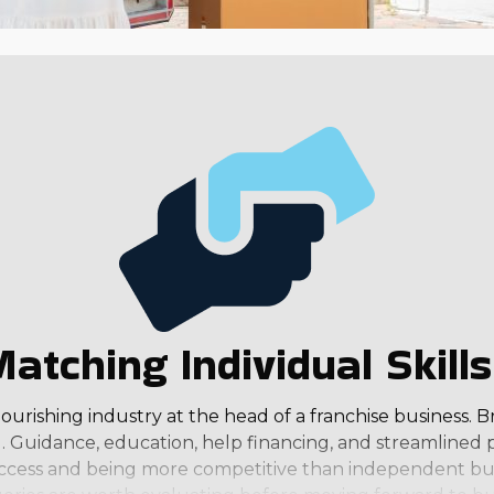
tching Individual Skills
flourishing industry at the head of a franchise business.
 Guidance, education, help financing, and streamlined p
uccess and being more competitive than independent bus