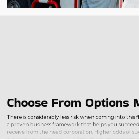
Choose From Options Ma
There is considerably less risk when coming into this 
a proven business framework that helps you succeed.
receive from the head corporation. Higher odds of s