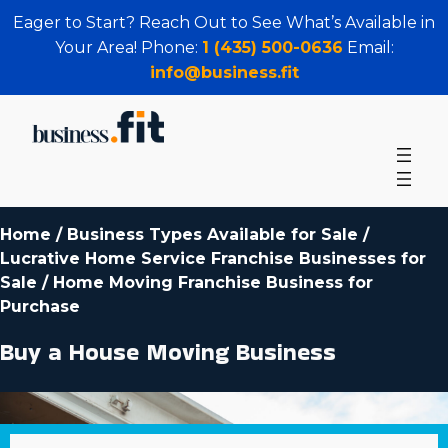
Eager to Start? Reach Out to See What’s Available in
Your Area! Phone:
1 (435) 500-0636
Email:
info@business.fit
Home
/
Business Types Available for Sale
/
Lucrative Home Service Franchise Businesses for
Sale
/
Home Moving Franchise Business for
Purchase
Buy a House Moving Business