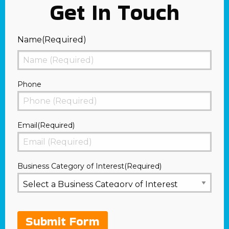
Get In Touch
Name
(Required)
First
Phone
Email
(Required)
Business Category of Interest
(Required)
Submit Form