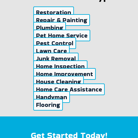
Restoration
Repair & Painting
Plumbing
Pet Home Service
Pest Control
Lawn Care
Junk Removal
Home Inspection
Home Improvement
House Cleaning
Home Care Assistance
Handyman
Flooring
Get Started Today!