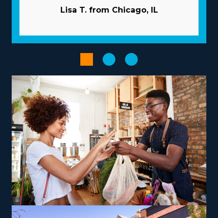
typically takes care of marketing. Bulk purchasing that
Lisa T. from Chicago, IL
distributes costs among multiple affiliates will reduce
overhead and raise profits. Enhance the output of
workflows with advanced technologies.
The right choice of operational model, customized to
personal skills and aspirations, can turn your
entrepreneurial journey into a satisfying and impactful
venture. The abundance of operational models across
franchises includes those dedicated to local jobs and
others focused on nationwide services, allowing
harmony with individual lifestyle desires. For those
looking to maximize earnings, consider offering niche
services like relocating high-value items, vehicles, or
specialty equipment, which can be a lucrative route.
The parent company provides training so that owners
and their team will deliver services to their standards.