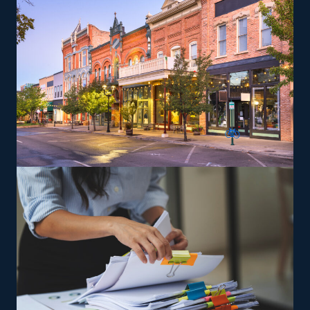
The versatility of franchising options in this industry and
the built-in support make it an excellent alternative to
starting a similar business from scratch while still being
able to fulfill your unique vision. Feel confident the
odds will be on your side with excellent
recommendations from our experienced consultants.