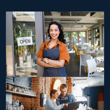
higher operating expenses and challenges, making
achieving profitability unlikely. The odds are stacked
against these businesses, but franchises are often
successful even after several years of operation.
Running a home moving business keeps you in control
as a business owner, with the additional advantage of
unbeatable support from an extensive corporate base.
This sector comes with a range of options designed to
please any preferences, abilities, and interests.
Particular companies focus on interstate relocation,
while others handle jobs only in surrounding areas,
allowing owners to pick between staying close to base
or are receptive to long-distance travel. Operators can
also look for opportunities to profit from specialized
expertise, such as relocating high-value or more
complicated possessions, including vehicles and heavy
machinery. Certain investors might opt to buy a house
moving franchise business that supplies skill-building