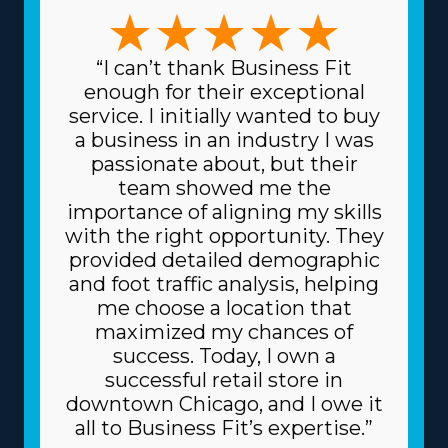
like artwork and heavy equipment, the variety of
choices ensures there's a structure for everyone. This
versatility permits better alignment with individual skills
“I can’t thank Business Fit
and interests, making the endeavor more professionally
enough for their exceptional
and personally rewarding. Spending less for materials is
service. I initially wanted to buy
another attractive benefit of this framework. The head
a business in an industry I was
corporation sources supplies at reduced prices, like
passionate about, but their
dollies and packing materials, because it purchases in
team showed me the
bulk and spreads the price among multiple franchisors.
importance of aligning my skills
Due to the trusted business model, you can also get
with the right opportunity. They
better borrowing fees on major assets, like vehicles,
provided detailed demographic
from financiers. Know how your investment will play
and foot traffic analysis, helping
out by getting all the information regarding resources
me choose a location that
offered from individual brands and their related fees. |
maximized my chances of
Raise the odds of thriving as an owner with the
success. Today, I own a
competitive framework of the franchise system. Usual
successful retail store in
pitfalls in business are avoided by the helpful resources
downtown Chicago, and I owe it
provided by the franchisor. Reaching new clients is less
all to Business Fit’s expertise.”
expensive and time-intensive as the corporation