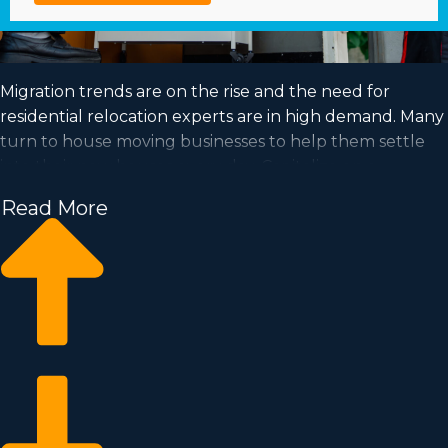
Migration trends are on the rise and the need for
residential relocation experts are in high demand. Many
turn to house moving businesses to help them settle
into their new houses every day. Capitalize on a
booming industry and satisfy your goal of successful
Read More
ownership by acquiring a house moving business.
Home moving businesses enable you to expand your
business faster than when building an independent
company from nothing. Buy-in fees and annual dues
differ, so it's likely you'll find an investment opportunity
matching how much you’re able to invest. Business Fit
consultants provide valuable insights to ensure you
make the best business decisions. | Position yourself in a
high-demand industry with excellent profitability by