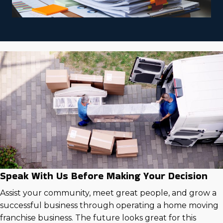
Speak With Us Before Making Your Decision
Assist your community, meet great people, and grow a
successful business through operating a home moving
franchise business. The future looks great for this