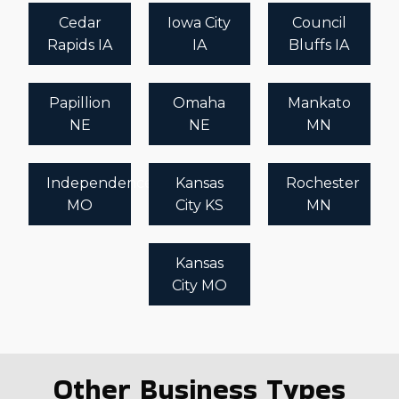
Cedar
Iowa City
Council
Rapids IA
IA
Bluffs IA
Papillion
Omaha
Mankato
NE
NE
MN
Independence
Kansas
Rochester
MO
City KS
MN
Kansas
City MO
Other Business Types