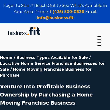
Eager to Start? Reach Out to See What’s Available in
Your Area! Phone:
1 (435) 500-0636
Email:
info@business.fit
Home
/
Business Types Available for Sale
/
Lucrative Home Service Franchise Businesses for
Sale
/
Home Moving Franchise Business for
Purchase
Venture Into Profitable Business
Ownership by Purchasing a Home
Moving Franchise Business