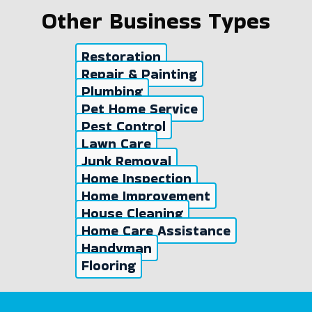
Other Business Types
Restoration
Repair & Painting
Plumbing
Pet Home Service
Pest Control
Lawn Care
Junk Removal
Home Inspection
Home Improvement
House Cleaning
Home Care Assistance
Handyman
Flooring