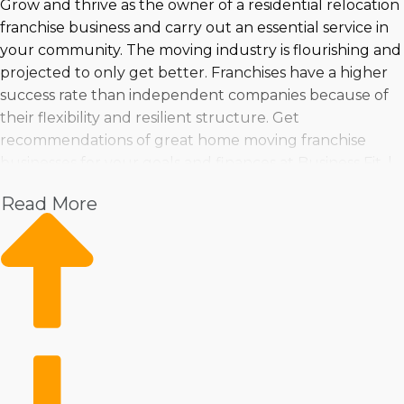
Grow and thrive as the owner of a residential relocation
franchise business and carry out an essential service in
your community. The moving industry is flourishing and
projected to only get better. Franchises have a higher
success rate than independent companies because of
their flexibility and resilient structure. Get
recommendations of great home moving franchise
businesses for your goals and finances at Business Fit. |
Entering a market with fast growth and excellent
Read More
profits is a sound investment choice. Investors have a
good chance of uncovering a business venture that's
suitable for their needs because so many choices are
available. You can feel assured about making informed
decisions by turning to us for in-depth insights and
suggestions. | Buying a home moving franchise business
lays out a straight path to success in a growing market.
The resources a franchisor provides will make
operations more productive and lucrative while still