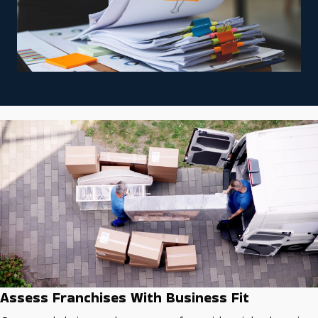
Assess Franchises With Business Fit