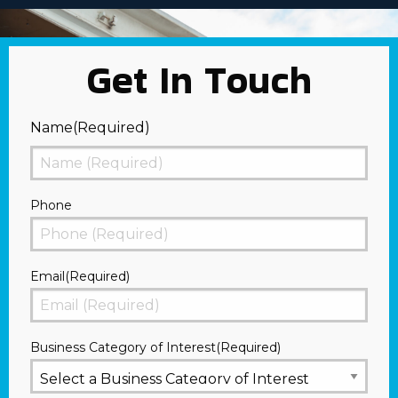
Get In Touch
Name
(Required)
First
Phone
Email
(Required)
Business Category of Interest
(Required)