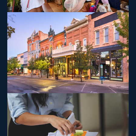
others delivering coast-to-coast services, facilitating the
flexibility to suit various work-life priorities. There are
also options to branch out into specialty services, like
moving pianos, automobiles, recreational vehicles, and
other complex items from residences that can lead to a
higher profit potential. You will be trained and provided
the tools needed to satisfy the brand’s service standards
to grow and achieve profitability faster.
The versatility of franchising options in this industry and
the built-in support make it an excellent alternative to
starting a similar business from scratch while still being
able to fulfill your unique vision. Choose a more reliable
route to success and find house relocation franchises
with our help.