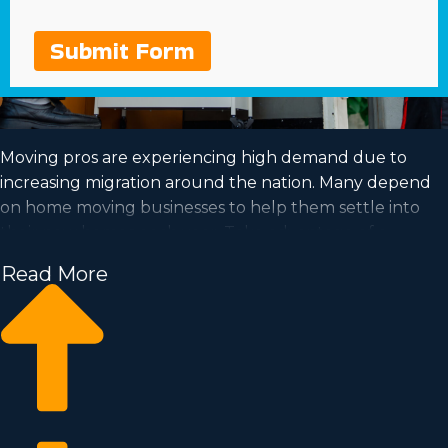
Submit Form
Moving pros are experiencing high demand due to
increasing migration around the nation. Many depend
on home moving businesses to help them settle into
their new homes each year. Take advantage of a
booming market and satisfy your goal of successful
Read More
ownership by acquiring a home moving business.
Home moving businesses allow you to expand your
enterprise easier than when building a private company
from the ground up. Entry fees and annual costs differ,
so you’ll likely find an investment opportunity matching
how much you’re willing to invest. Our consultants