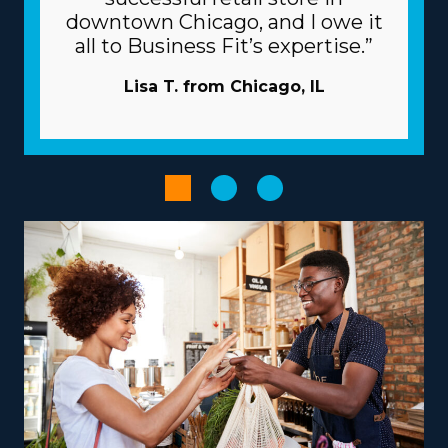
banks. Know how your investment will play out by
downtown Chicago, and I owe it
obtaining all the info about resources provided from
all to Business Fit’s expertise.”
individual brands and all the associated fees. | Raise the
odds of prevailing as an owner with the beneficial
Lisa T. from Chicago, IL
structure of the franchise model. Franchisors commit to
your success by extending extensive support and
resources to avoid many of the obstacles startups face.
Pricey and time-intensive advertising projects are
typically managed by the corporation. A tremendous
supply network and large-scale buying programs
minimize prices and raise profits. Increase the
productivity of processes with powerful technological
systems.
Empower your entrepreneurial experience by
selecting an operational structure that complements
your passions and abilities, paving the way for greater
success and fulfillment. Businesses vary in their
operations, with some specializing in nearby moves and