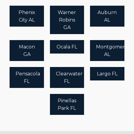
Phenix
Warner
Auburn
City AL
Robins
AL
GA
Macon
Ocala FL
Montgomery
GA
AL
Pensacola
Clearwater
Largo FL
FL
FL
Pinellas
Park FL