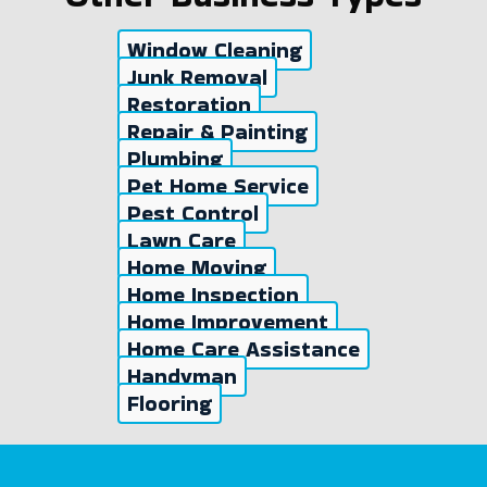
Window Cleaning
Junk Removal
Restoration
Repair & Painting
Plumbing
Pet Home Service
Pest Control
Lawn Care
Home Moving
Home Inspection
Home Improvement
Home Care Assistance
Handyman
Flooring