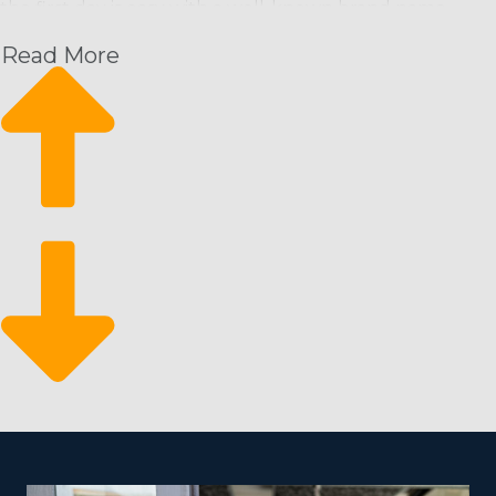
the first day is easy with a well-known brand name.
They also get extensive assistance from the home office
Read More
that will set operators up for success in a way that’s
unmatched by homegrown startups. The support
system of a franchisor supplies anyone a leg up by
offering the following:
Recurring profit structure
Grow at your own pace
Business flexibility
Since customers need cleaning service on a repeating
timeline, it results in a dependable stream of revenue
for franchisees. It likewise means they can efficiently
grow their business with new hires and customers. It
makes for a strong business that can stand the test of
time and shifts in the economy because of the essential
nature of your services.