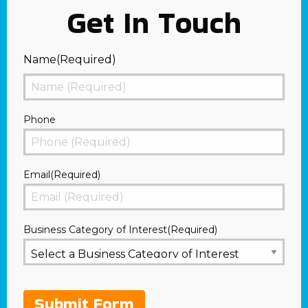
Get In Touch
Name
(Required)
First
Phone
Email
(Required)
Business Category of Interest
(Required)
Submit Form