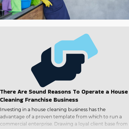
There Are Sound Reasons To Operate a House
Cleaning Franchise Business
Investing in a house cleaning business has the
advantage of a proven template from which to run a
commercial enterprise. Drawing a loyal client base from