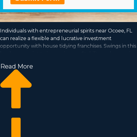
Individuals with entrepreneurial spirits near Ocoee, FL
can realize a flexible and lucrative investment
opportunity with house tidying franchises. Swings in this
landscape point to increasing profitability and a growing
demand is a good sign for entrepreneurs for the future.
Read More
A house cleaning business has the capability for growth
and the flexibility for the lifestyle you want to obtain.
Make your entrepreneurial dreams come true by
running a recognizable franchise name. We have
amassed all the perceptions and info you want to know
before becoming an owner.