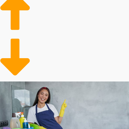
in the housing market bodes well for the future
growth of house cleaning franchises businesses.
Aging Populace: Older adults often require
assistance with home maintenance tasks, leading to a
growing client base for professional services.
More Active Lifestyles: People are increasingly
enjoying dynamic and hectic lifestyles, resulting in a
higher likelihood of turning to a professional for help.
Several aspects dictate how successful investing in a
franchise will turn out, and personal results will differ.
Franchisors can require different entry fees and yearly
royalties. Some corporations offer more cost-saving
incentives than others, including with supplies and
advertising assistance. Our group will enable you to
analyze all of these factors when contemplating buying
in order to make better decisions about your
investment.