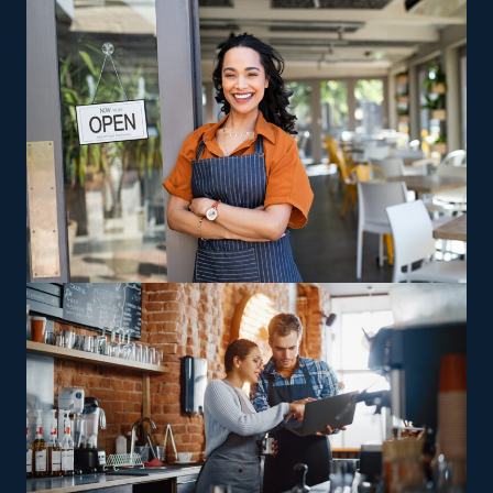
Our staff helps you uncover opportunities and
pertinent information, like the expenses involved in
buying a house cleaning franchise.