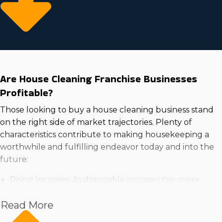
Are House Cleaning Franchise Businesses
Profitable?
Those looking to buy a house cleaning business stand
on the right side of market trajectories. Plenty of
characteristics contribute to making housekeeping a
worthwhile and fulfilling endeavor today and into the
future:
Rising Incomes: As disposable incomes rise, more
households are willing to spend on expert services
Read More
for ease and time-saving benefits.
High Demand in the Housing Market: Rising demand