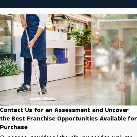
Contact Us for an Assessment and Uncover
the Best Franchise Opportunities Available for
Purchase