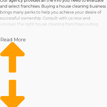
Our agency provides all the info you need to evaluate
and select franchises. Buying a house cleaning business
brings many perks to help you achieve your desire of
successful ownership. Consult with us now and
uncover the right house cleaning franchises suiting
your personal and professional goals near Ocoee, FL.
Read More