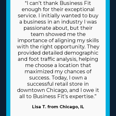
“I can’t thank Business Fit
enough for their exceptional
service. I initially wanted to buy
a business in an industry I was
passionate about, but their
team showed me the
importance of aligning my skills
with the right opportunity. They
provided detailed demographic
and foot traffic analysis, helping
me choose a location that
maximized my chances of
success. Today, I own a
successful retail store in
downtown Chicago, and I owe it
all to Business Fit’s expertise.”
Lisa T. from Chicago, IL