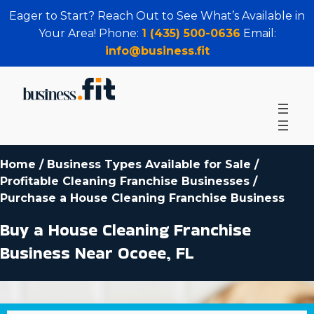
Eager to Start? Reach Out to See What’s Available in
Your Area! Phone:
1 (435) 500-0636
Email:
info@business.fit
Home
/
Business Types Available for Sale
/
Profitable Cleaning Franchise Businesses
/
Purchase a House Cleaning Franchise Business
Buy a House Cleaning Franchise
Business Near Ocoee, FL