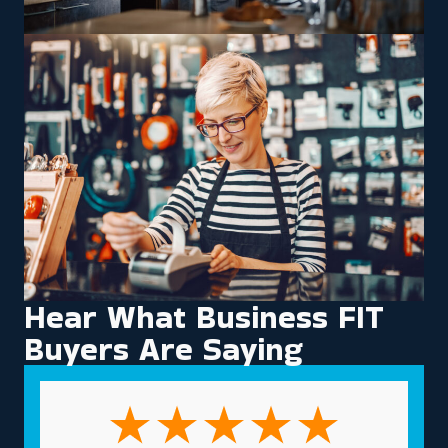
Hear What Business FIT
Buyers Are Saying