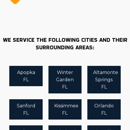
WE SERVICE THE FOLLOWING CITIES AND THEIR
SURROUNDING AREAS:
Apopka
Winter
Altamonte
FL
Garden
Springs
FL
FL
Sanford
Kissimmee
Orlando
FL
FL
FL