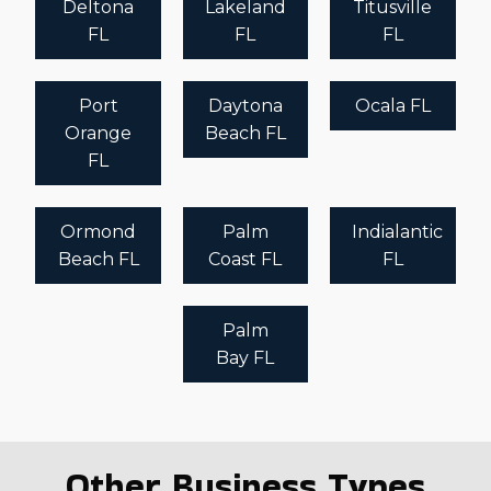
Deltona
Lakeland
Titusville
FL
FL
FL
Port
Daytona
Ocala FL
Orange
Beach FL
FL
Ormond
Palm
Indialantic
Beach FL
Coast FL
FL
Palm
Bay FL
Other Business Types