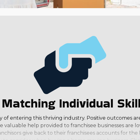
Matching Individual Skil
of entering this thriving industry. Positive outcomes ar
 valuable help provided to franchisee businesses are lo
anchisors give back to their franchisees accounts for th