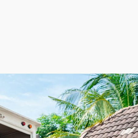
e flexibility of not having retail space and keeping la
rce based on demand. This adaptable employment model h
, ultimately contributing to more strategic cost manag
 businesses supply entrepreneurs a sustainable route to
nd scalability makes this industry especially appealing f
oking for as an entrepreneur with a home relocation fra
ns to new areas. The acceleration of migration and risin
ist of vehicles and gas rather than the buildings, utilit
expenses, with personnel hired only when needed.
to capitalize on rising demand and lucrative profit poten