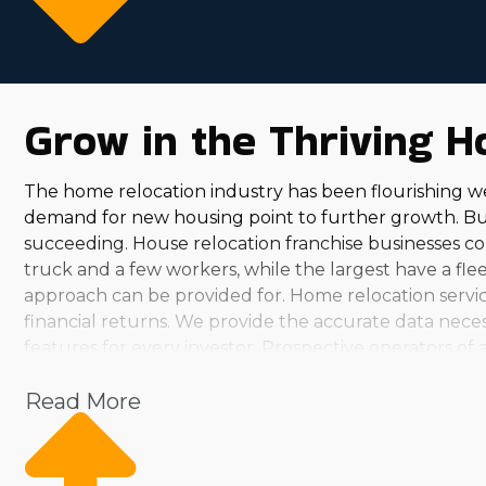
Grow in the Thriving H
The home relocation industry has been flourishing w
demand for new housing point to further growth. Buy
succeeding. House relocation franchise businesses com
truck and a few workers, while the largest have a fleet
approach can be provided for. Home relocation service
financial returns. We provide the accurate data neces
features for every investor. Prospective operators of 
predictions. While evaluating various brands, you'll 
Read More
country, you can uncover an option that matches your
satisfying. Helping society while pulling in a substant
skills and interests. Consult with us and obtain the
characteristics of the house relocation market. Franchi