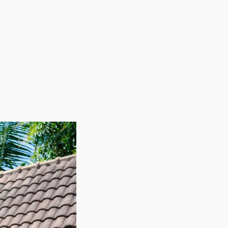
bor costs reduced by employing workers on a seasonal
elps minimize expenses during slower periods while
ement and higher profitability. With a foundation
 thriving in a competitive industry. This
or anyone seeking a rewarding business venture. |
nchise business. Residential relocation pros help
g wages contribute to trends forecasting continuing
ies, and products common with other businesses.
tial. Find a career path that rewards effort and