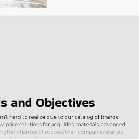
ls and Objectives
en't hard to realize due to our catalog of brands
w-price solutions for acquiring materials, advanced
e higher chances of success than companies started