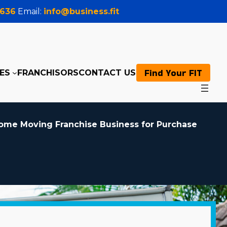
0636
Email:
info@business.fit
Find Your FIT
ES
FRANCHISORS
CONTACT US
ome Moving Franchise Business for Purchase