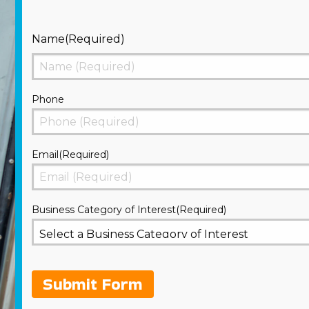
Name
(Required)
First
Phone
Email
(Required)
Business Category of Interest
(Required)
Submit Form