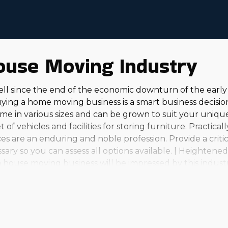
ouse Moving Industry
ell since the end of the economic downturn of the ear
ing a home moving business is a smart business decision
e in various sizes and can be grown to suit your unique 
 of vehicles and facilities for storing furniture. Practica
s are an enduring and noble profession. Provide a critic
sary so you can assess all options available. | Heighten
a house moving business will be impressed by this industr
find many choices. From modest, in-town operations to lar
 investment level and aspirations. Owners find this part
ial wage should be attractive to anyone. It's essential to 
 needed information to make confident decisions. | Stro
sees in this field have plenty of ability to grow alongsid