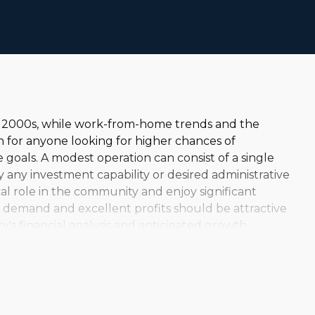
ly 2000s, while work-from-home trends and the
 for anyone looking for higher chances of
goals. A modest operation can consist of a single
lly any investment capability or desired administrative
al role in the community and enjoy significant
ed demand and excellent profits should be attractive
y's financial analysis and anticipated growth
ge-scale enterprises that serve clients around the
icular model both financially and personally
do your research to reveal the right business for your
ng demand and continuing growth are appealing
e it, with excellent profit margins and comparatively