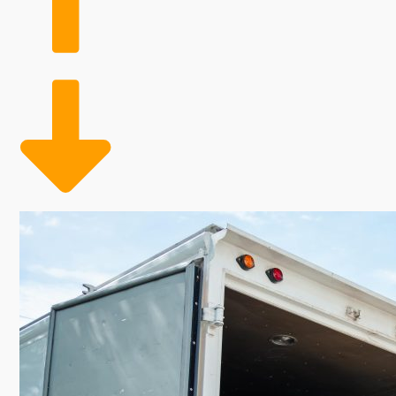
lower overhead costs than typical business models. Th
basis allows these companies to scale their workfo
ensuring adequate coverage during peak moving times
developed for high returns and strength, home moving
advantageous balance of adaptability, profitability, a
Discover the revenues and customer demand you're lo
customers safely transport their household possessio
growth in this industry. Overhead costs typically cons
Seasonal staff flexibility allows for adjusting labor 
This investment provides entrepreneurs the potential 
helps you achieve your long-term career goals.