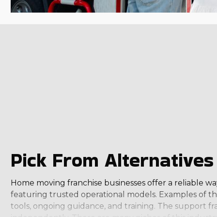
Pick From Alternatives 
Home moving franchise businesses offer a reliable way 
featuring trusted operational models. Examples of the
tools, ongoing guidance, and training. The support fr