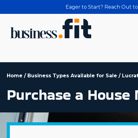
Eager to Start? Reach Out to
Home
/
Business Types Available for Sale
/
Lucra
Purchase a House 