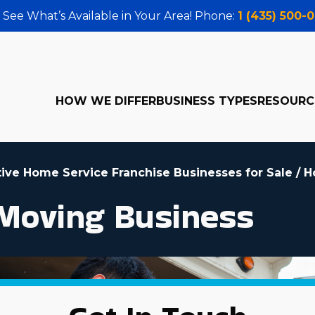
 See What’s Available in Your Area! Phone:
1 (435) 500-
HOW WE DIFFER
BUSINESS TYPES
RESOURC
tive Home Service Franchise Businesses for Sale
/
H
Moving Business