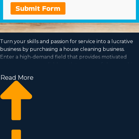
Submit Form
Turn your skills and passion for service into a lucrative
business by purchasing a house cleaning business.
Enter a high-demand field that provides motivated
entrepreneurs a reliable path to successful ownership.
Get the information required to make smarter decisions
Read More
from a agency with invaluable insights regarding the
franchise market. We can connect you with
opportunities near Bonita Springs, Florida suiting your
aspirations and search criteria for a rewarding
partnership.