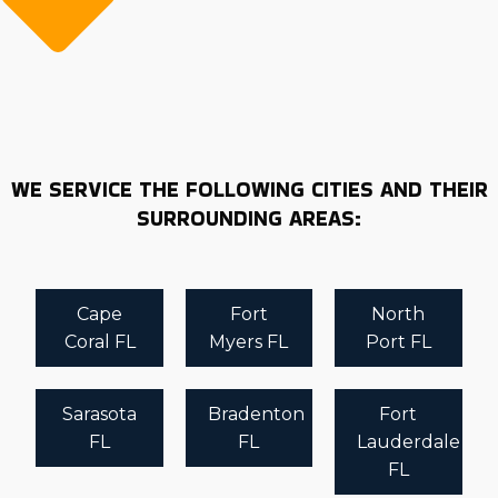
WE SERVICE THE FOLLOWING CITIES AND THEIR
SURROUNDING AREAS:
Cape
Fort
North
Coral FL
Myers FL
Port FL
Sarasota
Bradenton
Fort
FL
FL
Lauderdale
FL