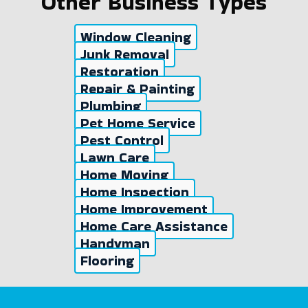
Other Business Types
Window Cleaning
Junk Removal
Restoration
Repair & Painting
Plumbing
Pet Home Service
Pest Control
Lawn Care
Home Moving
Home Inspection
Home Improvement
Home Care Assistance
Handyman
Flooring