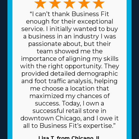
“I can’t thank Business Fit
enough for their exceptional
service. I initially wanted to buy
a business in an industry I was
passionate about, but their
team showed me the
importance of aligning my skills
with the right opportunity. They
provided detailed demographic
and foot traffic analysis, helping
me choose a location that
maximized my chances of
success. Today, I own a
successful retail store in
downtown Chicago, and I owe it
all to Business Fit’s expertise.”
Lisa T. from Chicago, IL