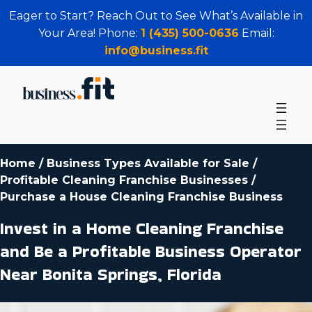
Eager to Start? Reach Out to See What’s Available in
Your Area! Phone:
1 (435) 500-0636
Email:
info@business.fit
Home
/
Business Types Available for Sale
/
Profitable Cleaning Franchise Businesses
/
Purchase a House Cleaning Franchise Business
Invest in a Home Cleaning Franchise
and Be a Profitable Business Operator
Near Bonita Springs, Florida