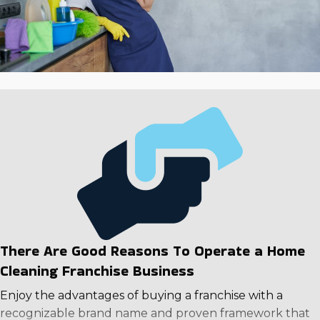
model, which has stayed strong in all conditions. Rising
wages, increased health worries, an aging populace,
and people living more active lives are causing growth
in the industry that is predicted to continue for the
long term. Take advantage of a robust operational
framework and exceptional returns. Call us to assess in-
depth information on individual companies to make a
rewarding choice.
There Are Good Reasons To Operate a Home
Cleaning Franchise Business
Enjoy the advantages of buying a franchise with a
recognizable brand name and proven framework that