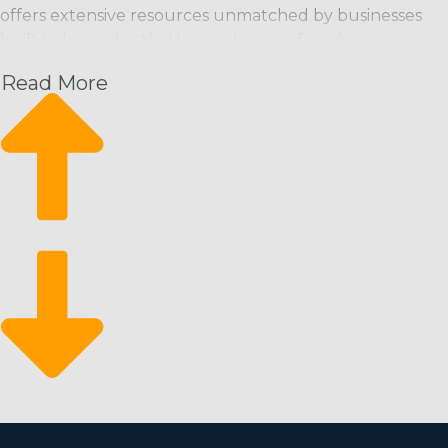
offers extensive resources unmatched by businesses
built independently. House cleaning franchise
businesses can bring clients in the door from the
Read More
moment they launch and have a great foundation from
which to scale their enterprise. This operational
structure supplies these advantages along with an
excellent return for your investment:
Rising month-over-month revenue: Regular cleaning
services offer an expected revenue stream with the
potential to rise.
A steady rate of expansion: Scalability is possible
through hiring more workers and attracting new
clients.
Bounce back from economic downturns: It’s a
recession-resistant market that customers depend
on even during economic slumps.
There is a lower barrier to entry for motivated