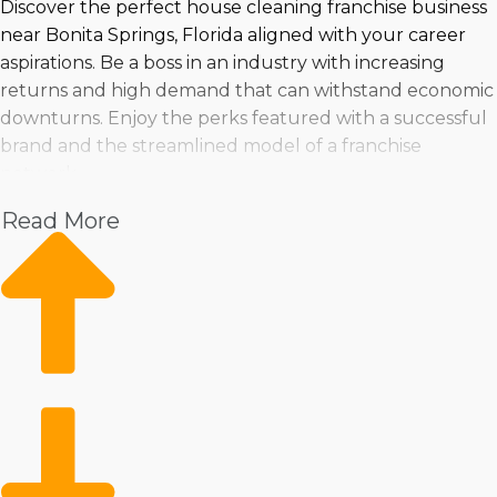
Discover the perfect house cleaning franchise business
near Bonita Springs, Florida aligned with your career
aspirations. Be a boss in an industry with increasing
returns and high demand that can withstand economic
downturns. Enjoy the perks featured with a successful
brand and the streamlined model of a franchise
network.
Read More
Make a smart purchasing choice by evaluating trends in
the industry, costs, and viability. Taking the plunge into
owning a franchise can be done confidently when
properly prepared with insights from expert
consultants.