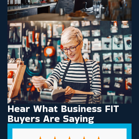
Hear What Business FIT
Buyers Are Saying