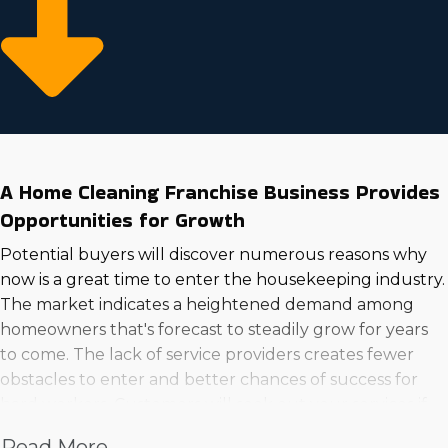
A Home Cleaning Franchise Business Provides
Opportunities for Growth
Potential buyers will discover numerous reasons why
now is a great time to enter the housekeeping industry.
The market indicates a heightened demand among
homeowners that's forecast to steadily grow for years
to come. The lack of service providers creates fewer
obstacles to enter and better chances of success for
hard workers. Customers will seek out your services if
you demonstrate sufficient knowledge and
Read More