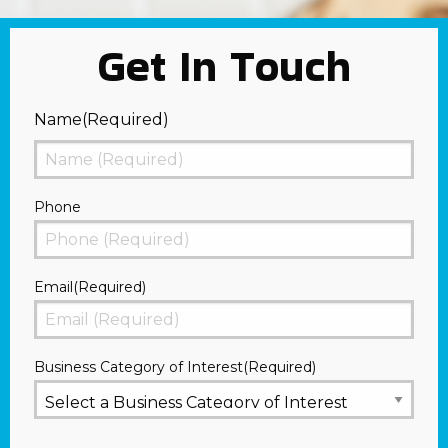
Get In Touch
Name
(Required)
First
Phone
Email
(Required)
Business Category of Interest
(Required)