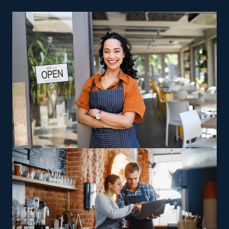
individuals who want to try out the franchising arena. A
traditional store isn’t required for a house cleaning
company, so you also save on insurance and rent costs.
Lower fees, marketing assistance, and effective sales
operations are other reasons why smart investors
gravitate toward this industry.