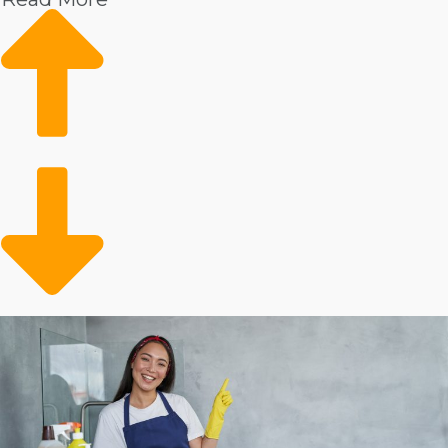
dependability in your work. Examples of the reasons
you can look forward to achieving rapid expansion and
great profitability in this industry include:
Households are experiencing better wages, leading
to an increased desire to outsource to a professional
service technician.
Health worries post-pandemic have led to more
individuals prioritizing the cleanliness of their homes.
An aging populace and more elderly individuals
choosing to age in place have caused increased
growth in assisted living services, including house
cleansing.
Individuals have fewer hours to conduct domestic
work because they are choosing active lives
outdoors.
Times of economic hardship have typically not had
much of an effect on the house cleaniing business