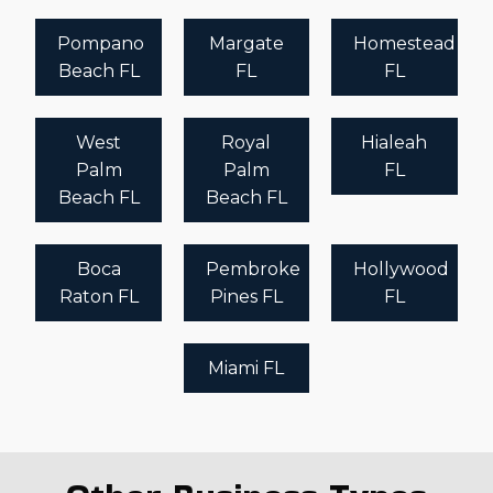
Pompano
Margate
Homestead
Beach FL
FL
FL
West
Royal
Hialeah
Palm
Palm
FL
Beach FL
Beach FL
Boca
Pembroke
Hollywood
Raton FL
Pines FL
FL
Miami FL