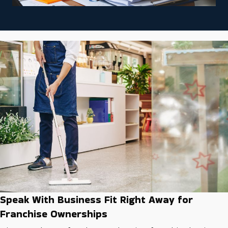
Speak With Business Fit Right Away for
Franchise Ownerships