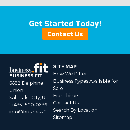
Get Started Today!
Contact Us
SITE MAP
How We Differ
BUSINESS.FIT
Business Types Available for
6682 Delphine
Sale
Union
Franchisors
Salt Lake City, UT
Contact Us
1 (435) 500-0636
Search By Location
info@business.fit
Sitemap