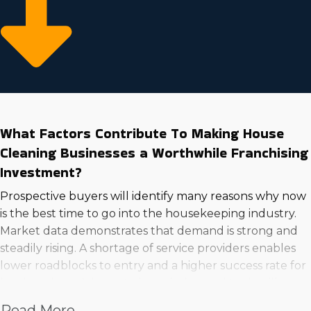
What Factors Contribute To Making House
Cleaning Businesses a Worthwhile Franchising
Investment?
Prospective buyers will identify many reasons why now
is the best time to go into the housekeeping industry.
Market data demonstrates that demand is strong and
steadily rising. A shortage of service providers enables
lower roadblocks to entry and a higher success rate for
hard workers. Adequate knowledge and tools will
make your services highly desired by clientele. A few of
Read More