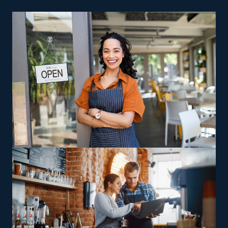
as involved with day-to-day functions as you desire.
Robust Support Services: One of the most significant
perks behind franchising is the strong level of
support from the main corporation. Retain help for
anything from advertising to acquiring tools that
makes processes more efficient and less costly.
Several built-in benefits of a franchise make it easier to
achieve a profitable enterprise. The framework of a
home cleaning franchise business is also more cost-
efficient than most types of companies. The tools
required are relatively inexpensive, and you don’t have
to pay for a brick-and-mortar building. Achieve your
goal of becoming a successful entrepreneur by
entering this lucrative and resilient industry.