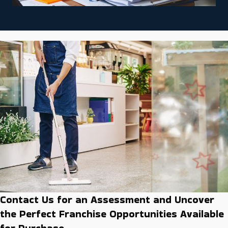
Contact Us for an Assessment and Uncover
the Perfect Franchise Opportunities Available