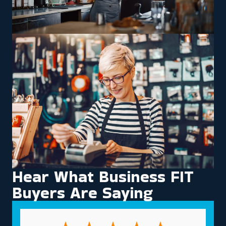
Hear What Business FIT
Buyers Are Saying