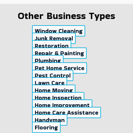
Other Business Types
Window Cleaning
Junk Removal
Restoration
Repair & Painting
Plumbing
Pet Home Service
Pest Control
Lawn Care
Home Moving
Home Inspection
Home Improvement
Home Care Assistance
Handyman
Flooring