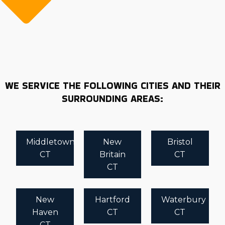
WE SERVICE THE FOLLOWING CITIES AND THEIR
SURROUNDING AREAS:
Middletown
New
Bristol
CT
Britain
CT
CT
New
Hartford
Waterbury
Haven
CT
CT
CT