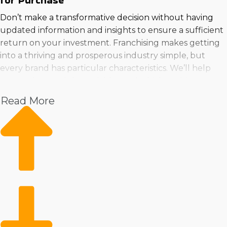
for Purchase
Don’t make a transformative decision without having
updated information and insights to ensure a sufficient
return on your investment. Franchising makes getting
into a thriving and prosperous industry simple, but
every brand has particular characteristics. We’ll help
you understand the variables and which entities are
best for your talents, personality, and investment level.
Read More
Find your fit near Meriden, CT and achieve your goal of
leading a successful business by speaking with Business
Fit.