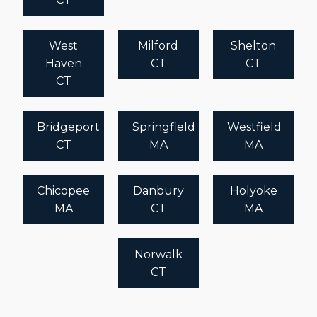
West
Milford
Shelton
Haven
CT
CT
CT
Bridgeport
Springfield
Westfield
CT
MA
MA
Chicopee
Danbury
Holyoke
MA
CT
MA
Norwalk
CT