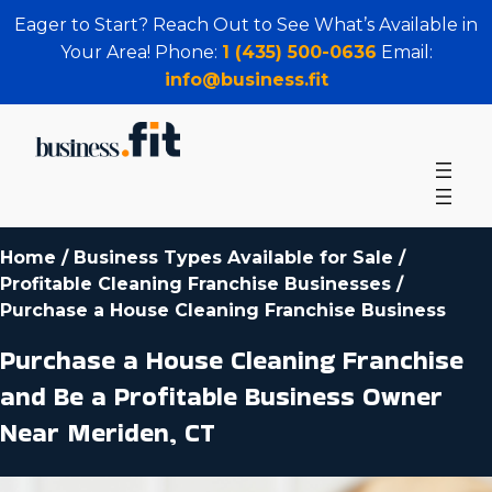
Eager to Start? Reach Out to See What’s Available in
Your Area! Phone:
1 (435) 500-0636
Email:
info@business.fit
Home
/
Business Types Available for Sale
/
Profitable Cleaning Franchise Businesses
/
Purchase a House Cleaning Franchise Business
Purchase a House Cleaning Franchise
and Be a Profitable Business Owner
Near Meriden, CT