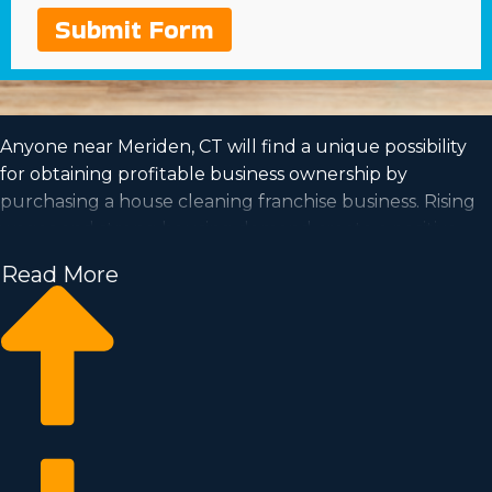
Submit Form
Anyone near Meriden, CT will find a unique possibility
for obtaining profitable business ownership by
purchasing a house cleaning franchise business. Rising
wages and strong housing demand create a positive
outlook for the future of this profession.
Read More
The prospect of getting to be in charge and work at a
pace that fits your lifestyle are all more reasons to
consider purchasing this type of organization. Acquire
all the data required to take the plunge into
purchasing a franchise with Business Fit.