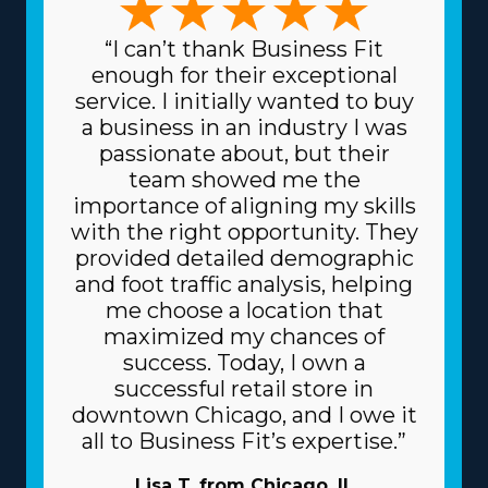
“I can’t thank Business Fit
enough for their exceptional
service. I initially wanted to buy
a business in an industry I was
passionate about, but their
team showed me the
importance of aligning my skills
with the right opportunity. They
provided detailed demographic
and foot traffic analysis, helping
me choose a location that
maximized my chances of
success. Today, I own a
successful retail store in
downtown Chicago, and I owe it
all to Business Fit’s expertise.”
Lisa T. from Chicago, IL