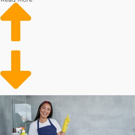
the reasons you could anticipate achieving fast growth
and better profits in this field include:
Individuals are experiencing increased incomes,
resulting in an increased interest in outsourcing to an
expert service technician.
Health worries post-COVID have led to more
individuals prioritizing the cleanliness of their homes.
An aging population and more seniors deciding to
live independently have caused heightened demand
for assisted living services, including house cleansing.
Individuals have less time to conduct domestic duties
because they are leading active lifestyles outdoors.
House cleaning has always been an in-demand
business, even in financial declines. Higher incomes,
increased health worries, an aging population, and
families living more active lifestyles are causing a boom
for the industry that is expected to continue as time