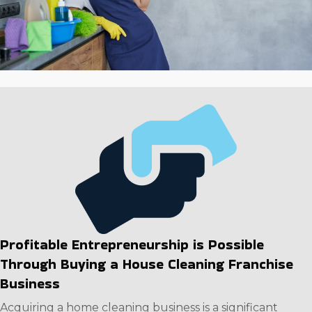
goes on. Capitalize on a strong business framework and
exceptional profit potential. Reach out to our team to
assess the information regarding individual companies
to make a rewarding decision.
Profitable Entrepreneurship is Possible
Through Buying a House Cleaning Franchise
Business
Acquiring a home cleaning business is a significant