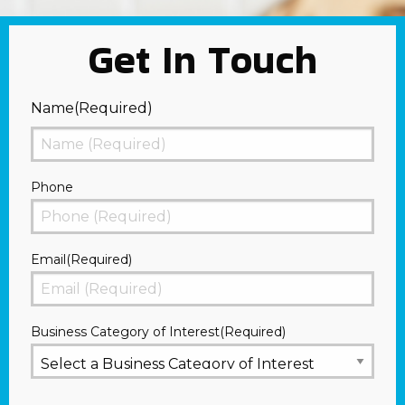
Get In Touch
Name
(Required)
First
Phone
Email
(Required)
Business Category of Interest
(Required)