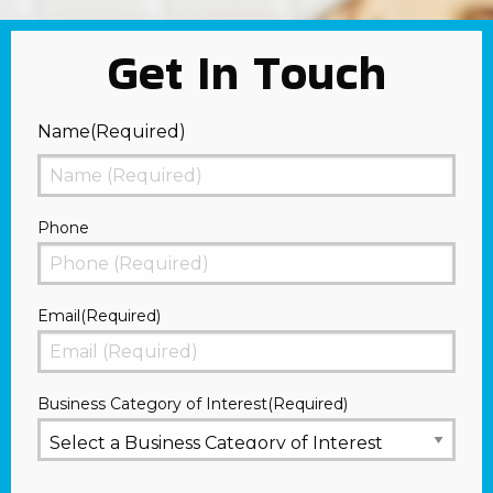
Get In Touch
Name
(Required)
First
Phone
Email
(Required)
Business Category of Interest
(Required)