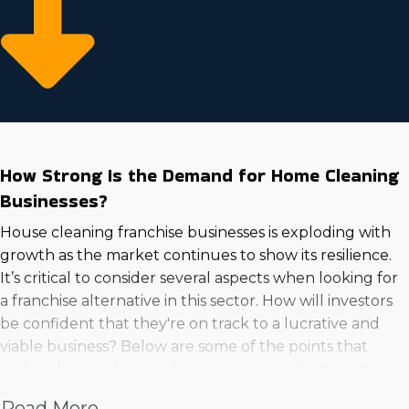
How Strong Is the Demand for Home Cleaning
Businesses?
House cleaning franchise businesses is exploding with
growth as the market continues to show its resilience.
It’s critical to consider several aspects when looking for
a franchise alternative in this sector. How will investors
be confident that they're on track to a lucrative and
viable business? Below are some of the points that
make a house cleaning business an excellent venture
to go into:
Read More