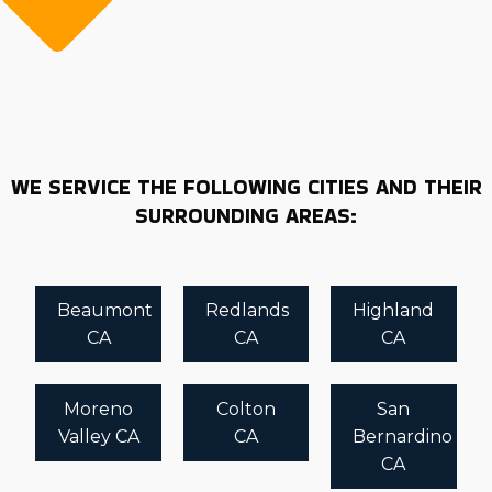
WE SERVICE THE FOLLOWING CITIES AND THEIR
SURROUNDING AREAS:
Beaumont
Redlands
Highland
CA
CA
CA
Moreno
Colton
San
Valley CA
CA
Bernardino
CA