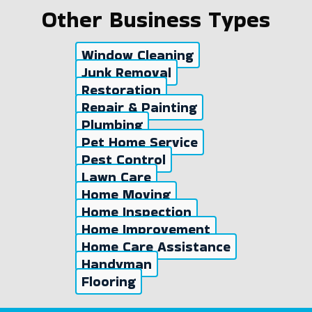
Other Business Types
Window Cleaning
Junk Removal
Restoration
Repair & Painting
Plumbing
Pet Home Service
Pest Control
Lawn Care
Home Moving
Home Inspection
Home Improvement
Home Care Assistance
Handyman
Flooring