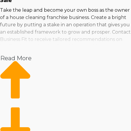
Sale
Take the leap and become your own boss as the owner
of a house cleaning franchise business. Create a bright
future by putting a stake in an operation that gives you
an established framework to grow and prosper. Contact
Business Fit to receive tailored recommendations on
leadiing house cleaning franchises matching your
needs.
Read More