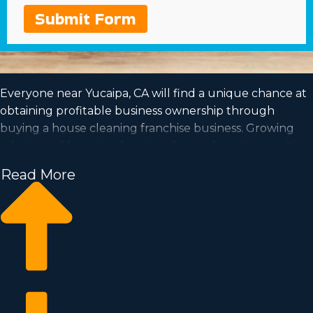
Submit Form
Everyone near Yucaipa, CA will find a unique chance at
obtaining profitable business ownership through
buying a house cleaning franchise business. Growing
salaries and booming housing demand create a positive
prospect for the future of this profession.
Read More
The option to be your own boss and work according to
a schedule that suits your needs are all more reasons to
consider buying this type of organization. Acquire all
the info necessary to make the leap into purchasing a
franchise with Business Fit.