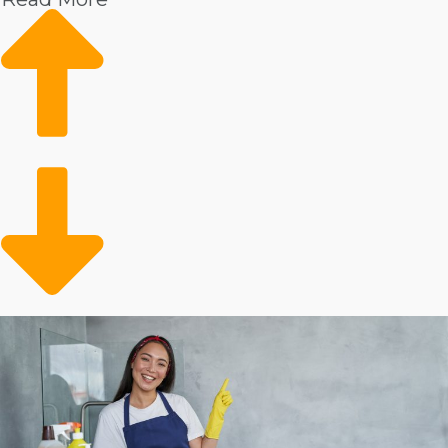
Higher wages
Market trends show rising demand
Loyal client base
Conveniently meeting a need
There is significant data demonstrating ongoing
consumer interest in professional housekeepers. This
service is especially popular among homeowners who
have surplus income. The client demographic might
also include the aging adult population that requires
help with everyday tasks. You’re clearing up time for
preoccupied individuals and families who want to
contract out their in-home chores.
Analyze the numbers on various house cleaning
companies to make informed investment decisions.