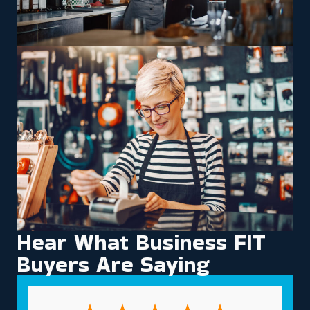
Hear What Business FIT
Buyers Are Saying