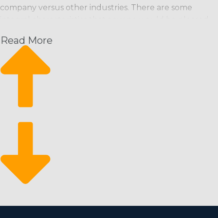
company versus other industries. There are some
integral characteristics that anyone would be pleased
with:
Read More
Recurring Payment Model: Maintenance
professionals are typically scheduled on a regular
basis (weekly, bi-weekly, monthly), ensuring a
predictable income stream.
Scalability: Franchises can start small and grow
quickly, bringing in more workers and offering other
services if necessary.
Eco-Friendly Services: Growing consumer demand
for environmentally friendly agents and services
opens up additional market niches and the potential
for better profits.
Market Reliability: The business has historically been
recession-resistant, as maintaining a clean
environment is a basic necessity and typically