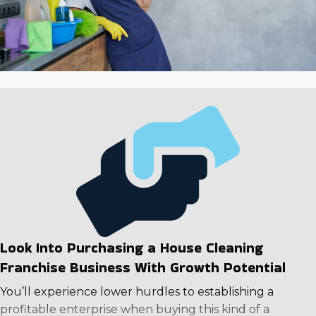
Look Into Purchasing a House Cleaning
Franchise Business With Growth Potential
You’ll experience lower hurdles to establishing a
profitable enterprise when buying this kind of a