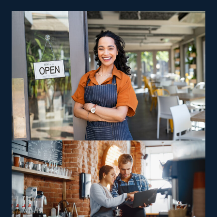
prioritized even when the economy declines.