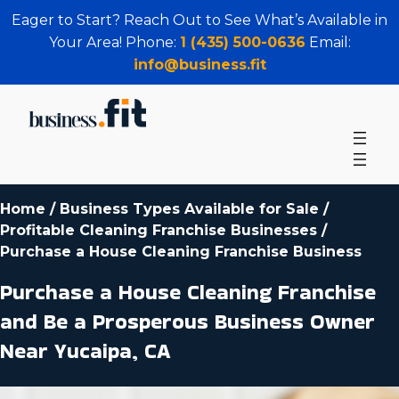
Eager to Start? Reach Out to See What’s Available in
Your Area! Phone:
1 (435) 500-0636
Email:
info@business.fit
Home
/
Business Types Available for Sale
/
Profitable Cleaning Franchise Businesses
/
Purchase a House Cleaning Franchise Business
Purchase a House Cleaning Franchise
and Be a Prosperous Business Owner
Near Yucaipa, CA