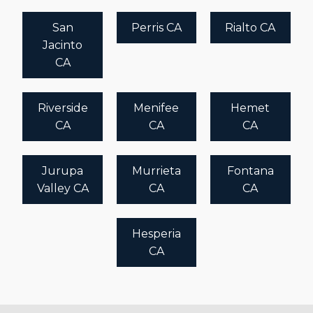
San
Perris CA
Rialto CA
Jacinto
CA
Riverside
Menifee
Hemet
CA
CA
CA
Jurupa
Murrieta
Fontana
Valley CA
CA
CA
Hesperia
CA