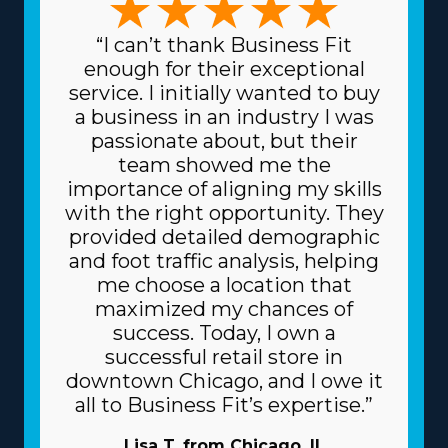
“I can’t thank Business Fit
enough for their exceptional
service. I initially wanted to buy
a business in an industry I was
passionate about, but their
team showed me the
importance of aligning my skills
with the right opportunity. They
provided detailed demographic
and foot traffic analysis, helping
me choose a location that
maximized my chances of
success. Today, I own a
successful retail store in
downtown Chicago, and I owe it
all to Business Fit’s expertise.”
Lisa T. from Chicago, IL