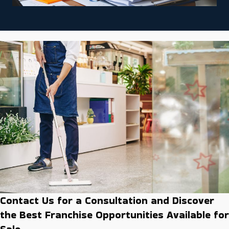
Contact Us for a Consultation and Discover
the Best Franchise Opportunities Available for