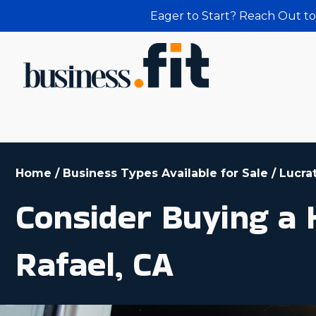
Eager to Start? Reach Out to
Home
/
Business Types Available for Sale
/
Lucra
Consider Buying a
Rafael, CA