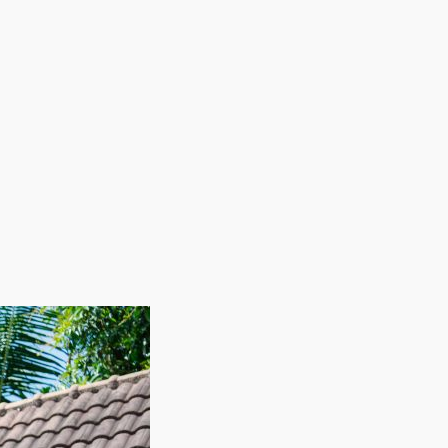
ions. From small, in-town operations to large-scale
 overall goals. The emotional and professional
g in a considerable wage should appeal to any
k with us and receive the needed information to make
moving business. Franchisees in this sector have
an several other business models. The advantages of
le allows these businesses to fill their workforce
itting adequate coverage during peak moving
developed for high returns and strength, home moving
ility, profitability, and growth potential makes this
t margins and strong demand as the owner of a house
ew areas. Rising wages and booming levels of
the buildings, utilities, and products common with
 your personal goals in a sector that honors hard