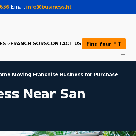
0636
Email:
info@business.fit
Find Your FIT
ES
FRANCHISORS
CONTACT US
ome Moving Franchise Business for Purchase
ess Near San