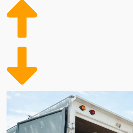
economic analysis and future growth predictions. Whil
enterprises that serve clients year-round, you can u
satisfaction that comes with this business option can
investor. It's important to do your research to find 
the right choices. | Heightened demand and continuou
ample ability to grow alongside it, with excellent pr
not having a physical storefront and keeping labor c
based on demand. This adaptable employment model 
seasons, ultimately leading to more strategic cost 
businesses deliver owners a dependable path to thriving
industry particularly appealing for those seeking a 
moving business. Residential moving specialists help
migration hint at future growth in this industry. Fixe
other businesses. Labor expenses can be adjusted sea
This option offers owners the chance to capitalize o
work and dedication.