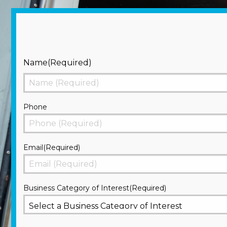
Name
(Required)
First
Phone
Email
(Required)
Business Category of Interest
(Required)