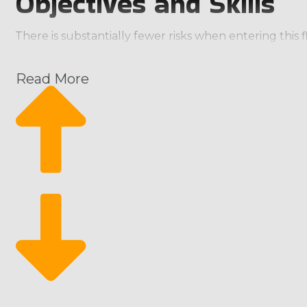
Objectives and Skills
There is substantially fewer risks when entering this 
brands featuring reliable business models. Additional
result of this extensive support is that franchises a
Read More
evaluate when you buy a home moving business. Select
household possessions to almost anywhere in the coun
equipment, oversized safes, automobiles, and RVs. Co
investment level. | House moving businesses should b
Independent businesses struggle with higher operatin
independent competitors, which often go out of busin
owner while benefiting from unbeatable assistance p
skills, and visions. Brands may vary in their focus, wi
between staying close to home or handling wider-reac
the needs of clients with valuable or difficult-to-t
moving franchise business that gives education in speci
structures, and related fees, so you must factor eve
researching stage simple. | Home moving franchise b
investment standpoint. A lot of capital is expended by