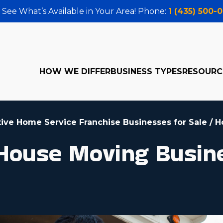
 See What’s Available in Your Area! Phone:
1 (435) 500-
HOW WE DIFFER
BUSINESS TYPES
RESOURC
tive Home Service Franchise Businesses for Sale
/
H
 House Moving Busin