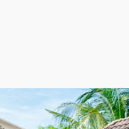
e looking at individual franchisors, you have several opt
ncover an option that matches your investment level and
 be very rewarding. Assisting the community while pullin
the perfect fit for your experience and preferences. Tal
s expansion are appealing characteristics of the house 
ofit potential and comparatively lower overhead costs th
osts minimized by employing workers on a seasonal schedu
helps lower expenses during slow periods while perm
management and higher profitability. With a framework 
 in a competitive industry. This unique balance of flexib
rewarding business venture. | Anticipate excellent profi
 consumers safely move their household possessions to n
d expenses typically consist of trucks and gas instead of 
sonally as laborers are brought on as required.
n strong demand and lucrative profit margins. Accomplish