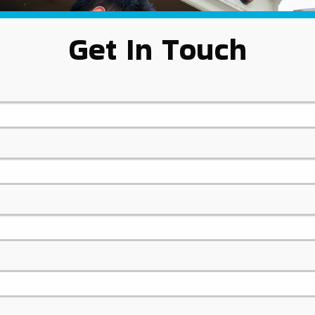
Get In Touch