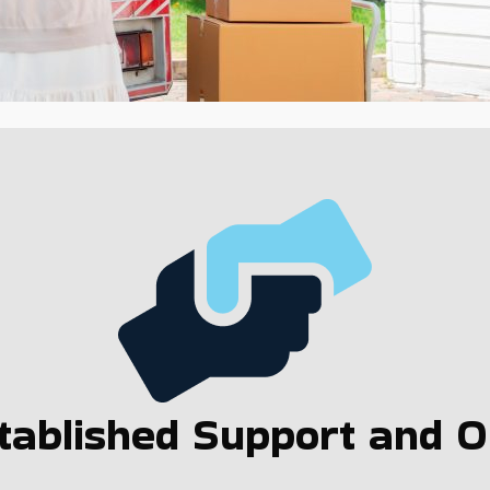
ablished Support and Op