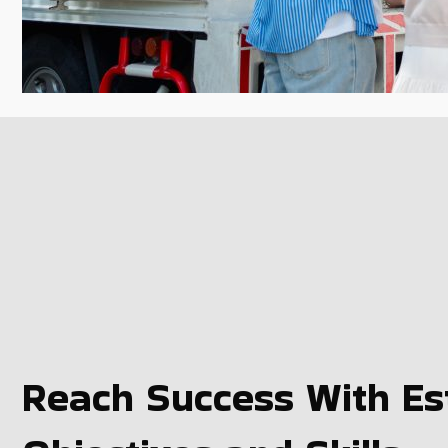
Reach Success With Est