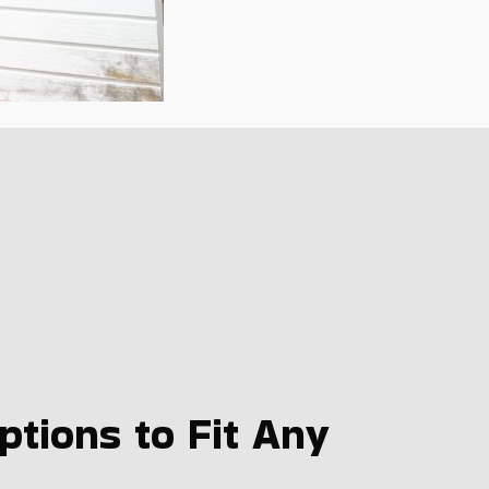
tions to Fit Any