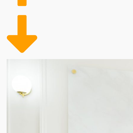
Franchising with an established brand allows you to 
add-ons, there are countless ways to drive revenue 
loyal clientele who love looking and feeling their best