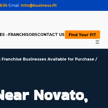
0636
Email:
info@business.fit
Find Your FIT
ES
FRANCHISORS
CONTACT US
 Franchise Businesses Available for Purchase
/
Near Novato,