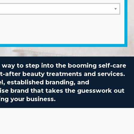
ct way to step into the booming self-care
t-after beauty treatments and services.
l, established branding, and
hise brand that takes the guesswork out
ing your business.