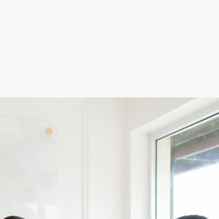
step into a turnkey business model with a reputation f
while offering a premium tanning experience. Bring hig
.