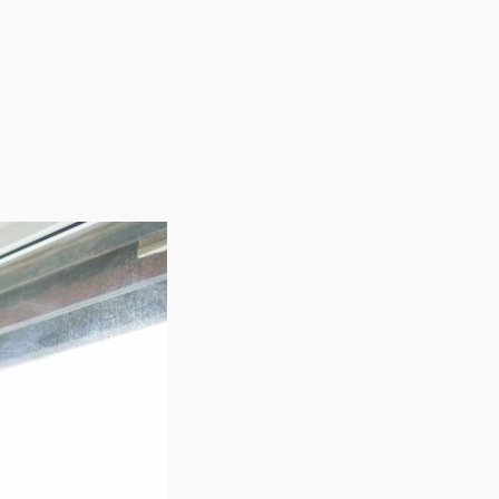
or excellence. From membership programs to service
h-end sunless tanning to your community and build a