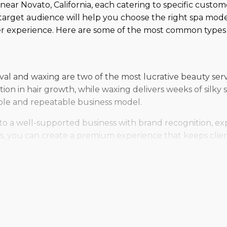
 near Novato, California, each catering to specific custo
arget audience will help you choose the right spa mode
er experience. Here are some of the most common types o
al and waxing are two of the most lucrative beauty servi
tion in hair growth, while waxing delivers weeks of sil
able and repeatable business model.
to a well-supported business with brand recognition, exp
ices, you can create a premium experience that keeps cli
hat modern clients are looking for! GoGlow spray tanning
nce instantly. With customized solutions and nourishing 