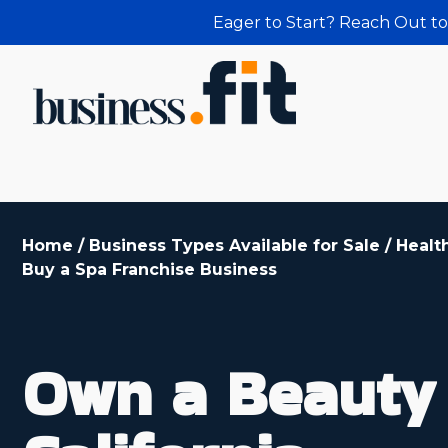
Eager to Start? Reach Out to
Home
/
Business Types Available for Sale
/
Healt
Buy a Spa Franchise Business
Own a Beauty 