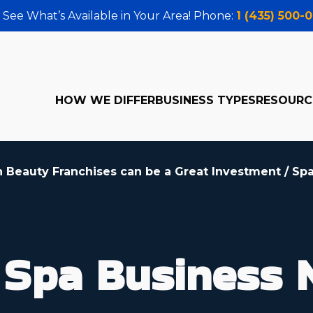
 See What’s Available in Your Area! Phone:
1 (435) 500-
HOW WE DIFFER
BUSINESS TYPES
RESOURC
h Beauty Franchises can be a Great Investment
/
Spa
Spa Business 