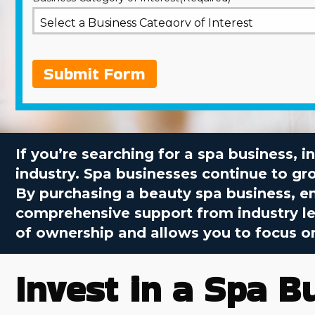
Submit Form
If you’re searching for a spa business, 
industry. Spa businesses continue to gr
By purchasing a beauty spa business, e
comprehensive support from industry lea
of ownership and allows you to focus on
Invest in a Spa B