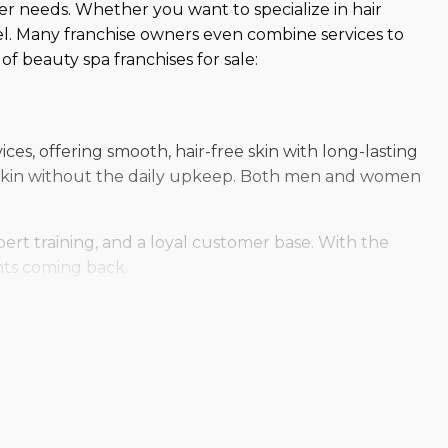
mer needs. Whether you want to specialize in hair
l. Many franchise owners even combine services to
f beauty spa franchises for sale:
ces, offering smooth, hair-free skin with long-lasting
ky skin without the daily upkeep. Both men and women
ert training, and a loyal customer base. With the
ents coming back.
 centers provide safe, professional airbrush
formulas, clients achieve a radiant, natural-looking