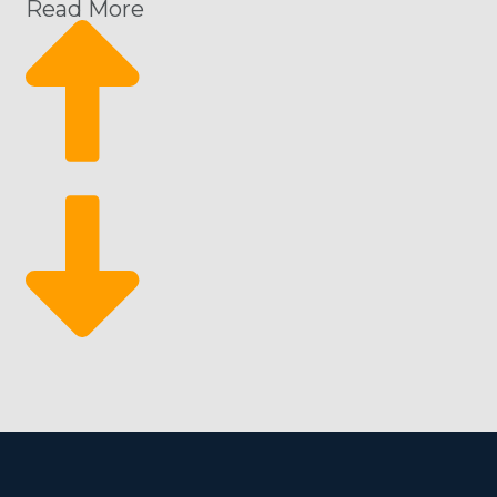
Read More
The advantage of buying a beauty spa franchise for sa
expenses, and profitability projections, helping you 