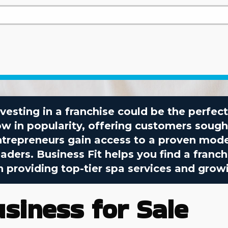
investing in a franchise could be the perfe
ow in popularity, offering customers sough
ntrepreneurs gain access to a proven mode
ders. Business Fit helps you find a franc
 providing top-tier spa services and grow
usiness for Sale