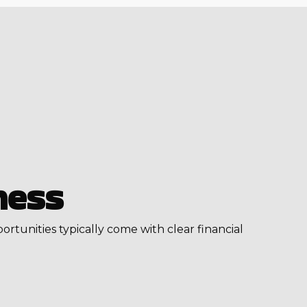
ness
portunities typically come with clear financial