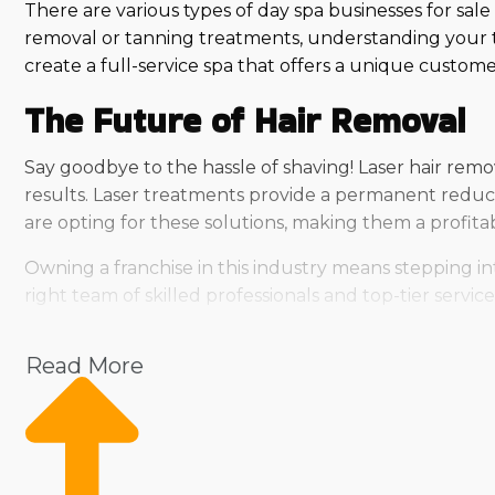
There are various types of day spa businesses for sale
removal or tanning treatments, understanding your t
create a full-service spa that offers a unique custom
The Future of Hair Removal
Say goodbye to the hassle of shaving! Laser hair remov
results. Laser treatments provide a permanent reduc
are opting for these solutions, making them a profit
Owning a franchise in this industry means stepping in
right team of skilled professionals and top-tier serv
Sunless Tanning at Its Finest
Read More
A flawless tan without harmful UV exposure? That’s w
applications that enhance skin tone and boost confide
glow tailored to their needs.