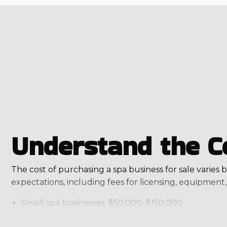
Understand the C
The cost of purchasing a spa business for sale varies b
expectations, including fees for licensing, equipment, 
Small spa businesses: $50,000–$150,000
Luxury or full-service spas: $500,000+