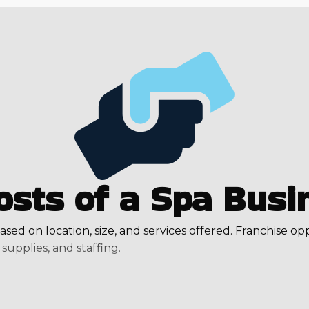
osts of a Spa Busi
ased on location, size, and services offered. Franchise op
supplies, and staffing.