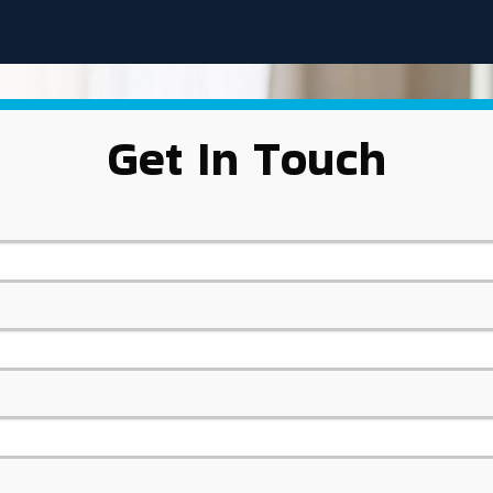
Get In Touch