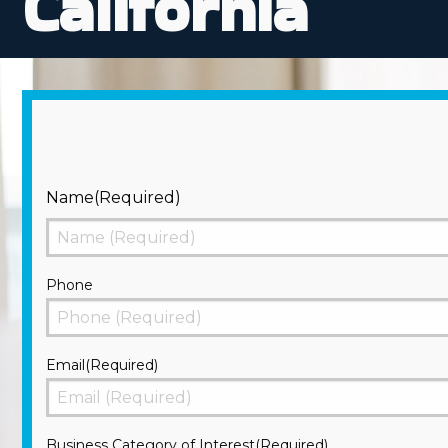
California
Name
(Required)
First
Phone
Email
(Required)
Business Category of Interest
(Required)