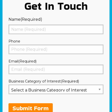
Get In Touch
Name
(Required)
First
Phone
Email
(Required)
Business Category of Interest
(Required)
Submit Form