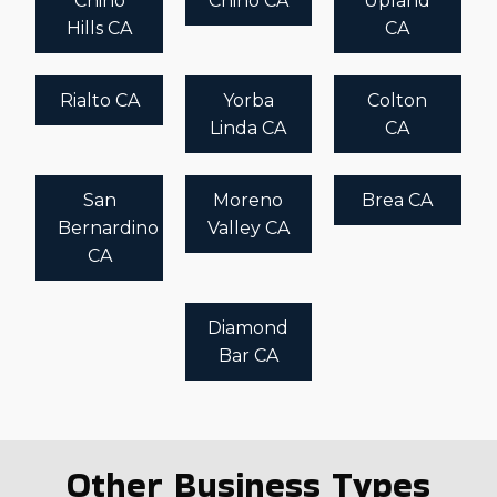
Chino
Chino CA
Upland
Hills CA
CA
Rialto CA
Yorba
Colton
Linda CA
CA
San
Moreno
Brea CA
Bernardino
Valley CA
CA
Diamond
Bar CA
Other Business Types