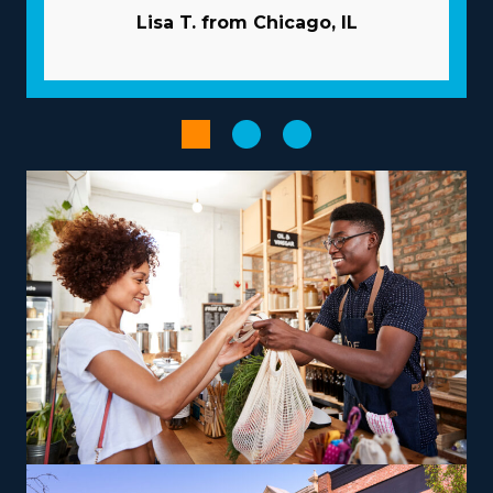
like a valuable partner, providing many resources to
Lisa T. from Chicago, IL
help franchisees avoid common pitfalls. Pricey and time-
consuming advertising duties are usually performed by
the corporation. Get access to large-scale purchasing
programs that minimize overhead costs and enhance
profitability. Enhance the output of processes with
advanced technological systems.
Empower your entrepreneurial journey when choosing
an operational model that complements your
aspirations and skills, paving the way for greater success
and satisfaction. The range of operational models with
franchises includes those focused on local jobs and
others focused on nationwide services, allowing
harmony with personal lifestyle desires. Entrepreneurs
can explore specialized moving services, such as
transporting pianos, cars, RVs, and other challenging
items, which may yield greater profit margins. Owners