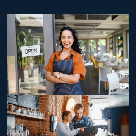
great reasons to consider home moving businesses.
Homegrown businesses struggle with higher overhead
expenses and risks, making realizing success unlikely.
Franchises have a higher success rate than their
independent competitors, which often go out of
business within the first few years. Owning a home
moving business lets you stay in charge as a proprietor,
with the additional benefit of valuable support from an
extensive corporate base. Several subcategories within
the industry exist to meet various interests, expertise
levels, and individual visions. Brands often vary in their
offerings, with some delivering multi-state moving
services and others sticking to local jobs, allowing
franchisees to pick between staying nearby or handling
wider-reaching relocations. Franchisees can pursue
increased profit potential through specialty skills,
catering to the needs of customers moving high-value
or difficult-to-transport items, including recreational