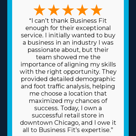
matches any vision and expertise. The possibilities in this
market are numerous, with business models that can
suit preferences ranging from traditional relocation
“I can’t thank Business Fit
solutions to moving specialty items and local to cross-
enough for their exceptional
country operations. The range of choices enables a
service. I initially wanted to buy
better fit with individual talents and interests,
a business in an industry I was
enhancing both professional satisfaction and personal
passionate about, but their
fulfillment. Paying less for materials is another major
team showed me the
advantage of this model. The head corporation gets
importance of aligning my skills
supplies at reduced prices, like dollies and packing
with the right opportunity. They
equipment, because it buys in bulk and spreads the
provided detailed demographic
price among multiple franchisors. Due to the
and foot traffic analysis, helping
dependable business model, you might also get better
me choose a location that
financing rates on high-value assets, like trucks, from
maximized my chances of
lenders. Understand how your investment will fare by
success. Today, I own a
obtaining all the info about resources offered from
successful retail store in
individual brands and all the related fees. | The
downtown Chicago, and I owe it
advantageous structure of franchises will raise the
all to Business Fit’s expertise.”
chances of succeeding. An umbrella corporation acts