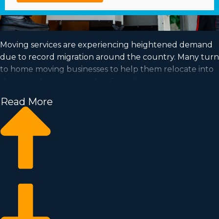
Moving services are experiencing heightened demand
due to record migration around the country. Many turn
to home moving businesses to help them relocate into
their new homes every day. Capitalize on a growing
market and fulfill your goal of business ownership by
Read More
buying a home moving business.
Home moving businesses enable you to scale your
business faster than starting a private company from
the ground up. Buy-in prices and royalty dues vary, so
you’ll likely uncover an investment opportunity
matching your investment level. Business Fit
consultants deliver valuable insights to ensure you
execute wise investment decisions. | Achieving your
goal of owning a profitable enterprise is possible when