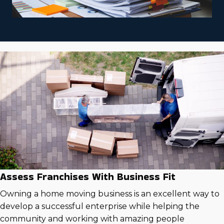
Assess Franchises With Business Fit
Owning a home moving business is an excellent way to
develop a successful enterprise while helping the
community and working with amazing people