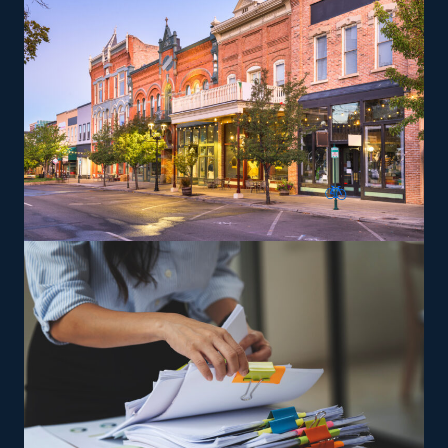
are trained and supplied the tools necessary to satisfy
the brand’s service standards to expand and achieve
success easier.
The versatility of franchising options in this industry and
the built-in support make it an excellent alternative to
starting a similar business from scratch while still being
able to fulfill your unique vision. Uncover better
franchise choices with our assistance and get more from
your investment.