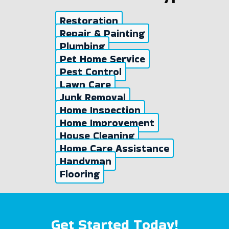
Restoration
Repair & Painting
Plumbing
Pet Home Service
Pest Control
Lawn Care
Junk Removal
Home Inspection
Home Improvement
House Cleaning
Home Care Assistance
Handyman
Flooring
Get Started Today!