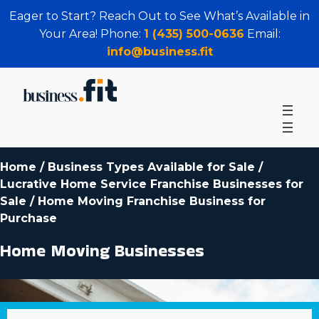
Eager to Start? Reach Out to See What’s Available in
Your Area! Phone:
1 (435) 500-0636
Email:
info@business.fit
Home
/
Business Types Available for Sale
/
Lucrative Home Service Franchise Businesses for
Sale
/
Home Moving Franchise Business for
Purchase
Home Moving Businesses