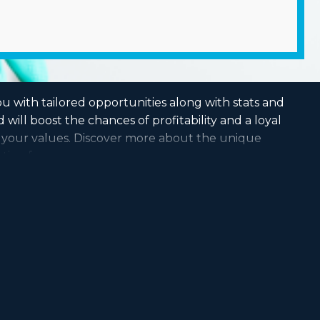
u with tailored opportunities along with stats and
ill boost the chances of profitability and a loyal
ts your values. Discover more about the unique
tion for you.