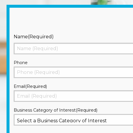
Name
(Required)
First
Phone
Email
(Required)
Business Category of Interest
(Required)