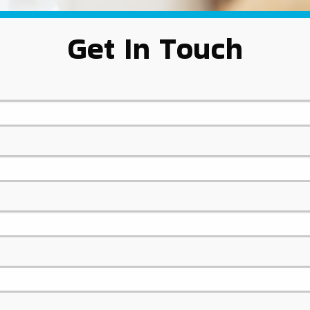
Get In Touch