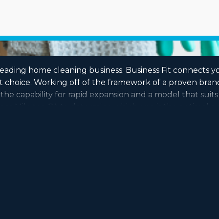
leading home cleaning business. Business Fit connects yo
hoice. Working off of the framework of a proven brand w
 the capability for rapid expansion and a model that sui
near Milpitas, CA to determine which one is the optimal op