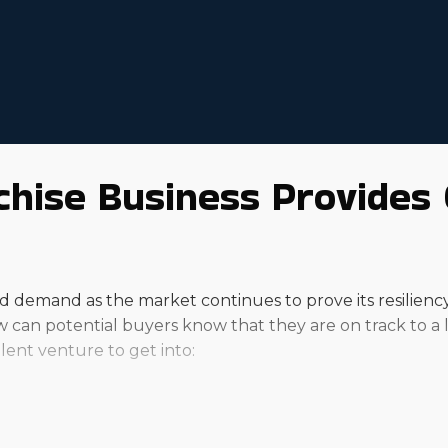
hise Business Provides 
demand as the market continues to prove its resiliency. I
How can potential buyers know that they are on track to a
ent venture to get into: