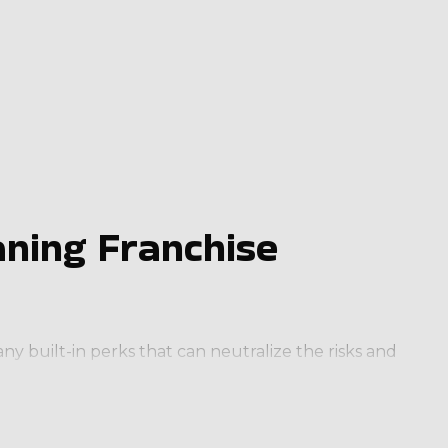
ning Franchise
y built-in perks that can neutralize the risks and
cognizable brand name and stellar reputation will
ration to make your operations more competitive and