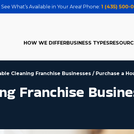
 See What’s Available in Your Area! Phone:
1 (435) 500-
HOW WE DIFFER
BUSINESS TYPES
RESOURC
table Cleaning Franchise Businesses
/
Purchase a Ho
ng Franchise Busines