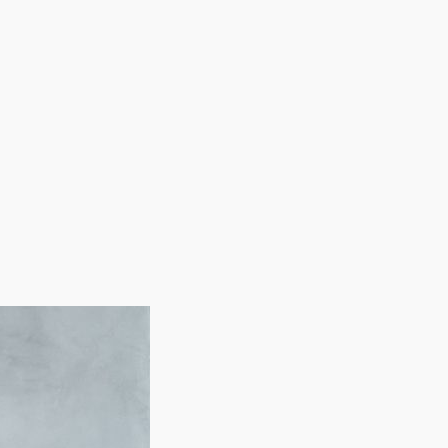
h demand for people with surplus income. The
 are clearing up time for preoccupied individuals