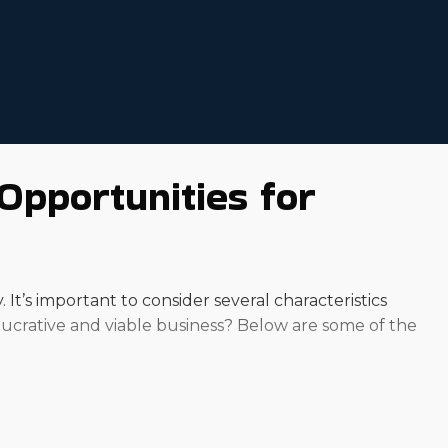
Opportunities for
t’s important to consider several characteristics
 lucrative and viable business? Below are some of the