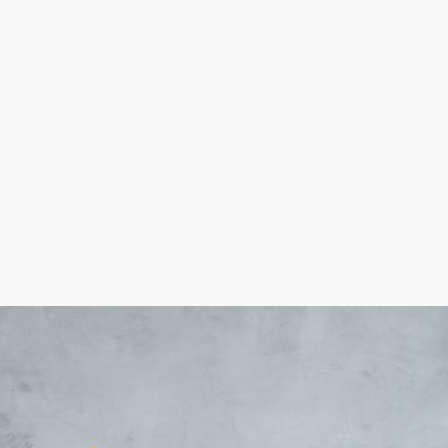
t housekeepers. These services are particularly in hig
ulation that needs help with in-house duties. Operators
ying tasks.
s to make informed business decisions.