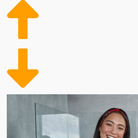
Conveniently meeting a need
Figures show that there is a strong demand for exper
customer base might also feature the aging adult pop
and families who can conveniently outsource their tid
Analyze the numbers on various home cleaning brand