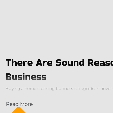
There Are Sound Reaso
Business
Buying a home cleaning business is a significant inv
make realizing profitability easier than creating a b
deliver an instant customer base. You’ll also obtain
Read More
efficient. Characteristics of great home cleaning bran