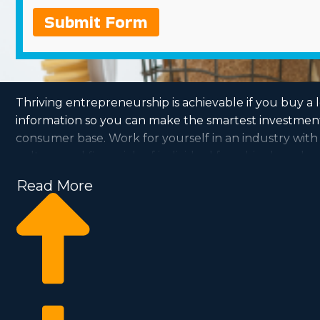
Submit Form
Thriving entrepreneurship is achievable if you buy a 
information so you can make the smartest investment c
consumer base. Work for yourself in an industry with
culture and financials of individual franchise brands 
Read More