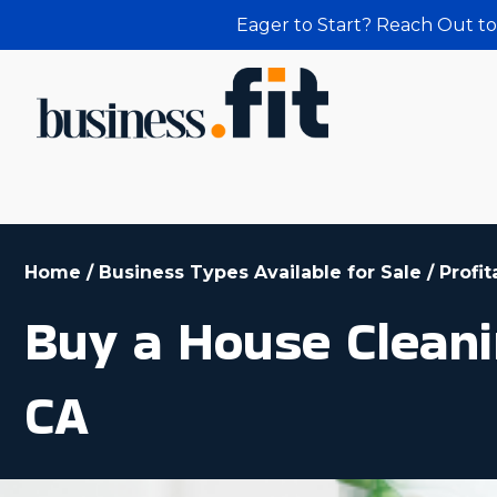
Eager to Start? Reach Out to
Home
/
Business Types Available for Sale
/
Profi
Buy a House Cleani
CA