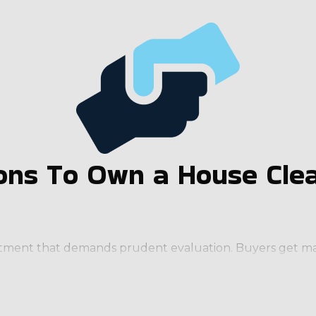
ns To Own a House Clea
estment that demands prudent evaluation. Buyers get man
usiness from scratch. Running an enterprise that has a re
 significant resources and support from the parent corpo
ds that potential owners should look for include: