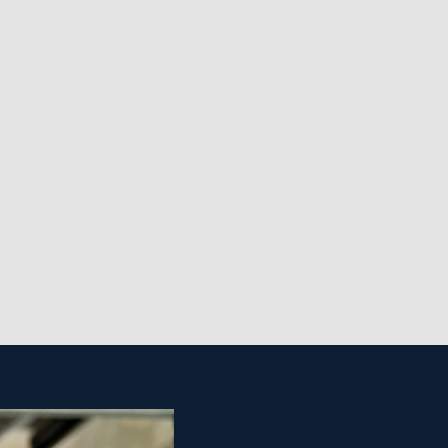
that satisfies your financial aspirations.
lance. Several allow you to increase operations and
 corporation. Receive assistance with everything from
 cleaning business is also less expensive to operate
orefront. Realize your dream of becoming a flourishing