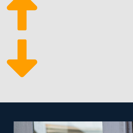
Suitable Profit Margins: Verify the company has an 
Desired Work-Life Balance: Prioritize a company tha
be as involved in day-to-day operations as you plea
Ample Support Services: One of the best benefits o
marketing to sourcing tools that makes processes m
The unique advantages of franchising make it easier t
than most kinds of businesses. The tools needed are l
owner by stepping into this lucrative and resilient ma