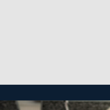
adequate customer base to deliver a steady income stream 
t helps operators to achieve their desired career-life ba
se.
f franchises is the high degree of support from the main
ore efficient and less expensive.
o achieve a profitable business. The framework of a home
ess costly, and you won’t have to maintain a physical st
rket.