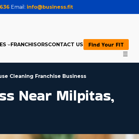
0636
Email:
info@business.fit
Find Your FIT
ES
FRANCHISORS
CONTACT US
use Cleaning Franchise Business
s Near Milpitas,