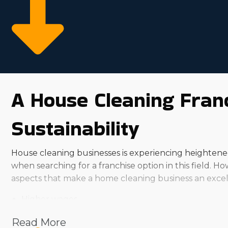
A House Cleaning Franc
Sustainability
House cleaning businesses is experiencing heightened 
when searching for a franchise option in this field. 
aspects that make a home cleaning business an excell
Higher wages
Market trends show rising demand
Read More
Reliable customer base