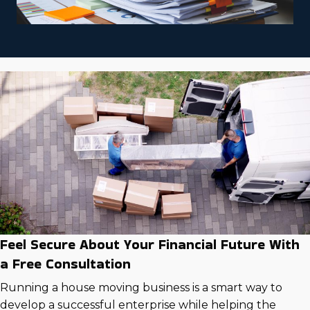
Feel Secure About Your Financial Future With
a Free Consultation
Running a house moving business is a smart way to
develop a successful enterprise while helping the