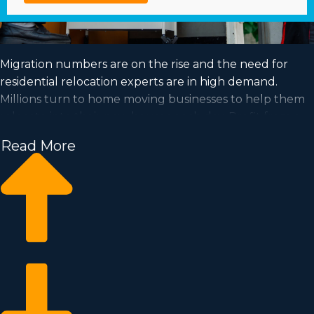
Migration numbers are on the rise and the need for
residential relocation experts are in high demand.
Millions turn to home moving businesses to help them
relocate into their new houses each day. Profit from a
growing market and achieve your dream of business
Read More
ownership by purchasing a home moving business.
Home moving businesses enable you to scale your
enterprise faster than when building a private company
from the ground up. Buy-in prices and royalty dues
vary, so it's likely you'll uncover an investment
opportunity matching how much you’re able to invest.
Business Fit consultants deliver valuable insights to
ensure you execute smart business choices. | Achieving
your dream of owning a successful enterprise is