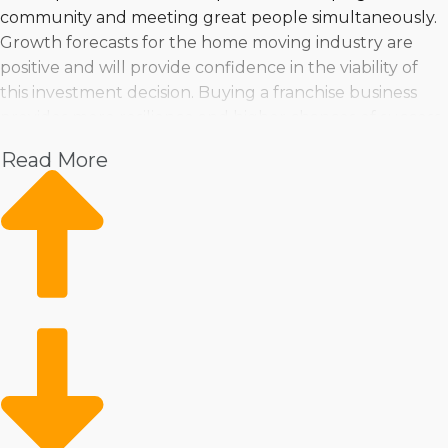
community and meeting great people simultaneously.
Growth forecasts for the home moving industry are
positive and will provide confidence in the viability of
this investment decision. Buying a franchise business
provides more resilience and higher chances of success
than startups. Get recommendations of ideal home
Read More
moving franchise businesses suiting your goals and
criteria at Business Fit. | Operate a commercial
enterprise in a growing sector with good profit
potential. Investors have a good chance of finding a
business venture that's fitting for their needs because
an abundance of options are available. You can feel
assured you're making the best choices when turning
to us for invaluable insights and suggestions. | Embark
on a proven route to success by purchasing a home
moving business. The resources a franchisor gives
makes operations more productive and profitable while
still enabling the elasticity to manage the business how