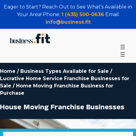
Eager to Start? Reach Out to See What’s Available in
Your Area! Phone:
1 (435) 500-0636
Email:
info@business.fit
Home
/
Business Types Available for Sale
/
Lucrative Home Service Franchise Businesses for
Sale
/
Home Moving Franchise Business for
Purchase
House Moving Franchise Businesses