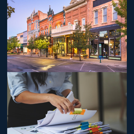
Entrepreneurs can explore specialized moving services,
such as transporting pianos, cars, RVs, and other
challenging items, which may yield greater profit
margins. Training and necessary tools are provided so
that you can perform services satisfying the brand's
specifications.
The versatility of franchising options in this industry and
the built-in support make it an excellent alternative to
starting a similar business from scratch while still being
able to fulfill your unique vision. Find the best franchise
choices with our help and get more out of your
investment.