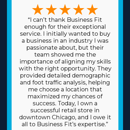
with your preferred management style and expertise.
The possibilities in this market are numerous, with
business models that can accommodate preferences
“I can’t thank Business Fit
ranging from comprehensive relocation solutions to
enough for their exceptional
handling specialty items and regional to cross-country
service. I initially wanted to buy
services. The variety in frameworks ensures that any
a business in an industry I was
decision can match specific skills and interests, leading
passionate about, but their
to higher rewards on a professional and personal level.
team showed me the
Lower prices on equipment and supplies necessary for
importance of aligning my skills
day-to-day functions are another great perk. The head
with the right opportunity. They
corporation sources supplies at reduced prices, like
provided detailed demographic
boxes and packing equipment, because it purchases in
and foot traffic analysis, helping
bulk and divides the cost among several franchisors.
me choose a location that
Because of a franchise's trusted business model, you
maximized my chances of
might also get better financing fees on major materials,
success. Today, I own a
like vehicles, from financiers. The degree of support
successful retail store in
and relevant fees associated with individual franchisors
downtown Chicago, and I owe it
vary, so consult with our expert staff to obtain all the
all to Business Fit’s expertise.”
information necessary to properly evaluate the