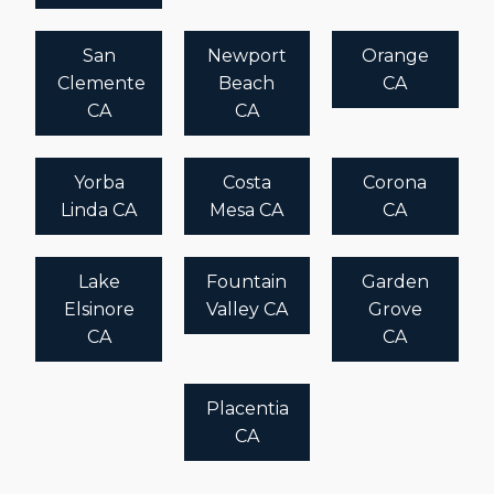
San
Newport
Orange
Clemente
Beach
CA
CA
CA
Yorba
Costa
Corona
Linda CA
Mesa CA
CA
Lake
Fountain
Garden
Elsinore
Valley CA
Grove
CA
CA
Placentia
CA