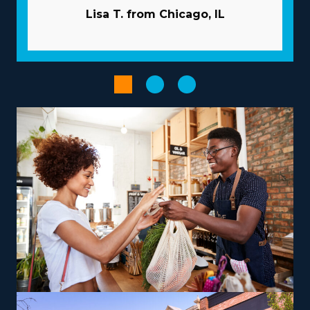
potential ROI. | The advantageous model of franchises
Lisa T. from Chicago, IL
significantly raises the odds of success. The parent
corporation works like a business partner, giving many
resources to help franchisees avoid common obstacles.
Acquiring new customers is less expensive and time-
intensive as the corporation typically takes care of
marketing. Gain access to volume procurement
programs that reduce supply costs and enhance
profits. Increase the productivity of workflows with
advanced software and technology.
Improve your entrepreneurial journey when choosing
an operational structure that fits your aspirations and
abilities, paving the way for greater success and
satisfaction. Businesses vary in their operations, with
some specializing in nearby moves and others handling
out-of-state services, providing the flexibility to
accommodate various work-life preferencs.