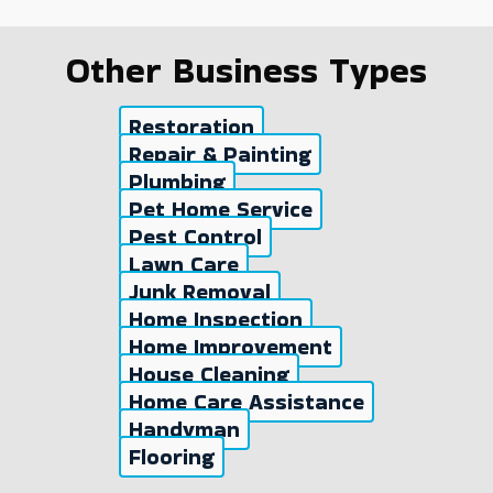
Other Business Types
Restoration
Repair & Painting
Plumbing
Pet Home Service
Pest Control
Lawn Care
Junk Removal
Home Inspection
Home Improvement
House Cleaning
Home Care Assistance
Handyman
Flooring