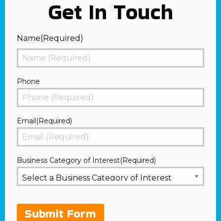
Get In Touch
Name
(Required)
First
Phone
Email
(Required)
Business Category of Interest
(Required)
Submit Form