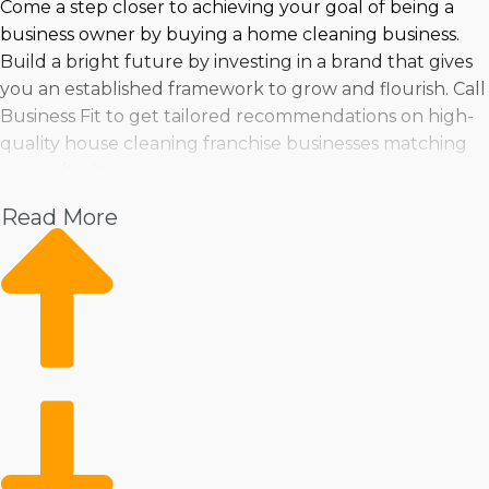
Come a step closer to achieving your goal of being a
business owner by buying a home cleaning business.
Build a bright future by investing in a brand that gives
you an established framework to grow and flourish. Call
Business Fit to get tailored recommendations on high-
quality house cleaning franchise businesses matching
your criteria.
Read More