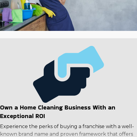
individuals living more active lives are causing growth in
the industry that is expected to continue as time goes
on. Make a reliable investment in a business model with
excellent returns and higher odds of success. Contact
us to evaluate in-depth information about different
companies to make a rewarding choice.
Own a Home Cleaning Business With an
Exceptional ROI
Experience the perks of buying a franchise with a well-
known brand name and proven framework that offers