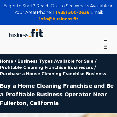
Eager to Start? Reach Out to See What’s Available in
Your Area! Phone:
1 (435) 500-0636
Email:
info@business.fit
Home
/
Business Types Available for Sale
/
Profitable Cleaning Franchise Businesses
/
Purchase a House Cleaning Franchise Business
Buy a Home Cleaning Franchise and Be
a Profitable Business Operator Near
Fullerton, California