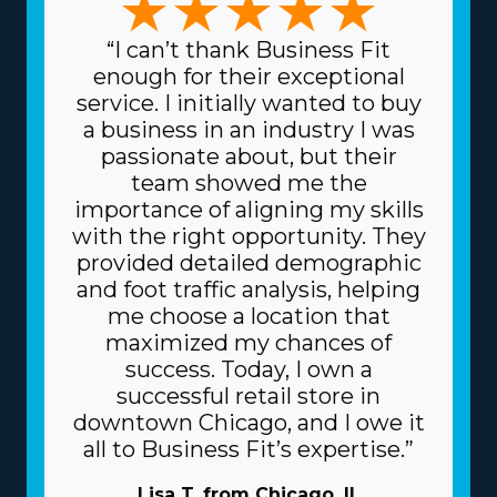
“I can’t thank Business Fit
enough for their exceptional
service. I initially wanted to buy
a business in an industry I was
passionate about, but their
team showed me the
importance of aligning my skills
with the right opportunity. They
provided detailed demographic
and foot traffic analysis, helping
me choose a location that
maximized my chances of
success. Today, I own a
successful retail store in
downtown Chicago, and I owe it
all to Business Fit’s expertise.”
Lisa T. from Chicago, IL