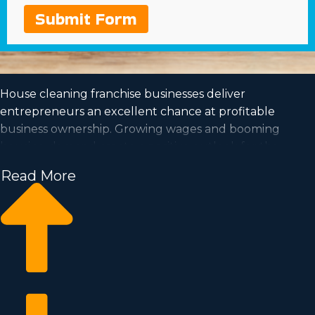
Submit Form
House cleaning franchise businesses deliver
entrepreneurs an excellent chance at profitable
business ownership. Growing wages and booming
housing demand create a positive outlook for the
future of this industry.
Read More
The prospect of getting to be your own boss and work
at a pace that fits your lifestyle are all more reasons to
consider purchasing this type of organization. All the
data needed to make an informed decision regarding
franchising can be obtained by calling our dedicated
consultants