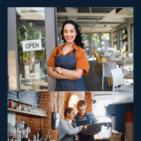
traditional storefront isn’t a requirement for a home
cleaning company, so you also spend less on facility and
rent expenses. Low fees, advertising help, and effective
sales operations are other reasons why smart investors
are drawn to this sector.