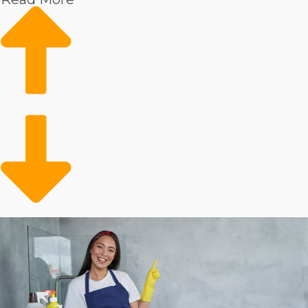
highly desired by the public. Some of the reasons you
could anticipate achieving rapid expansion and great
profitability in this industry include:
Individuals are receiving better incomes, leading to
an increased desire to outsource to a professional
service technician.
Health concerns post-pandemic have led to more
individuals prioritizing the cleanliness of their houses.
An aging population and more seniors deciding to
live independently have caused heightened need for
assistance services, including house cleansing.
People have less time to devote to domestic tasks
because they are leading active lives outside.
Times of financial downturns have typically not had
much of an effect on the home cleaniing market, which
has stayed strong in all conditions. Rising incomes,
increased health worries, an aging population, and