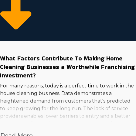
What Factors Contribute To Making Home
Cleaning Businesses a Worthwhile Franchising
Investment?
For many reasons, today is a perfect time to work in the
house cleaning business. Data demonstrates a
heightened demand from customers that's predicted
to keep growing for the long run. The lack of service
providers enables lower barriers to entry and a better
success rate for motivated entrepreneurs. Sufficient
skills and attention to detail will make your services
Read More