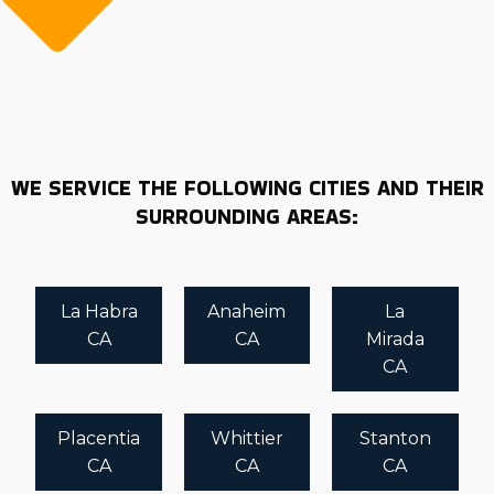
WE SERVICE THE FOLLOWING CITIES AND THEIR
SURROUNDING AREAS:
La Habra
Anaheim
La
CA
CA
Mirada
CA
Placentia
Whittier
Stanton
CA
CA
CA