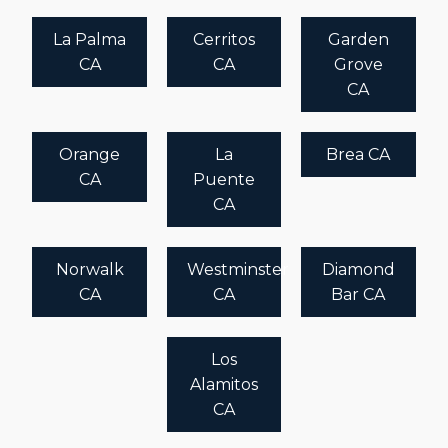
La Palma
Cerritos
Garden
CA
CA
Grove
CA
Orange
La
Brea CA
CA
Puente
CA
Norwalk
Westminster
Diamond
CA
CA
Bar CA
Los
Alamitos
CA