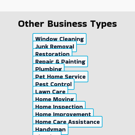
Other Business Types
Window Cleaning
Junk Removal
Restoration
Repair & Painting
Plumbing
Pet Home Service
Pest Control
Lawn Care
Home Moving
Home Inspection
Home Improvement
Home Care Assistance
Handyman