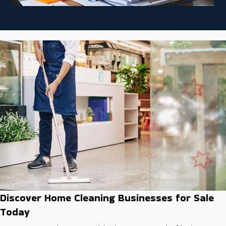
Discover Home Cleaning Businesses for Sale
Today