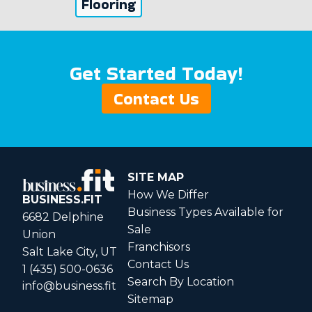
Flooring
Get Started Today!
Contact Us
SITE MAP
How We Differ
BUSINESS.FIT
Business Types Available for
6682 Delphine
Sale
Union
Franchisors
Salt Lake City, UT
Contact Us
1 (435) 500-0636
Search By Location
info@business.fit
Sitemap