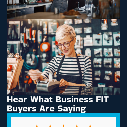
Hear What Business FIT
Buyers Are Saying