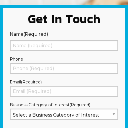
Get In Touch
Name
(Required)
First
Phone
Email
(Required)
Business Category of Interest
(Required)