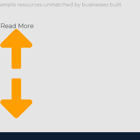
ample resources unmatched by businesses built
independently. Home cleaning franchise businesses can
bring clients in the door from the day they start and
Read More
have a great foundation from which to scale their
enterprise. This operational structure has the following
perks and a high ROI:
Increasing month-over-month profits: Schedule-
based cleaning services provide a predictable stream
of revenue with the potential to increase.
A constant rate of expansion: Expansion is attainable
through hiring more employees and gaining new
clients.
Come back from economic swings: It’s a recession-
proof market that people rely on even during
financial downturns.
There is a lower barrier to entry for motivated
individuals who wish to access the franchising sphere. A