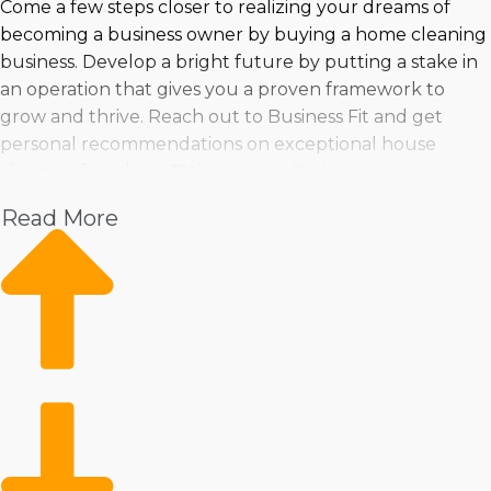
Come a few steps closer to realizing your dreams of
becoming a business owner by buying a home cleaning
business. Develop a bright future by putting a stake in
an operation that gives you a proven framework to
grow and thrive. Reach out to Business Fit and get
personal recommendations on exceptional house
cleaning franchises fitting your criteria.
Read More