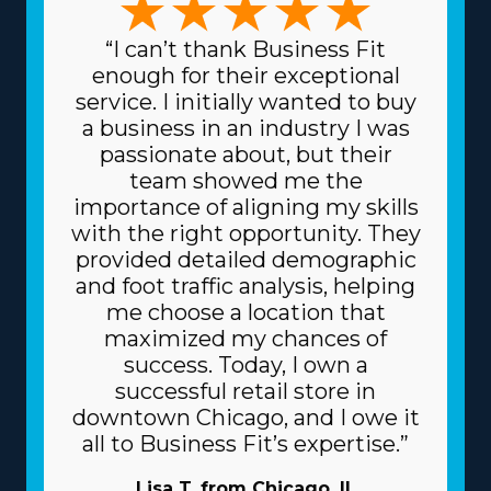
“I can’t thank Business Fit
enough for their exceptional
service. I initially wanted to buy
a business in an industry I was
passionate about, but their
team showed me the
importance of aligning my skills
with the right opportunity. They
provided detailed demographic
and foot traffic analysis, helping
me choose a location that
maximized my chances of
success. Today, I own a
successful retail store in
downtown Chicago, and I owe it
all to Business Fit’s expertise.”
Lisa T. from Chicago, IL