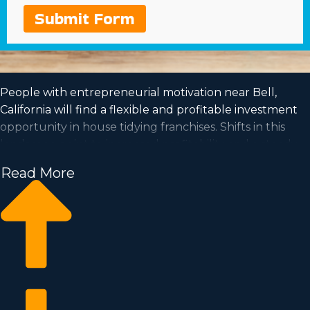
Submit Form
People with entrepreneurial motivation near Bell,
California will find a flexible and profitable investment
opportunity in house tidying franchises. Shifts in this
landscape point to increased profitability and a steady
demand is a good sign for entrepreneurs for the future.
Read More
House cleaning franchise businesses have the capability
for growth and the flexibility for the work-life balance
you've always wanted to achieve. See your
entrepreneurial dreams come to reality by owning an
established franchise organization. We have amassed all
the insights and data you must know before becoming
a franchise owner.