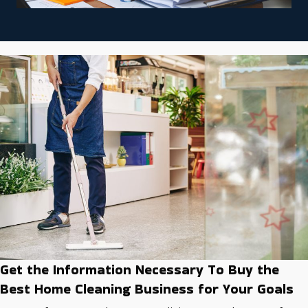
Get the Information Necessary To Buy the
Best Home Cleaning Business for Your Goals