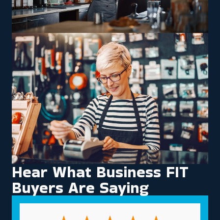
Hear What Business FIT
Buyers Are Saying