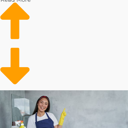
Market trends show rising demand
Reliable customer base
Conveniently filling a gap
Metrics show that there is a strong need for professional
housekeepers. These services are especially popular
among consumers with disposable income. The
customer pool may also feature the older adult
population that requires help with in-house tasks.
Operators are opening up time for preoccupied people
and families who can conveniently outsource their in-
home chores.
Evaluate the stats behind different home cleaning
companies to make smarter business decisions.