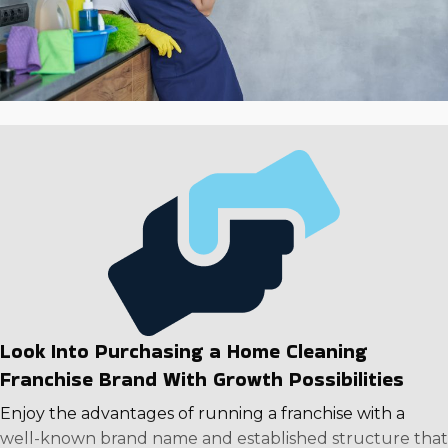
Look Into Purchasing a Home Cleaning
Franchise Brand With Growth Possibilities
Enjoy the advantages of running a franchise with a
well-known brand name and established structure that