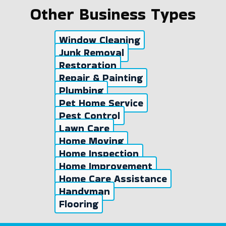
Other Business Types
Window Cleaning
Junk Removal
Restoration
Repair & Painting
Plumbing
Pet Home Service
Pest Control
Lawn Care
Home Moving
Home Inspection
Home Improvement
Home Care Assistance
Handyman
Flooring