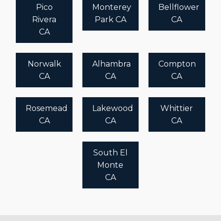
Pico
Monterey
Bellflower
Rivera
Park CA
CA
CA
Norwalk
Alhambra
Compton
CA
CA
CA
Rosemead
Lakewood
Whittier
CA
CA
CA
South El
Monte
CA