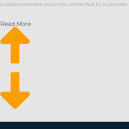
supplies extensive resources unmatched by businesses
built independently. House cleaning franchises can
bring customers in the door from the day they launch
Read More
and have a great foundation from which to scale their
enterprise. This business structure has the following
perks and a high return on investment:
Increasing month-over-month revenue: Schedule-
based cleaning services give a predictable revenue
stream with the potential to rise.
A constant rate of growth: Scalability is easy by
enlisting more workers and attracting new
customers.
Stay resilient during economic downturns: It’s a
recession-resistant industry that customers rely on
even during financial slumps.
There is a lower barrier to entry for motivated
individuals who want to try out the franchise sphere. A