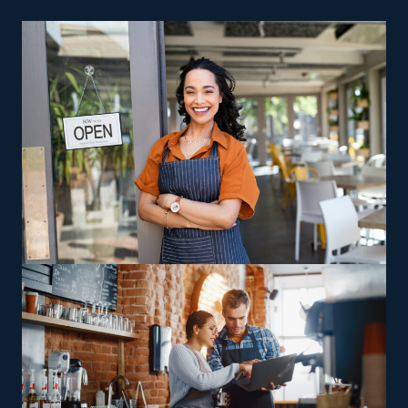
brick-and-mortar storefront isn’t required for a home
cleaning company, so you also spend less on insurance
and rent expenses. Low fees, advertising help, and built-
in sales operations are other reasons why
entrepreneurs gravitate toward this field.