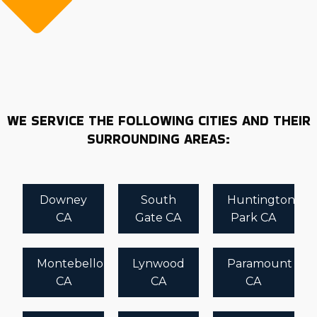
WE SERVICE THE FOLLOWING CITIES AND THEIR
SURROUNDING AREAS:
Downey
South
Huntington
CA
Gate CA
Park CA
Montebello
Lynwood
Paramount
CA
CA
CA