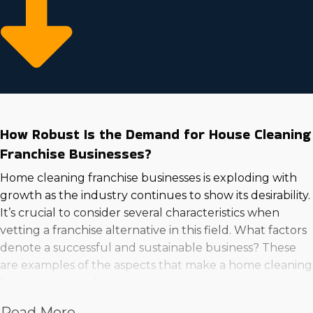
How Robust Is the Demand for House Cleaning
Franchise Businesses?
Home cleaning franchise businesses is exploding with
growth as the industry continues to show its desirability.
It’s crucial to consider several characteristics when
vetting a franchise alternative in this field. What factors
denote a successful and sustainable business? These
are examples of the aspects that make a home cleaning
business an excellent venture to get into:
Read More
Higher wages