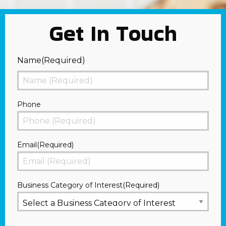
Get In Touch
Name
(Required)
First
Phone
Email
(Required)
Business Category of Interest
(Required)