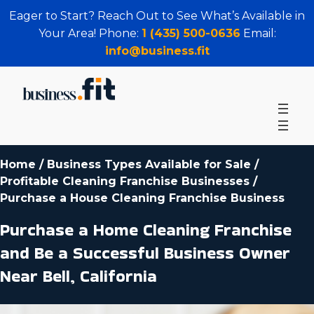
Eager to Start? Reach Out to See What’s Available in
Your Area! Phone:
1 (435) 500-0636
Email:
info@business.fit
Home
/
Business Types Available for Sale
/
Profitable Cleaning Franchise Businesses
/
Purchase a House Cleaning Franchise Business
Purchase a Home Cleaning Franchise
and Be a Successful Business Owner
Near Bell, California