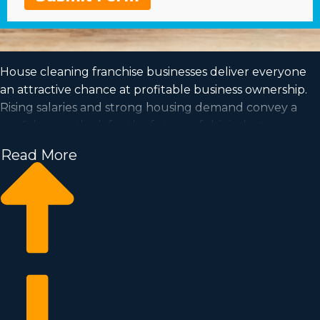
House cleaning franchise businesses deliver everyone
an attractive chance at profitable business ownership.
Rising salaries and strong housing demand convey a
confident outlook for the future of this industry.
Read More
The ability to be in charge and work according to a
schedule that suits your needs are added reasons to
contemplate purchasing this type of organization.
Acquire all the info needed to make the leap into
purchasing a franchise with Business Fit.