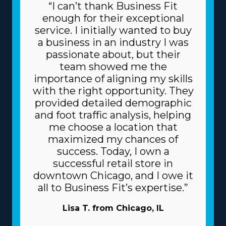
“I can’t thank Business Fit
enough for their exceptional
service. I initially wanted to buy
a business in an industry I was
passionate about, but their
team showed me the
importance of aligning my skills
with the right opportunity. They
provided detailed demographic
and foot traffic analysis, helping
me choose a location that
maximized my chances of
success. Today, I own a
successful retail store in
downtown Chicago, and I owe it
all to Business Fit’s expertise.”
Lisa T. from Chicago, IL