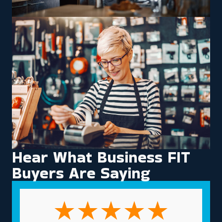
Hear What Business FIT
Buyers Are Saying