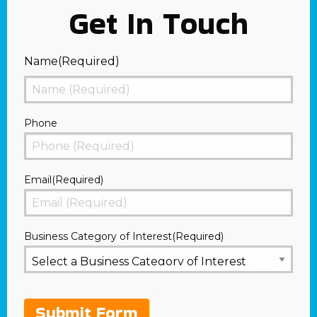
Get In Touch
Name
(Required)
First
Phone
Email
(Required)
Business Category of Interest
(Required)
Submit Form