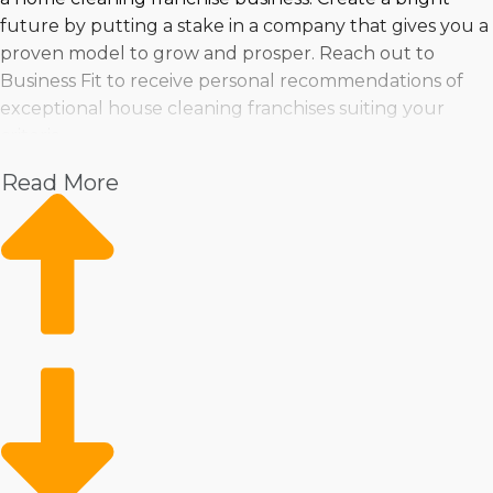
future by putting a stake in a company that gives you a
proven model to grow and prosper. Reach out to
Business Fit to receive personal recommendations of
exceptional house cleaning franchises suiting your
criteria.
Read More