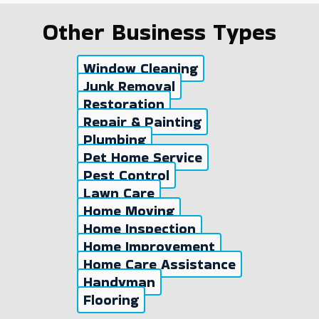
Other Business Types
Window Cleaning
Junk Removal
Restoration
Repair & Painting
Plumbing
Pet Home Service
Pest Control
Lawn Care
Home Moving
Home Inspection
Home Improvement
Home Care Assistance
Handyman
Flooring