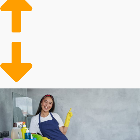
home cleaning businesses.
Aging Populace: Older adults often need assistance
with household maintenance tasks, leading to a
growing client base for professional services.
Busy Lifestyles: People are increasingly following
dynamic and hectic lives, leading to a higher
likelihood of looking for a professional for assistance.
Many factors influence how successful buying a
franchise will turn out, and personal outcomes will
differ. Corporations each charge different entry costs
and yearly dues. Some franchisors offer more cost-
saving incentives than others, including with
equipment and advertising assistance. Our agency will
enable you to make sense of all of these factors when
contemplating buying in order to make informed
decisions about your financial future.