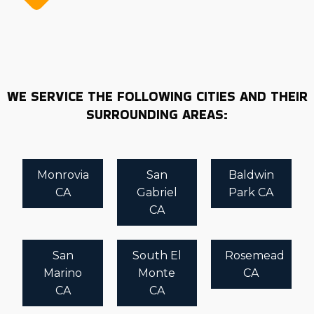
WE SERVICE THE FOLLOWING CITIES AND THEIR
SURROUNDING AREAS:
Monrovia
San
Baldwin
CA
Gabriel
Park CA
CA
San
South El
Rosemead
Marino
Monte
CA
CA
CA