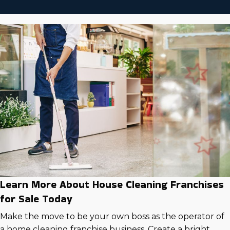
Learn More About House Cleaning Franchises
for Sale Today
Make the move to be your own boss as the operator of
a home cleaning franchise business. Create a bright