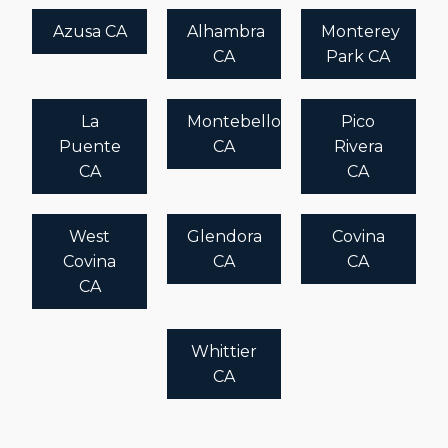
Azusa CA
Alhambra
Monterey
CA
Park CA
La
Montebello
Pico
Puente
CA
Rivera
CA
CA
West
Glendora
Covina
Covina
CA
CA
CA
Whittier
CA