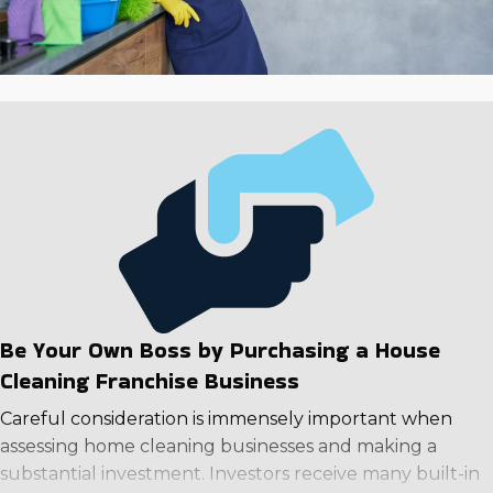
Be Your Own Boss by Purchasing a House
Cleaning Franchise Business
Careful consideration is immensely important when
assessing home cleaning businesses and making a
substantial investment. Investors receive many built-in