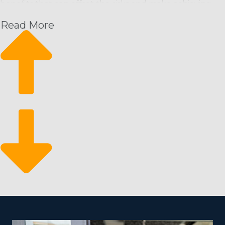
benefits that can offset the risks and make achieving
profitability more likely than building an enterprise
Read More
from scratch. Picking an enterprise with a well-known
brand name and stellar reputation will unlock an
instant customer base. You’ll also obtain significant
resources and assistance from the head franchisor that
will make your enterprise more competitive and
effective. Traits of tusted home cleaning brands that
interested parties should check for include:
Sufficient Profit Potential: Look to see that the brand
has a sufficient customer base to provide a steady
stream of income that satisfies your financial needs.
Desired Career-Life Balance: Prioritize a brand that
helps operators to realize a better balance between
work and life. Many let you increase commercial
activities and be as involved with everyday functions
as you desire.