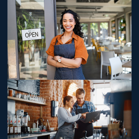
Robust Support Services: One of the best benefits of
franchises is the strong degree of support from the
parent organization. Get assistance with everything
from advertising to acquiring technology that makes
workflows more effective and less costly.
Several ingrained advantages of franchising make it
easier to achieve a successful enterprise. The business
model of a home cleaning business is also more cost-
efficient than most other entities. The tools needed are
relatively inexpensive, and you won’t need to maintain a
traditional building. Achieve your dream of being a
prosperous owner by entering this lucrative and
proven market.