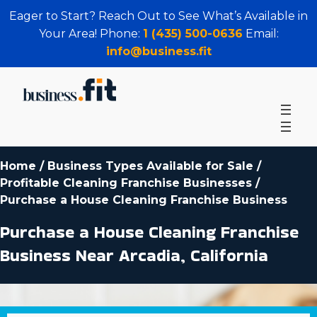
Eager to Start? Reach Out to See What’s Available in
Your Area! Phone:
1 (435) 500-0636
Email:
info@business.fit
Home
/
Business Types Available for Sale
/
Profitable Cleaning Franchise Businesses
/
Purchase a House Cleaning Franchise Business
Purchase a House Cleaning Franchise
Business Near Arcadia, California