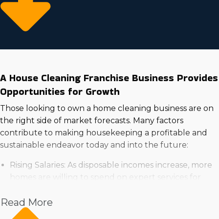
A House Cleaning Franchise Business Provides
Opportunities for Growth
Those looking to own a home cleaning business are on
the right side of market forecasts. Many factors
contribute to making housekeeping a profitable and
sustainable endeavor today and into the future:
Rising Salaries: As disposable incomes increase, more
homes are willing to spend on expert services for
ease and time-saving benefits.
Read More
Strong Demand in the Housing Market: Heightened
demand for housing implies the future growth of