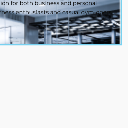
sion for both business and personal
fitness enthusiasts and casual gym-goers