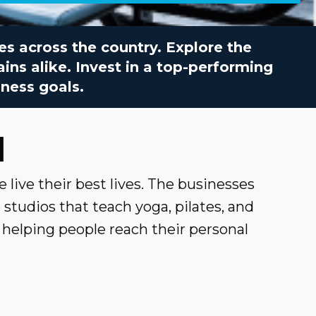
ies across the country. Explore the
ins alike. Invest in a top-performing
ness goals.
d
e live their best lives. The businesses
studios that teach yoga, pilates, and
e helping people reach their personal
 to fitness, so you can easily compare
warding and lucrative career path.