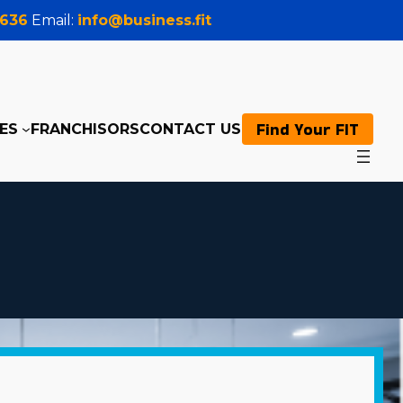
0636
Email:
info@business.fit
Find Your FIT
ES
FRANCHISORS
CONTACT US