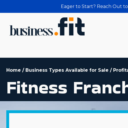
Eager to Start? Reach Out to
Home
/
Business Types Available for Sale
/
Profit
Fitness Franc