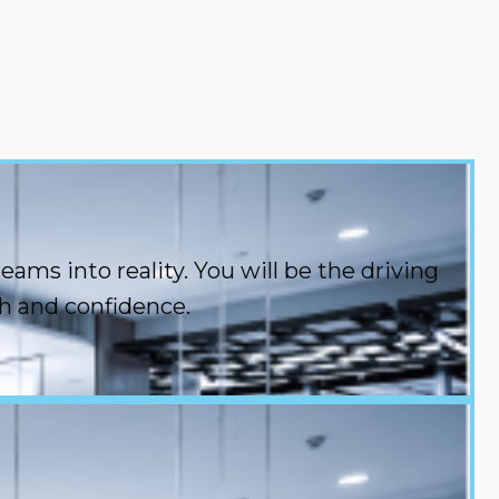
ms into reality. You will be the driving
h and confidence.