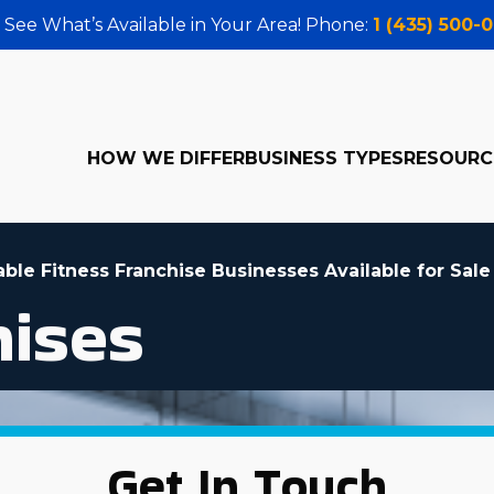
 See What’s Available in Your Area! Phone:
1 (435) 500-
HOW WE DIFFER
BUSINESS TYPES
RESOURC
able Fitness Franchise Businesses Available for Sale
hises
Get In Touch