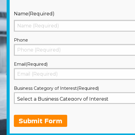
Name
(Required)
First
Phone
Email
(Required)
Business Category of Interest
(Required)
Submit Form