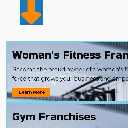
Woman's Fitness Fran
Become the proud owner of a women’s fitn
force that grows your business and emp
Learn More
Gym Franchises