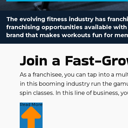
The evolving fitness industry has franchi
franchising opportunities available with
brand that makes workouts fun for memb
Join a Fast-Gr
As a franchisee, you can tap into a mult
in this booming industry run the gamut
spin classes. In this line of business,
fitness goals. Business Fit has identif
Read More
metrics and insights. Join a fast-growi