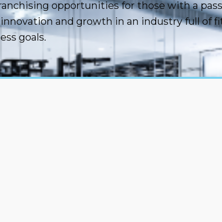
ranchising opportunities for those with a pas
innovation and growth in an industry full of 
ess goals.