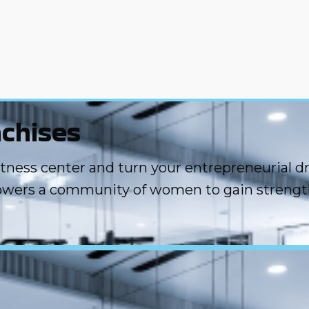
chises
ess center and turn your entrepreneurial drea
owers a community of women to gain strengt