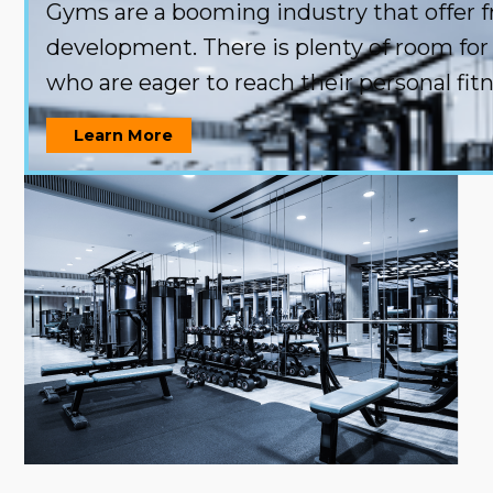
Gyms are a booming industry that offer f
development. There is plenty of room for 
who are eager to reach their personal fitn
Learn More