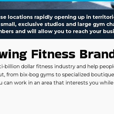
se locations rapidly opening up in territor
 small, exclusive studios and large gym cha
ers and will allow you to reach your busi
owing Fitness Bran
i-billion dollar fitness industry and help peopl
, from bix-bog gyms to specialized boutique 
 you can work in an area that interests you whil
ied top categories and franchise brands related
ng fitness brand that allows you to enjoy a re