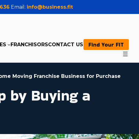
0636
Email:
info@business.fit
Find Your FIT
ES
FRANCHISORS
CONTACT US
ome Moving Franchise Business for Purchase
p by Buying a