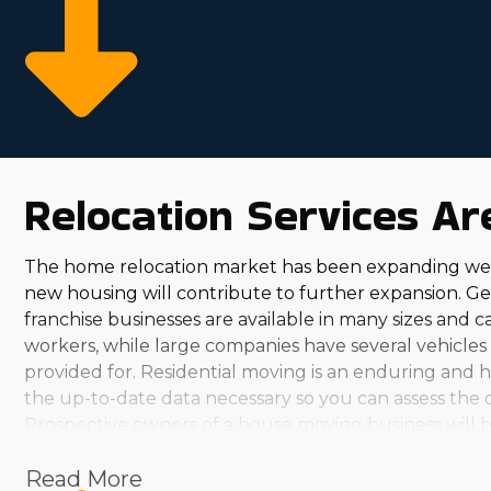
more robust bottom line comes from relatively lower
competitive by supplying an abundance of resources
rewarding decisions.
Relocation Services A
The home relocation market has been expanding wel
new housing will contribute to further expansion. G
franchise businesses are available in many sizes and 
workers, while large companies have several vehicles
provided for. Residential moving is an enduring and h
the up-to-date data necessary so you can assess the op
Prospective owners of a house moving business will b
franchisors, you'll discover several options. From mod
Read More
suits your investment abilities and aspirations. The pe