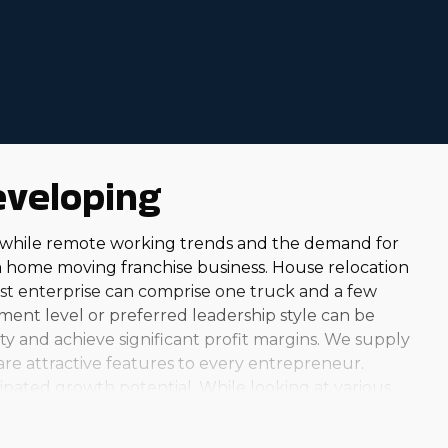
 corporations make their franchise businesses more
moving businesses in Goodyear, AZ from us to make
eveloping
 while remote working trends and the demand for
a home moving franchise business. House relocation
dest enterprise can comprise one truck and a few
ment level or preferred leadership style can be
ty and achieve significant profit margins. We supply
 are attractive features to every entrepreneur.
ipated growth potential. While looking at various
elp customers year-round, you can find an option that
ness option can be very fulfilling. Helping the