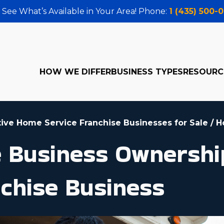
 See What’s Available in Your Area! Phone:
1 (435) 500-
HOW WE DIFFER
BUSINESS TYPES
RESOURC
tive Home Service Franchise Businesses for Sale
/
H
le Business Ownershi
chise Business