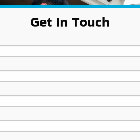
Get In Touch