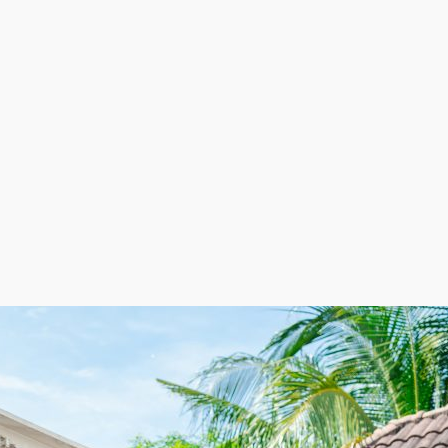
e attractive to any entrepreneur. It is essential to do y
sights to make confident decisions. | Strong demand and
eld have ample options to grow with it, with excellent pr
requiring a physical storefront and keeping labor costs 
rding to demand. The flexible employee model helps red
ately contributing to more strategic cost management a
elocation franchise. This unique balance of adaptability,
arding business venture. | Look forward to excellent pro
customers quickly transport their belongings to new are
on in the market. Dedicate more funds to improving the
 be grown or trimmed according to seasonal requirement
 strong demand and lucrative revenue streams. Choose an
bitions.