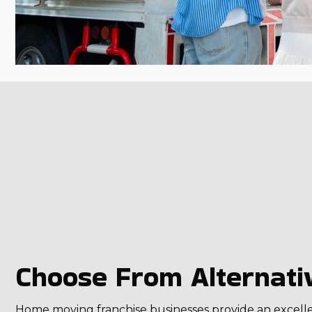
Choose From Alternativ
Home moving franchise businesses provide an excellent