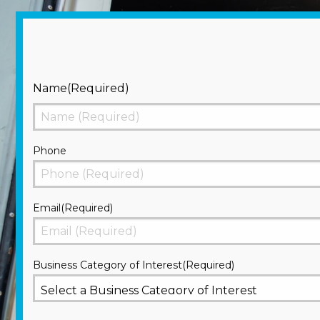
Name
(Required)
First
Phone
Email
(Required)
Business Category of Interest
(Required)