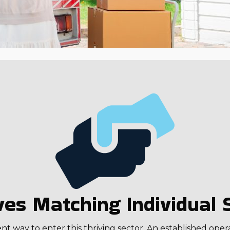
es Matching Individual S
 way to enter this thriving sector. An established oper