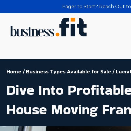
Eager to Start? Reach Out to
Home
/
Business Types Available for Sale
/
Lucra
Dive Into Profitab
House Moving Fran