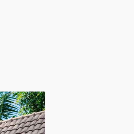
our research to find the best brand for your skills
 continuous expansion are attractive characteristics
ofit potential and relatively lower overhead costs
minimized by employing staff on an as-needed basis
uce expenses during slow periods while permitting
nd better profitability. Outdo the competition in
 great ROI, and scalability makes this market
fit margins and strong demand as the owner of a house
as. The rate of migration and increasing wages
 customer journey by spending less on overhead,
s, keeping labor expenses minimized.
 industry that not only repays a solid work ethic but