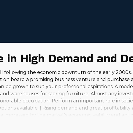
 operating expenses and an adaptable workforce. Parent
 and guidance. Get thorough information about house 
re in High Demand and D
l following the economic downturn of the early 2000s,
et on board a promising business venture and purchase 
can be grown to suit your professional aspirations. A mo
 and warehouses for storing furniture. Almost any invest
onorable occupation. Perform an important role in socie
tions available. | Rising demand and great profitability
e impressed by the market's economic viability and antic
est, seasonal operations to full-scale enterprises that h
rsonal and financial satisfaction that comes with this busi