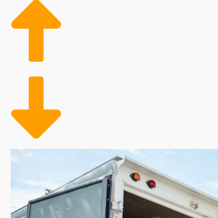
community and pulling in a substantial income should b
and preferences. Speak with us and get the needed in
of the home moving business. Entrepreneurs in this fi
than typical business models. The advantages of not 
allows these companies to fill their workforce acco
adequate coverage during peak moving seasons, ultim
this thriving sector with the proven model of a home r
especially attractive for anyone interested in a rew
moving business. Residential moving specialists help 
contribute to trends forecasting continuous expansi
such as buildings and utilities. Manpower pools can
This choice gives owners the chance to capitalize on
also offers the opportunity to fulfill your personal am