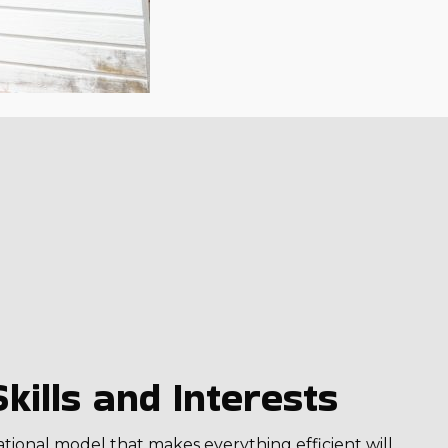
kills and Interests
ational model that makes everything efficient will