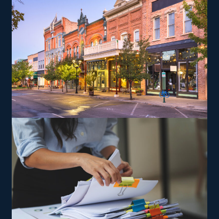
national relocation, accommodating your desired work-
life balance. There are also options to branch out into
specialty services, like moving pianos, automobiles,
recreational vehicles, and other complex items from
residences that can lead to a higher profit potential.
The brand supplies training to ensure owners and their
staff will deliver services to its standards.
The versatility of franchising options in this industry and
the built-in support make it an excellent alternative to
starting a similar business from scratch while still being
able to fulfill your unique vision. Feel peace of mind
that the advantages are in your favor with excellent
suggestions from our experienced consultants.