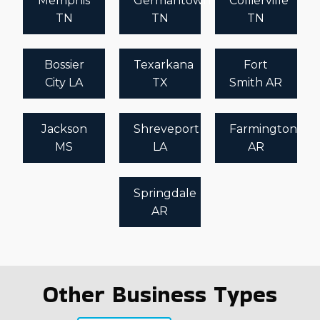
Memphis
Germantown
Collierville
TN
TN
TN
Bossier
Texarkana
Fort
City LA
TX
Smith AR
Jackson
Shreveport
Farmington
MS
LA
AR
Springdale
AR
Other Business Types