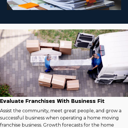
Evaluate Franchises With Business Fit
Assist the community, meet great people, and grow a
successful business when operating a home moving
franchise business. Growth forecasts for the home