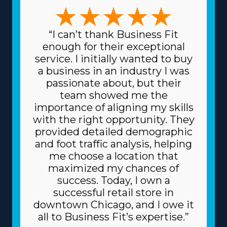
options to weigh before buying a home moving
business to ensure that specific interests and
managerial preferences are satisfied. The possibilities in
“I can’t thank Business Fit
this industry are numerous, with business models that
enough for their exceptional
can accommodate preferences ranging from
service. I initially wanted to buy
comprehensive relocation solutions to handling
a business in an industry I was
specialized items and regional to cross-country
passionate about, but their
operations. This diversity enables better alignment with
team showed me the
individual strengths and interests, making the endeavor
importance of aligning my skills
more lucrative and personally satisfying. Another
with the right opportunity. They
advantage with home moving franchise businesses is
provided detailed demographic
the lower costs for sourcing the materials and supplies
and foot traffic analysis, helping
needed for the trade. The parent corporation sources
me choose a location that
supplies at lower prices, like dollies and packing
maximized my chances of
equipment, because it purchases in bulk and shares
success. Today, I own a
the price among several franchisors. Because of the
successful retail store in
reliable business model, you can also get better
downtown Chicago, and I owe it
financing rates on major materials, like trucks, from
all to Business Fit’s expertise.”
financial institutions. Understand the degree of