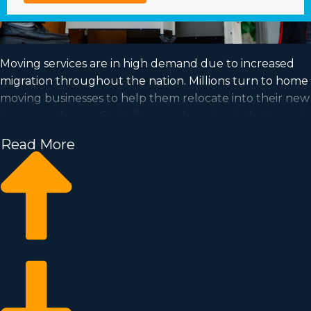
Moving services are in high demand due to increased
migration throughout the nation. Millions turn to home
moving businesses to help them relocate into their new
homes each year. Capitalize on a booming industry and
satisfy your dream of business ownership by buying a
Read More
home moving business.
Home moving businesses help you scale your
commercial operation faster than starting a private
company from scratch. Buy-in prices and royalty dues
vary, so it's likely you'll uncover an investment
opportunity matching how much you’re able to invest.
Business Fit consultants provide valuable insights to
ensure you execute wise investment choices. | Position
yourself in an in-demand industry with great