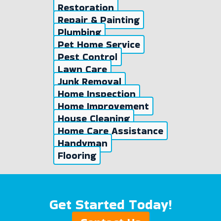
Restoration
Repair & Painting
Plumbing
Pet Home Service
Pest Control
Lawn Care
Junk Removal
Home Inspection
Home Improvement
House Cleaning
Home Care Assistance
Handyman
Flooring
Get Started Today!