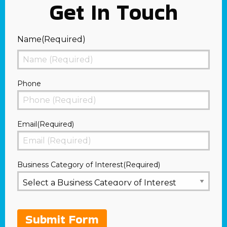
Get In Touch
Name
(Required)
First
Phone
Email
(Required)
Business Category of Interest
(Required)
Submit Form