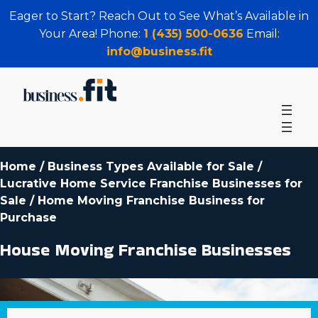
Eager to Start? Reach Out to See What’s Available in
Your Area! Phone:
1 (435) 500-0636
Email:
info@business.fit
Home
/
Business Types Available for Sale
/
Lucrative Home Service Franchise Businesses for
Sale
/
Home Moving Franchise Business for
Purchase
House Moving Franchise Businesses