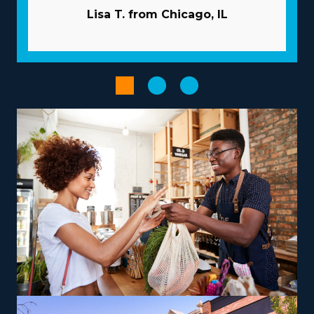
resources given by individual brands and related fees
Lisa T. from Chicago, IL
before executing an investment decision. | The
beneficial structure of a franchise significantly increases
the chances of success. The parent corporation works
like a valuable partner, providing many resources to
help franchisees overcome common risks. Acquiring
new customers is less expensive and time-consuming as
the parent company usually takes care of marketing.
Volume buying that disseminates costs among several
enterprises will lower overhead and increase profits.
Increase the output of processes with advanced
software and technology.
The right choice of operational model, customized to
personal strengths and aspirations, can turn your
entrepreneurial path into a satisfying and impactful
venture. Variations between brands include services
that focus only on nearby moves or that include